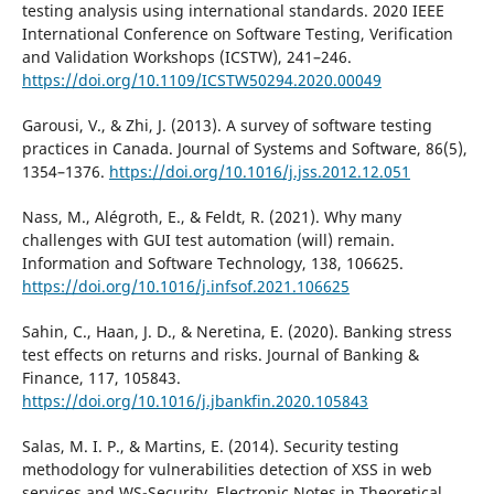
testing analysis using international standards. 2020 IEEE
International Conference on Software Testing, Verification
and Validation Workshops (ICSTW), 241–246.
https://doi.org/10.1109/ICSTW50294.2020.00049
Garousi, V., & Zhi, J. (2013). A survey of software testing
practices in Canada. Journal of Systems and Software, 86(5),
1354–1376.
https://doi.org/10.1016/j.jss.2012.12.051
Nass, M., Alégroth, E., & Feldt, R. (2021). Why many
challenges with GUI test automation (will) remain.
Information and Software Technology, 138, 106625.
https://doi.org/10.1016/j.infsof.2021.106625
Sahin, C., Haan, J. D., & Neretina, E. (2020). Banking stress
test effects on returns and risks. Journal of Banking &
Finance, 117, 105843.
https://doi.org/10.1016/j.jbankfin.2020.105843
Salas, M. I. P., & Martins, E. (2014). Security testing
methodology for vulnerabilities detection of XSS in web
services and WS-Security. Electronic Notes in Theoretical