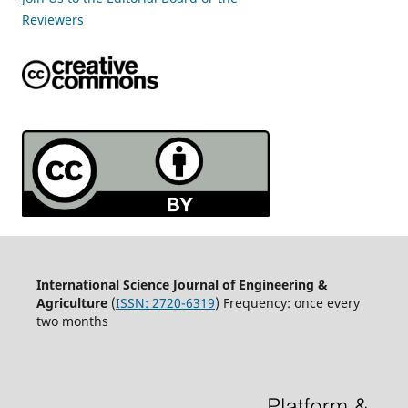
Reviewers
International Science Journal of Engineering &
Agriculture
(
ISSN: 2720-6319
) Frequency: once every
two months