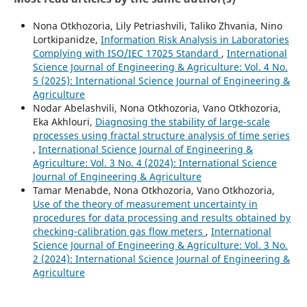
Nona Otkhozoria, Lily Petriashvili, Taliko Zhvania, Nino
Lortkipanidze,
Information Risk Analysis in Laboratories
Complying with ISO/IEC 17025 Standard
,
International
Science Journal of Engineering & Agriculture: Vol. 4 No.
5 (2025): International Science Journal of Engineering &
Agriculture
Nodar Abelashvili, Nona Otkhozoria, Vano Otkhozoria,
Eka Akhlouri,
Diagnosing the stability of large-scale
processes using fractal structure analysis of time series
,
International Science Journal of Engineering &
Agriculture: Vol. 3 No. 4 (2024): International Science
Journal of Engineering & Agriculture
Tamar Menabde, Nona Otkhozoria, Vano Otkhozoria,
Use of the theory of measurement uncertainty in
procedures for data processing and results obtained by
checking-calibration gas flow meters
,
International
Science Journal of Engineering & Agriculture: Vol. 3 No.
2 (2024): International Science Journal of Engineering &
Agriculture