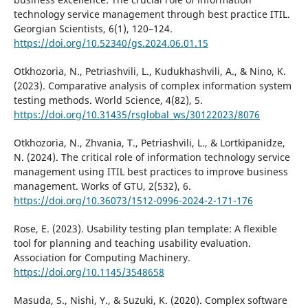
technology service management through best practice ITIL.
Georgian Scientists, 6(1), 120–124.
https://doi.org/10.52340/gs.2024.06.01.15
Otkhozoria, N., Petriashvili, L., Kudukhashvili, A., & Nino, K.
(2023). Comparative analysis of complex information system
testing methods. World Science, 4(82), 5.
https://doi.org/10.31435/rsglobal_ws/30122023/8076
Otkhozoria, N., Zhvania, T., Petriashvili, L., & Lortkipanidze,
N. (2024). The critical role of information technology service
management using ITIL best practices to improve business
management. Works of GTU, 2(532), 6.
https://doi.org/10.36073/1512-0996-2024-2-171-176
Rose, E. (2023). Usability testing plan template: A flexible
tool for planning and teaching usability evaluation.
Association for Computing Machinery.
https://doi.org/10.1145/3548658
Masuda, S., Nishi, Y., & Suzuki, K. (2020). Complex software