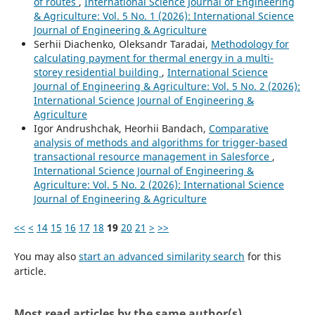
of routes
,
International Science Journal of Engineering
& Agriculture: Vol. 5 No. 1 (2026): International Science
Journal of Engineering & Agriculture
Serhii Diachenko, Oleksandr Taradai,
Methodology for
calculating payment for thermal energy in a multi-
storey residential building
,
International Science
Journal of Engineering & Agriculture: Vol. 5 No. 2 (2026):
International Science Journal of Engineering &
Agriculture
Igor Andrushchak, Heorhii Bandach,
Comparative
analysis of methods and algorithms for trigger-based
transactional resource management in Salesforce
,
International Science Journal of Engineering &
Agriculture: Vol. 5 No. 2 (2026): International Science
Journal of Engineering & Agriculture
<<
<
14
15
16
17
18
19
20
21
>
>>
You may also
start an advanced similarity search
for this
article.
Most read articles by the same author(s)