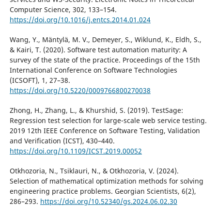
Computer Science, 302, 133–154.
https://doi.org/10.1016/j.entcs.2014.01.024
Wang, Y., Mäntylä, M. V., Demeyer, S., Wiklund, K., Eldh, S.,
& Kairi, T. (2020). Software test automation maturity: A
survey of the state of the practice. Proceedings of the 15th
International Conference on Software Technologies
(ICSOFT), 1, 27–38.
https://doi.org/10.5220/0009766800270038
Zhong, H., Zhang, L., & Khurshid, S. (2019). TestSage:
Regression test selection for large-scale web service testing.
2019 12th IEEE Conference on Software Testing, Validation
and Verification (ICST), 430–440.
https://doi.org/10.1109/ICST.2019.00052
Otkhozoria, N., Tsiklauri, N., & Otkhozoria, V. (2024).
Selection of mathematical optimization methods for solving
engineering practice problems. Georgian Scientists, 6(2),
286–293.
https://doi.org/10.52340/gs.2024.06.02.30