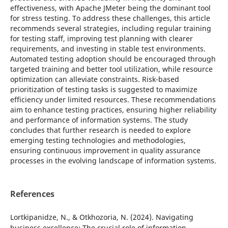
effectiveness, with Apache JMeter being the dominant tool
for stress testing. To address these challenges, this article
recommends several strategies, including regular training
for testing staff, improving test planning with clearer
requirements, and investing in stable test environments.
Automated testing adoption should be encouraged through
targeted training and better tool utilization, while resource
optimization can alleviate constraints. Risk-based
prioritization of testing tasks is suggested to maximize
efficiency under limited resources. These recommendations
aim to enhance testing practices, ensuring higher reliability
and performance of information systems. The study
concludes that further research is needed to explore
emerging testing technologies and methodologies,
ensuring continuous improvement in quality assurance
processes in the evolving landscape of information systems.
References
Lortkipanidze, N., & Otkhozoria, N. (2024). Navigating
business excellence: The crucial role of information