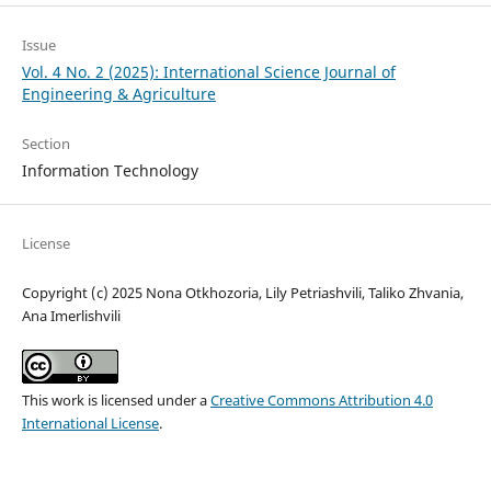
Issue
Vol. 4 No. 2 (2025): International Science Journal of
Engineering & Agriculture
Section
Information Technology
License
Copyright (c) 2025 Nona Otkhozoria, Lily Petriashvili, Taliko Zhvania,
Ana Imerlishvili
This work is licensed under a
Creative Commons Attribution 4.0
International License
.