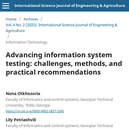
International Science Journal of Engineering & Agriculture
Home
/
Archives
/
Vol. 4 No. 2 (2025): International Science Journal of Engineering &
Agriculture
/
Information Technology
Advancing information system
testing: challenges, methods, and
practical recommendations
Nona Otkhozoria
Faculty of Informatics and control systems, Georgian Technical
University, Tbilisi, Georgia
https://orcid.org/0000-0002-5837-5345
Lily Petriashvili
Faculty of Informatics and control systems, Georgian Technical