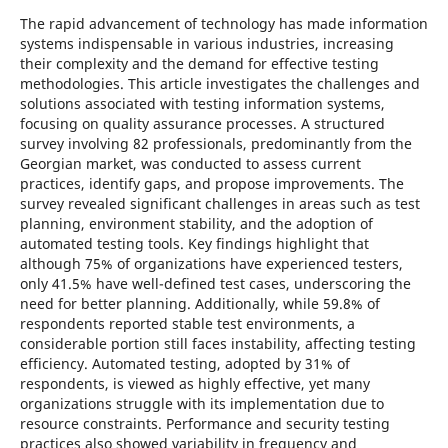
The rapid advancement of technology has made information
systems indispensable in various industries, increasing
their complexity and the demand for effective testing
methodologies. This article investigates the challenges and
solutions associated with testing information systems,
focusing on quality assurance processes. A structured
survey involving 82 professionals, predominantly from the
Georgian market, was conducted to assess current
practices, identify gaps, and propose improvements. The
survey revealed significant challenges in areas such as test
planning, environment stability, and the adoption of
automated testing tools. Key findings highlight that
although 75% of organizations have experienced testers,
only 41.5% have well-defined test cases, underscoring the
need for better planning. Additionally, while 59.8% of
respondents reported stable test environments, a
considerable portion still faces instability, affecting testing
efficiency. Automated testing, adopted by 31% of
respondents, is viewed as highly effective, yet many
organizations struggle with its implementation due to
resource constraints. Performance and security testing
practices also showed variability in frequency and