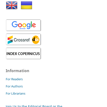
Information
For Readers
For Authors
For Librarians
Join Us to the Editorial Board or the