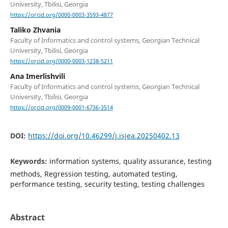
University, Tbilisi, Georgia
https://orcid.org/0000-0003-3593-4877
Taliko Zhvania
Faculty of Informatics and control systems, Georgian Technical
University, Tbilisi, Georgia
https://orcid.org/0000-0003-1238-5211
Ana Imerlishvili
Faculty of Informatics and control systems, Georgian Technical
University, Tbilisi, Georgia
https://orcid.org/0009-0001-6736-3514
DOI:
https://doi.org/10.46299/j.isjea.20250402.13
Keywords:
information systems, quality assurance, testing
methods, Regression testing, automated testing,
performance testing, security testing, testing challenges
Abstract