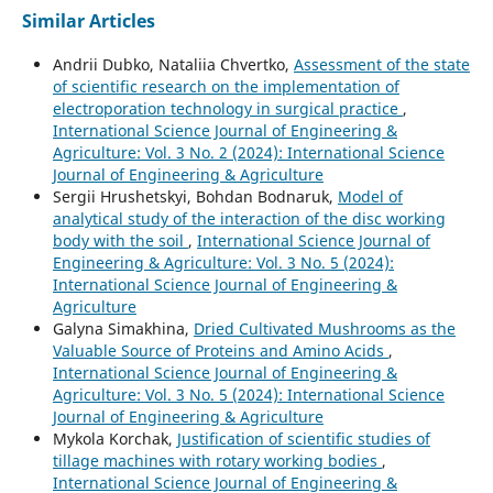
Similar Articles
Andrii Dubko, Nataliia Chvertko,
Assessment of the state
of scientific research on the implementation of
electroporation technology in surgical practice
,
International Science Journal of Engineering &
Agriculture: Vol. 3 No. 2 (2024): International Science
Journal of Engineering & Agriculture
Sergiі Hrushetskyі, Bohdan Bodnaruk,
Model of
analytical study of the interaction of the disc working
body with the soil
,
International Science Journal of
Engineering & Agriculture: Vol. 3 No. 5 (2024):
International Science Journal of Engineering &
Agriculture
Galyna Simakhina,
Dried Cultivated Mushrooms as the
Valuable Source of Proteins and Amino Acids
,
International Science Journal of Engineering &
Agriculture: Vol. 3 No. 5 (2024): International Science
Journal of Engineering & Agriculture
Mykola Korchak,
Justification of scientific studies of
tillage machines with rotary working bodies
,
International Science Journal of Engineering &