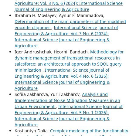
Agriculture: Vol. 3 No. 6 (2024): International Science
Journal of Engineering & Agriculture
Ibrahim H. Movlayev, Aynur F. Mammadova,
Determination of the main parameters of the modified
epoxide oligomer
,
International Science Journal of
Engineering & Agriculture: Vol. 3 No. 6 (2024):
International Science Journal of Engineering &
Agriculture
Igor Andrushchak, Heorhii Bandach,
Methodology for
dynamic management of transactional resources in
salesforce: an architectural approach to SQOL query
minimization
,
International Science Journal of
Engineering & Agriculture: Vol. 4 No. 6 (2025):
International Science Journal of Engineering &
Agriculture
Sofiia Zakharova, Yurii Zakharov,
Analysis and
Implementation of Noise Mitigation Measures in an
Urban Environment
,
International Science Journal of
Engineering & Agriculture: Vol. 5 No. 1 (2026):
International Science Journal of Engineering &
Agriculture
Kostiantyn Dolia,
Complex modeling of the functionality