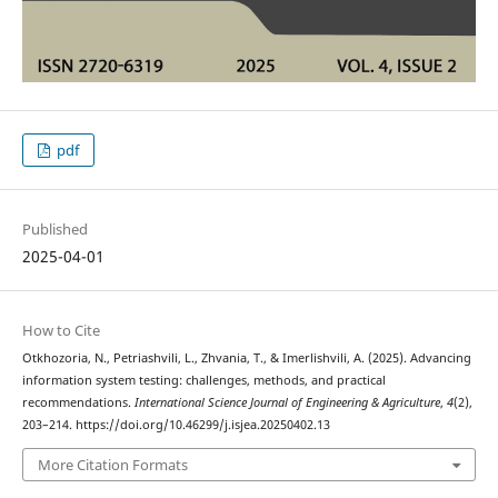
pdf
Published
2025-04-01
How to Cite
Otkhozoria, N., Petriashvili, L., Zhvania, T., & Imerlishvili, A. (2025). Advancing
information system testing: challenges, methods, and practical
recommendations.
International Science Journal of Engineering & Agriculture
,
4
(2),
203–214. https://doi.org/10.46299/j.isjea.20250402.13
More Citation Formats