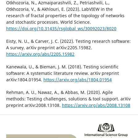
Otkhozoria, N., Azmaiparashvili, Z., Petriashvili, L.,
Otkhozoria, V., & Akhlouri, E. (2023). LabVIEW in the
research of fractal properties of the topology of networks
and stochastic processes. World Science.
https://doi.org/10.31435/rsglobal_ws/30092023/8020
Eisty, N. U., & Carver, J. C. (2022). Testing research software:
A survey. arXiv preprint arXiv:2205.15982.
https://arxiv.org/abs/2205.15982
Kanewala, U., & Bieman, J. M. (2018). Testing scientific
software: A systematic literature review. arXiv preprint
arXiv:1804.01954.
https://arxiv.org/abs/1804.01954
Rehman, A. U., Nawaz, A., & Abbas, M. (2020). Agile
methods: Testing challenges, solutions & tool support. arXiv
preprint arXiv:2008.13108.
https://arxiv.org/abs/2008.13108