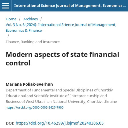
International Science Journal of Management, Economics & Finance
Home
/
Archives
/
Vol. 3 No. 6 (2024): International Science Journal of Management,
Economics & Finance
/
Finance, Banking and Insurance
Modern aspects of state financial
control
Mariana Poliak-Sverhun
Department of Fundamental and Special Disciplines of Chortkiv
Educational and Scientific Institute of Entrepreneurship and
Business of West Ukrainian National University, Chortkiv, Ukraine
https://orcid.org/0000-0002-3427-7900
DOI:
https://doi.org/10.46299/j.isjmef.20240306.05