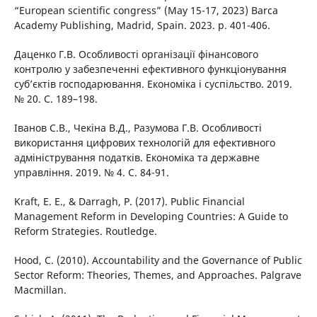
“European scientific congress” (May 15-17, 2023) Barca
Academy Publishing, Madrid, Spain. 2023. p. 401-406.
Даценко Г.В. Особливості організації фінансового
контролю у забезпеченні ефективного функціонування
суб’єктів господарювання. Економіка і суспільство. 2019.
№ 20. С. 189–198.
Іванов С.В., Чекіна В.Д., Разумова Г.В. Особливості
використання цифрових технологій для ефективного
адміністрування податків. Економіка та державне
управління. 2019. № 4. С. 84-91.
Kraft, E. E., & Darragh, P. (2017). Public Financial
Management Reform in Developing Countries: A Guide to
Reform Strategies. Routledge.
Hood, C. (2010). Accountability and the Governance of Public
Sector Reform: Theories, Themes, and Approaches. Palgrave
Macmillan.