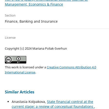
Management, Economics & Finance
Section
Finance, Banking and Insurance
License
Copyright (c) 2024 Mariana Poliak-Sverhun
This work is licensed under a
Creative Commons Attribution 4.0
International License
.
Similar Articles
Anastasia Kolpakova,
State financial control at the
current stage: a review of conceptual foundations
,