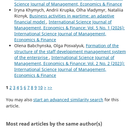
Science Journal of Management, Economics & Finance
Iryna Khymych, Andrii Krupka, Olha Vladymyr, Nataliia
Riznyk,
Business activities in wartime: an adaptive
financial model
,
International Science Journal of
Management, Economics & Finance: Vol. 5 No. 1 (2026):
International Science Journal of Management,
Economics & Finance
Olena Babchynska, Olga Posvalyuk,
Formation of the
structure of the staff development management system
of the enterprise
,
International Science Journal of
Management, Economics & Finance: Vol. 2 No. 2 (2023):
International Science Journal of Management,
Economics & Finance
1
2
3
4
5
6
7
8
9
10
>
>>
You may also
start an advanced similarity search
for this
article.
Most read articles by the same author(s)