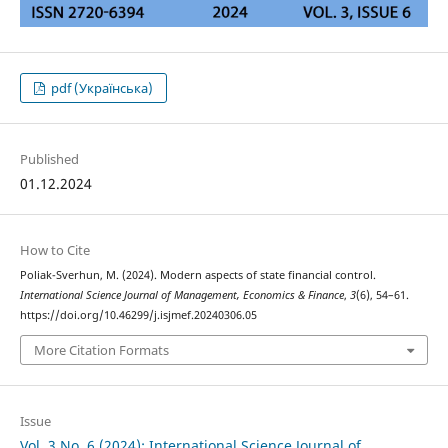
pdf (Українська)
Published
01.12.2024
How to Cite
Poliak-Sverhun, M. (2024). Modern aspects of state financial control.
International Science Journal of Management, Economics & Finance
,
3
(6), 54–61.
https://doi.org/10.46299/j.isjmef.20240306.05
More Citation Formats
Issue
Vol. 3 No. 6 (2024): International Science Journal of