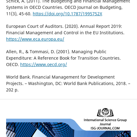
Schick, A. (2011). The Budgeting and Financial Management
Systems in OECD Countries. OECD Journal on Budgeting,
11(3), 45-60.
https://doi.org/10.1787/1995752X
European Court of Auditors. (2020). Annual Report 2019:
Financial Management and Control in the EU Institutions.
https://www.eca.europa.eu/
Allen, R., & Tommasi, D. (2001). Managing Public
Expenditure: A Reference Book for Transition Countries.
OECD.
https://www.oecd.org/
World Bank. Financial Management for Development
Projects. – Washington, DC: World Bank Publications, 2018. –
202 p.