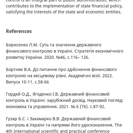
contributes to the implementation of state financial policy,
satisfying the interests of the state and economic entities.
References
Борисенко Л.М. Суть та значення державного
фінансового контролю в Україні. Стратегія економічного
розвитку України. 2020. №46, с.116– 126.
Бортняк В.А. До питання про здійснення фінансового
контролю на місцевому рівні. Академічні візії. 2022.
Випуск 10-11. с.58-66
Гордей О.Д., Ягоденко І.В. Державний фінансовий
контроль в Україні: зарубіжний досвід. Науковий погляд:
економіка та управління. 2021. № 6 (76). с.87-92.
Гузар Б.С. і Закамарко В.В. Державний фінансовий
контроль в Україні та напрями його удосконалення. The
4th International scientific and practical conference