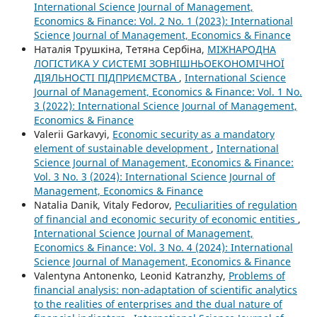
International Science Journal of Management,
Economics & Finance: Vol. 2 No. 1 (2023): International
Science Journal of Management, Economics & Finance
Наталія Трушкіна, Тетяна Сербіна,
МІЖНАРОДНА
ЛОГІСТИКА У СИСТЕМІ ЗОВНІШНЬОЕКОНОМІЧНОЇ
ДІЯЛЬНОСТІ ПІДПРИЄМСТВА
,
International Science
Journal of Management, Economics & Finance: Vol. 1 No.
3 (2022): International Science Journal of Management,
Economics & Finance
Valerii Garkavyi,
Economic security as a mandatory
element of sustainable development
,
International
Science Journal of Management, Economics & Finance:
Vol. 3 No. 3 (2024): International Science Journal of
Management, Economics & Finance
Natalia Danik, Vitaly Fedorov,
Peculiarities of regulation
of financial and economic security of economic entities
,
International Science Journal of Management,
Economics & Finance: Vol. 3 No. 4 (2024): International
Science Journal of Management, Economics & Finance
Valentyna Antonenko, Leonid Katranzhy,
Problems of
financial analysis: non-adaptation of scientific analytics
to the realities of enterprises and the dual nature of