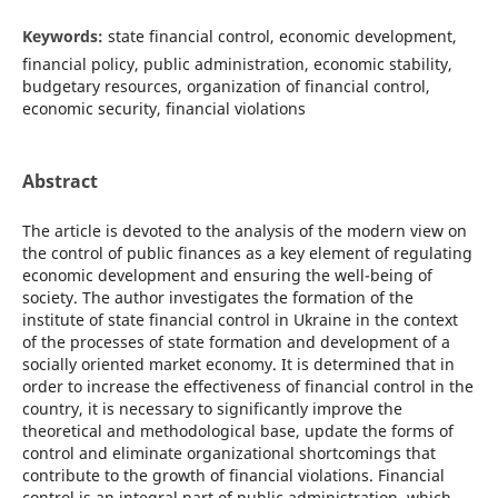
Keywords:
state financial control, economic development,
financial policy, public administration, economic stability,
budgetary resources, organization of financial control,
economic security, financial violations
Abstract
The article is devoted to the analysis of the modern view on
the control of public finances as a key element of regulating
economic development and ensuring the well-being of
society. The author investigates the formation of the
institute of state financial control in Ukraine in the context
of the processes of state formation and development of a
socially oriented market economy. It is determined that in
order to increase the effectiveness of financial control in the
country, it is necessary to significantly improve the
theoretical and methodological base, update the forms of
control and eliminate organizational shortcomings that
contribute to the growth of financial violations. Financial
control is an integral part of public administration, which