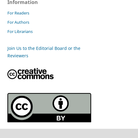
Information
For Readers
For Authors
For Librarians
Join Us to the Editorial Board or the
Reviewers