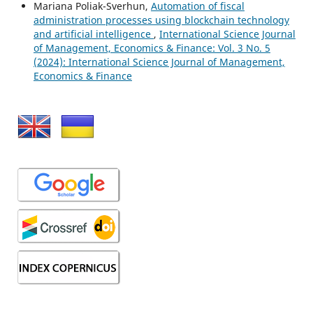
Mariana Poliak-Sverhun,
Automation of fiscal
administration processes using blockchain technology
and artificial intelligence
,
International Science Journal
of Management, Economics & Finance: Vol. 3 No. 5
(2024): International Science Journal of Management,
Economics & Finance