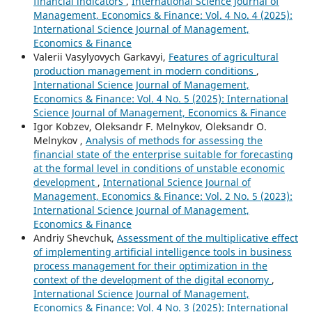
financial indicators
,
International Science Journal of
Management, Economics & Finance: Vol. 4 No. 4 (2025):
International Science Journal of Management,
Economics & Finance
Valerii Vasylyovych Garkavyi,
Features of agricultural
production management in modern conditions
,
International Science Journal of Management,
Economics & Finance: Vol. 4 No. 5 (2025): International
Science Journal of Management, Economics & Finance
Igor Kobzev, Oleksandr F. Melnykov, Oleksandr O.
Melnykov ,
Analysis of methods for assessing the
financial state of the enterprise suitable for forecasting
at the formal level in conditions of unstable economic
development
,
International Science Journal of
Management, Economics & Finance: Vol. 2 No. 5 (2023):
International Science Journal of Management,
Economics & Finance
Andriy Shevchuk,
Assessment of the multiplicative effect
of implementing artificial intelligence tools in business
process management for their optimization in the
context of the development of the digital economy
,
International Science Journal of Management,
Economics & Finance: Vol. 4 No. 3 (2025): International