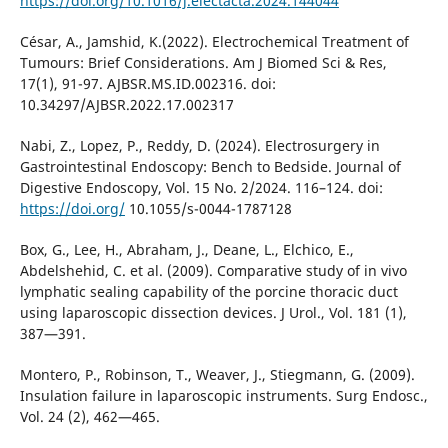
https://doi.org/10.1016/j.electacta.2024.144044
César, A., Jamshid, K.(2022). Electrochemical Treatment of
Tumours: Brief Considerations. Am J Biomed Sci & Res,
17(1), 91-97. AJBSR.MS.ID.002316. doi:
10.34297/AJBSR.2022.17.002317
Nabi, Z., Lopez, P., Reddy, D. (2024). Electrosurgery in
Gastrointestinal Endoscopy: Bench to Bedside. Journal of
Digestive Endoscopy, Vol. 15 No. 2/2024. 116–124. doi:
https://doi.org/
10.1055/s-0044-1787128
Box, G., Lee, H., Abraham, J., Deane, L., Elchico, E.,
Abdelshehid, C. et al. (2009). Comparative study of in vivo
lymphatic sealing capability of the porcine thoracic duct
using laparoscopic dissection devices. J Urol., Vol. 181 (1),
387—391.
Montero, P., Robinson, T., Weaver, J., Stiegmann, G. (2009).
Insulation failure in laparoscopic instruments. Surg Endosc.,
Vol. 24 (2), 462—465.