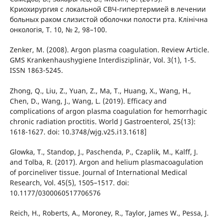
Криохирургия с локальной СВЧ-гипертермией в лечении
больных раком слизистой оболочки полости рта. Клінічна
онкологія, Т. 10, № 2, 98–100.
Zenker, M. (2008). Argon plasma coagulation. Review Article.
GMS Krankenhaushygiene Interdisziplinär, Vol. 3(1), 1-5.
ISSN 1863-5245.
Zhong, Q., Liu, Z., Yuan, Z., Ma, T., Huang, X., Wang, H.,
Chen, D., Wang, J., Wang, L. (2019). Efficacy and
complications of argon plasma coagulation for hemorrhagic
chronic radiation proctitis. World J Gastroenterol, 25(13):
1618-1627. doi: 10.3748/wjg.v25.i13.1618]
Glowka, T., Standop, J., Paschenda, P., Czaplik, M., Kalff, J.
and Tolba, R. (2017). Argon and helium plasmacoagulation
of porcineliver tissue. Journal of International Medical
Research, Vol. 45(5), 1505–1517. doi:
10.1177/0300060517706576
Reich, H., Roberts, A., Moroney, R., Taylor, James W., Pessa, J.