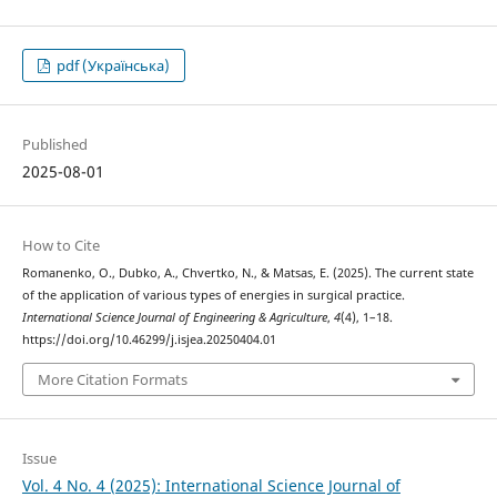
pdf (Українська)
Published
2025-08-01
How to Cite
Romanenko, O., Dubko, A., Chvertko, N., & Matsas, E. (2025). The current state
of the application of various types of energies in surgical practice.
International Science Journal of Engineering & Agriculture
,
4
(4), 1–18.
https://doi.org/10.46299/j.isjea.20250404.01
More Citation Formats
Issue
Vol. 4 No. 4 (2025): International Science Journal of