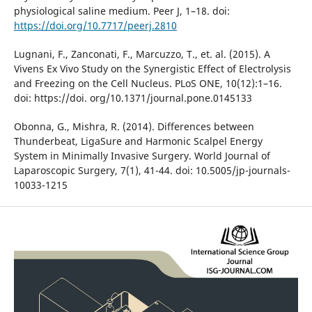
physiological saline medium. Peer J, 1–18. doi:
https://doi.org/10.7717/peerj.2810
Lugnani, F., Zanconati, F., Marcuzzo, T., et. al. (2015). A
Vivens Ex Vivo Study on the Synergistic Effect of Electrolysis
and Freezing on the Cell Nucleus. PLoS ONE, 10(12):1–16.
doi: https://doi. org/10.1371/journal.pone.0145133
Obonna, G., Mishra, R. (2014). Differences between
Thunderbeat, LigaSure and Harmonic Scalpel Energy
System in Minimally Invasive Surgery. World Journal of
Laparoscopic Surgery, 7(1), 41-44. doi: 10.5005/jp-journals-
10033-1215