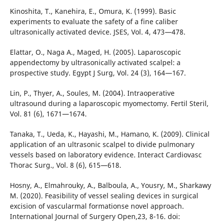
Kinoshita, T., Kanehira, E., Omura, K. (1999). Basic
experiments to evaluate the safety of a fine caliber
ultrasonically activated device. JSES, Vol. 4, 473—478.
Elattar, O., Naga A., Maged, H. (2005). Laparoscopic
appendectomy by ultrasonically activated scalpel: a
prospective study. Egypt J Surg, Vol. 24 (3), 164—167.
Lin, P., Thyer, A., Soules, M. (2004). Intraoperative
ultrasound during a laparoscopic myomectomy. Fertil Steril,
Vol. 81 (6), 1671—1674.
Tanaka, T., Ueda, K., Hayashi, M., Hamano, K. (2009). Clinical
application of an ultrasonic scalpel to divide pulmonary
vessels based on laboratory evidence. Interact Cardiovasc
Thorac Surg., Vol. 8 (6), 615—618.
Hosny, A., Elmahrouky, A., Balboula, A., Yousry, M., Sharkawy
M. (2020). Feasibility of vessel sealing devices in surgical
excision of vascularmal formationse novel approach.
International Journal of Surgery Open,23, 8-16. doi: