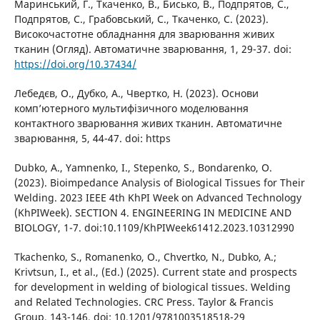
Маринський, Г., Ткаченко, В., Бисько, В., Подпрятов, С.,
Подпрятов, С., Грабовський, С., Ткаченко, С. (2023).
Високочастотне обладнання для зварювання живих
тканин (Огляд). Автоматичне зварювання, 1, 29-37. doi:
https://doi.org/10.37434/
Лебедєв, О., Дубко, А., Чвертко, Н. (2023). Основи
комп’ютерного мультифізичного моделювання
контактного зварювання живих тканин. Автоматичне
зварювання, 5, 44-47. doi: https
Dubko, A., Yamnenko, I., Stepenko, S., Bondarenko, O.
(2023). Bioimpedance Analysis of Biological Tissues for Their
Welding. 2023 IEEE 4th KhPI Week on Advanced Technology
(KhPIWeek). SECTION 4. ENGINEERING IN MEDICINE AND
BIOLOGY, 1-7. doi:10.1109/KhPIWeek61412.2023.10312990
Tkachenko, S., Romanenko, O., Chvertko, N., Dubko, A.;
Krivtsun, I., et al., (Ed.) (2025). Current state and prospects
for development in welding of biological tissues. Welding
and Related Technologies. CRC Press. Taylor & Francis
Group, 143-146. doi: 10.1201/9781003518518-29