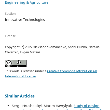
Engineering & Agriculture
Section
Innovative Technologies
License
Copyright (c) 2025 Oleksandr Romanenko, Andrii Dubko, Nataliia
Chvertko, Evgen Matsas
This work is licensed under a
Creative Commons Attribution 4.0
International License
.
Similar Articles
Sergiі Hrushetskyі, Maxim Havrylyuk,
Study of design