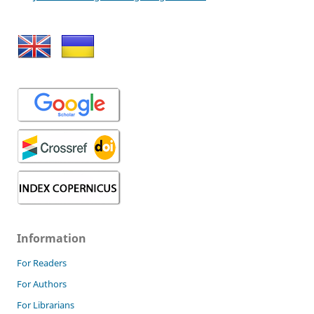
Information
For Readers
For Authors
For Librarians