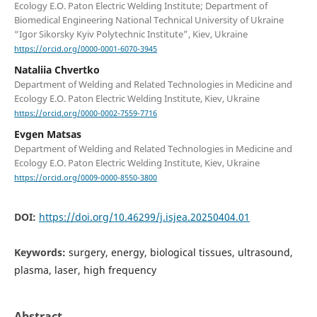
Ecology E.O. Paton Electric Welding Institute; Department of
Biomedical Engineering National Technical University of Ukraine
“Igor Sikorsky Kyiv Polytechnic Institute”, Kiev, Ukraine
https://orcid.org/0000-0001-6070-3945
Nataliia Chvertko
Department of Welding and Related Technologies in Medicine and
Ecology E.O. Paton Electric Welding Institute, Kiev, Ukraine
https://orcid.org/0000-0002-7559-7716
Evgen Matsas
Department of Welding and Related Technologies in Medicine and
Ecology E.O. Paton Electric Welding Institute, Kiev, Ukraine
https://orcid.org/0009-0000-8550-3800
DOI:
https://doi.org/10.46299/j.isjea.20250404.01
Keywords:
surgery, energy, biological tissues, ultrasound,
plasma, laser, high frequency
Abstract