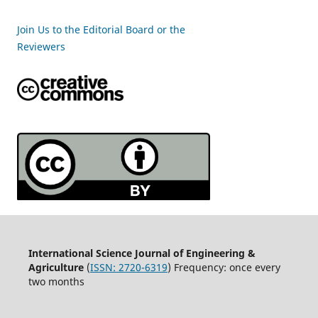
Join Us to the Editorial Board or the
Reviewers
International Science Journal of Engineering &
Agriculture
(
ISSN: 2720-6319
) Frequency: once every
two months