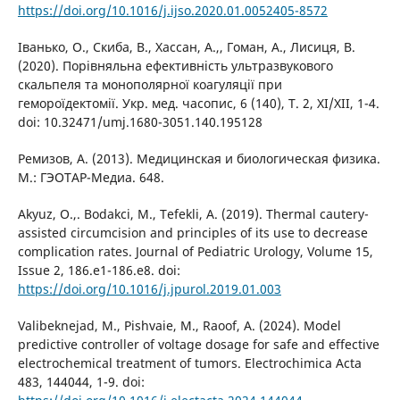
https://doi.org/10.1016/j.ijso.2020.01.0052405-8572
Іванько, О., Скиба, В., Хассан, А.,, Гоман, А., Лисиця, В.
(2020). Порівняльна ефективність ультразвукового
скальпеля та монополярної коагуляції при
гемороїдектомії. Укр. мед. часопис, 6 (140), Т. 2, XI/XII, 1-4.
doi: 10.32471/umj.1680-3051.140.195128
Ремизов, А. (2013). Медицинская и биологическая физика.
М.: ГЭОТАР-Медиа. 648.
Akyuz, O.,. Bodakci, M., Tefekli, A. (2019). Thermal cautery-
assisted circumcision and principles of its use to decrease
complication rates. Journal of Pediatric Urology, Volume 15,
Issue 2, 186.e1-186.e8. doi:
https://doi.org/10.1016/j.jpurol.2019.01.003
Valibeknejad, M., Pishvaie, M., Raoof, A. (2024). Model
predictive controller of voltage dosage for safe and effective
electrochemical treatment of tumors. Electrochimica Acta
483, 144044, 1-9. doi: