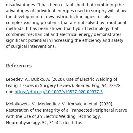
disadvantages. It has been established that combining the
advantages of individual energies used in surgery will allow
the development of new hybrid technologies to solve
complex existing problems that are not solved by traditional
methods. It has been shown that hybrid technology that
combines mechanical and electrical energy demonstrates
significant potential in increasing the efficiency and safety
of surgical interventions.
References
Lebedev, A., Dubko, A. (2020). Use of Electric Welding of
Living Tissues in Surgery (review). Biomed Eng, 54, 73–78.
doi:
https://doi.org/10.1007/s10527-020-09977-3
Molotkovets, V., Medvediev, V., Korsak, A. et al. (2020).
Restoration of the Integrity of a Transected Peripheral Nerve
with the Use of an Electric Welding Technology.
Neurophysiology, 52, 31–42. doi: https