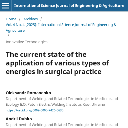
International Science Journal of Engineering & Agriculture
Home
/
Archives
/
Vol. 4 No. 4 (2025): International Science Journal of Engineering &
Agriculture
/
Innovative Technologies
The current state of the
application of various types of
energies in surgical practice
Oleksandr Romanenko
Department of Welding and Related Technologies in Medicine and
Ecology E.O. Paton Electric Welding Institute, Kiev, Ukraine
https://orcid.org/0009-0005-7426-0635
Andrii Dubko
Department of Welding and Related Technologies in Medicine and