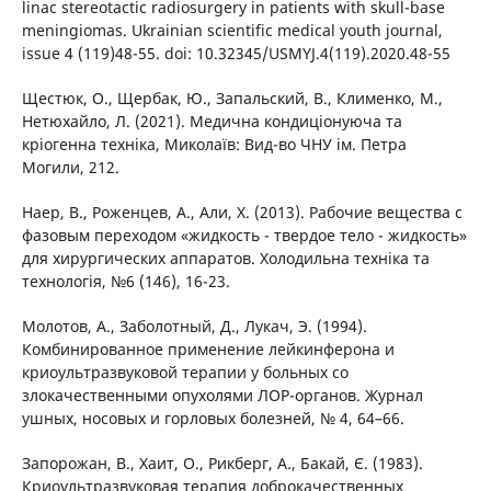
linac stereotactic radiosurgery in patients with skull-base
meningiomas. Ukrainian scientific medical youth journal,
issue 4 (119)48-55. doi: 10.32345/USMYJ.4(119).2020.48-55
Щестюк, О., Щербак, Ю., Запальский, В., Клименко, М.,
Нетюхайло, Л. (2021). Медична кондиціонуюча та
кріогенна техніка, Миколаїв: Вид-во ЧНУ ім. Петра
Могили, 212.
Наер, В., Роженцев, А., Али, Х. (2013). Рабочие вещества с
фазовым переходом «жидкость - твердое тело - жидкость»
для хирургических аппаратов. Холодильна техніка та
технологія, №6 (146), 16-23.
Молотов, А., Заболотный, Д., Лукач, Э. (1994).
Комбинированное применение лейкинферона и
криоультразвуковой терапии у больных со
злокачественными опухолями ЛОР-органов. Журнал
ушных, носовых и горловых болезней, № 4, 64–66.
Запорожан, В., Хаит, О., Рикберг, А., Бакай, Є. (1983).
Криоультразвуковая терапия доброкачественных