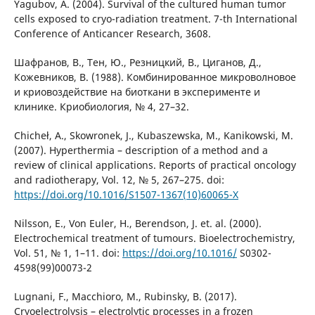
Yagubov, A. (2004). Survival of the cultured human tumor
cells exposed to cryo-radiation treatment. 7-th International
Conference of Anticancer Research, 3608.
Шафранов, В., Тен, Ю., Резницкий, В., Циганов, Д.,
Кожевников, В. (1988). Комбинированное микроволновое
и криовоздействие на биоткани в эксперименте и
клинике. Криобиология, № 4, 27–32.
Chicheł, A., Skowronek, J., Kubaszewska, M., Kanikowski, M.
(2007). Hyperthermia – description of a method and a
review of clinical applications. Reports of practical oncology
and radiotherapy, Vol. 12, № 5, 267–275. doi:
https://doi.org/10.1016/S1507-1367(10)60065-X
Nilsson, E., Von Euler, H., Berendson, J. et. al. (2000).
Electrochemical treatment of tumours. Bioelectrochemistry,
Vol. 51, № 1, 1–11. doi:
https://doi.org/10.1016/
S0302-
4598(99)00073-2
Lugnani, F., Macchioro, M., Rubinsky, B. (2017).
Cryoelectrolysis – electrolytic processes in a frozen