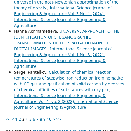
universe in the post-Newtonian approximation of the
theory of gravity
,
International Science Journal of
Engineering & Agriculture: Vol. 3 No. 1 (2024):
International Science Journal of Engineering &
Agriculture
Hanna Akhmametieva,
UNIVERSAL APPROACH TO THE
IDENTIFICATION OF STEGANOGRAPHIC
TRANSFORMATION OF THE SPATIAL DOMAIN OF
DIGITAL IMAGES
,
International Science Journal of
Engineering & Agriculture: Vol. 1 No. 3 (2022):
International Science Journal of Engineering &
Agriculture
Sergei Panteikov,
Сalculation of chemical reaction
temperatures of stepwise iron reduction from hematite
with СО gas and gasification of solid carbon by degrees
of chemical affinities of substances with oxygen
,
International Science Journal of Engineering &
Agriculture: Vol. 1 No. 2 (2022): International Science
Journal of Engineering & Agriculture
<<
<
1
2
3
4
5
6
7
8
9
10
>
>>