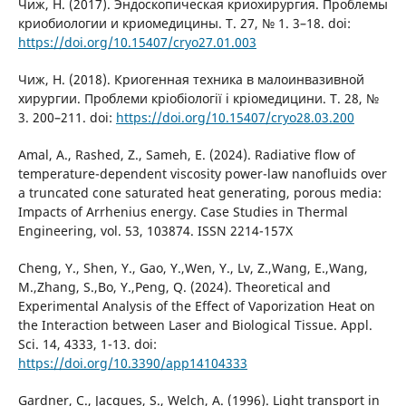
Чиж, Н. (2017). Эндоскопическая криохирургия. Проблемы
криобиологии и криомедицины. Т. 27, № 1. 3–18. doi:
https://doi.org/10.15407/cryo27.01.003
Чиж, Н. (2018). Криогенная техника в малоинвазивной
хирургии. Проблеми кріобіології і кріомедицини. Т. 28, №
3. 200–211. doi:
https://doi.org/10.15407/cryo28.03.200
Amal, A., Rashed, Z., Sameh, E. (2024). Radiative flow of
temperature-dependent viscosity power-law nanofluids over
a truncated cone saturated heat generating, porous media:
Impacts of Arrhenius energy. Case Studies in Thermal
Engineering, vol. 53, 103874. ISSN 2214-157X
Cheng, Y., Shen, Y., Gao, Y.,Wen, Y., Lv, Z.,Wang, E.,Wang,
M.,Zhang, S.,Bo, Y.,Peng, Q. (2024). Theoretical and
Experimental Analysis of the Effect of Vaporization Heat on
the Interaction between Laser and Biological Tissue. Appl.
Sci. 14, 4333, 1-13. doi:
https://doi.org/10.3390/app14104333
Gardner, C., Jacques, S., Welch, A. (1996). Light transport in