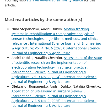
You may also
start an advanced similarity search
for this
article.
Most read articles by the same author(s)
Nina Stepanenko, Andrii Dubko,
Motion tracking
systems in rehabilitation: a comparative analysis of
sensor technologies, algorithmic methods, and clinical
relevance
,
International Science Journal of Engineering
& Agriculture: Vol. 4 No. 6 (2025): International Science
Journal of Engineering & Agriculture
Andrii Dubko, Nataliia Chvertko,
Assessment of the state
of scientific research on the implementation of
electroporation technology in surgical practice
,
International Science Journal of Engineering &
Agriculture: Vol. 3 No. 2 (2024): International Science
Journal of Engineering & Agriculture
Oleksandr Romanenko, Andrii Dubko, Nataliia Chvertko,
Application of ultrasound in surgery (review)
,
International Science Journal of Engineering &
Agriculture: Vol. 5 No. 2 (2026): International Science
Journal of Engineering & Agriculture