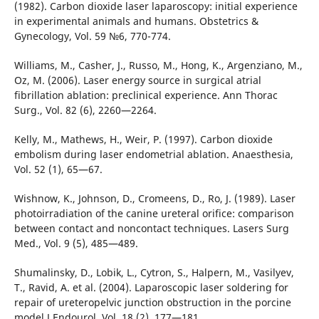
(1982). Carbon dioxide laser laparoscopy: initial experience
in experimental animals and humans. Obstetrics &
Gynecology, Vol. 59 №6, 770-774.
Williams, M., Casher, J., Russo, M., Hong, K., Argenziano, M.,
Oz, M. (2006). Laser energy source in surgical atrial
fibrillation ablation: preclinical experience. Ann Thorac
Surg., Vol. 82 (6), 2260—2264.
Kelly, M., Mathews, H., Weir, P. (1997). Carbon dioxide
embolism during laser endometrial ablation. Anaesthesia,
Vol. 52 (1), 65—67.
Wishnow, K., Johnson, D., Cromeens, D., Ro, J. (1989). Laser
photoirradiation of the canine ureteral orifice: comparison
between contact and noncontact techniques. Lasers Surg
Med., Vol. 9 (5), 485—489.
Shumalinsky, D., Lobik, L., Cytron, S., Halpern, M., Vasilyev,
T., Ravid, A. et al. (2004). Laparoscopic laser soldering for
repair of ureteropelvic junction obstruction in the porcine
model.J Endourol, Vol. 18 (2), 177—181.