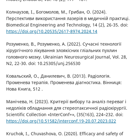
Колнаузов, І., Богомолов, М., Грибан, О. (2024).
Перспективи використання лазерів в медичній практиці.
Biomedical Engineering and Technology, 14 (2), 26-35. doi:
https://doi.org/10.20535/2617-8974.2024.14
Розуменко, В., Розуменко, А. (2022). Сучасні технології
хірургічного лікування злоякісних гліальних пухлин
головного мозку. Ukrainian Neurosurgical Journal, Vol. 28,
N2, 22-30. doi: 10.25305/unj.256530
Ковальский, О., Данилевич, В. (2013). Радіологія.
Променева терапія. Променева діагностика. Вінниця:
Нова Книга, 512 .
Манічева, Н. (2023). Критерії вибору та аналіз переваг і
недоліків обладнання для стереотаксичної радіохірургії.
Scientific Collection «InterConf+», (35(163), 224–232. doi:
https://doi.org/10.51582/interconf.19-20.07.2023.022
Kruchok, I., Chuvashova, O. (2020). Efficacy and safety of