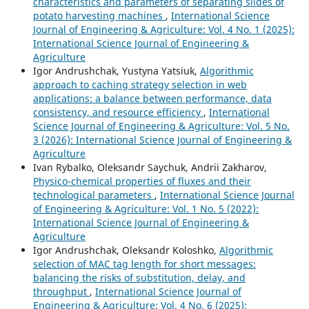
characteristics and parameters of separating slides of
potato harvesting machines
,
International Science
Journal of Engineering & Agriculture: Vol. 4 No. 1 (2025):
International Science Journal of Engineering &
Agriculture
Igor Andrushchak, Yustyna Yatsiuk,
Algorithmic
approach to caching strategy selection in web
applications: a balance between performance, data
consistency, and resource efficiency
,
International
Science Journal of Engineering & Agriculture: Vol. 5 No.
3 (2026): International Science Journal of Engineering &
Agriculture
Ivan Rybalko, Oleksandr Saychuk, Andrii Zakharov,
Physico-chemical properties of fluxes and their
technological parameters
,
International Science Journal
of Engineering & Agriculture: Vol. 1 No. 5 (2022):
International Science Journal of Engineering &
Agriculture
Igor Andrushchak, Oleksandr Koloshko,
Algorithmic
selection of MAC tag length for short messages:
balancing the risks of substitution, delay, and
throughput
,
International Science Journal of
Engineering & Agriculture: Vol. 4 No. 6 (2025):