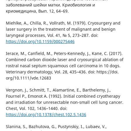
заболеваний шейки матки. Криобиология и
криомедицина, Вып. 12, 64–69.
Miehlke, A., Chilla, R., Vollrath, M. (1979). Cryosurgery and
laser surgery in the treatment of malignant and benign
laryngeal processes, Vol. 41, № 5, 273–287. doi:
https://doi.org/10.1159/000275446
Ierace, M., Canfield, M., Peters‐Kennedy, J., Kane, C. (2017).
Combined carbon dioxide laser and cryosurgical ablation of
rostral nasal septum squamous cell carcinoma in 10 dogs.
Veterinary dermatology, Vol. 28, 435–436. doi: https://doi.
org/10.1111/vde.12683
Vergnon, J., Schmitt, T., Alamartine, E., Barthelemy, J.,
Fournel P., Emonot A. (1992). Initial combined cryotherapy
and irradiation for unresectable non-small cell lung cancer.
Chest, Vol. 102, 1436–1440. doi:
https://doi.org/10.1378/chest.102.5.1436
Slanina, S., Bazhutova, G., Pustynskiy, I., Lubaev, V.,