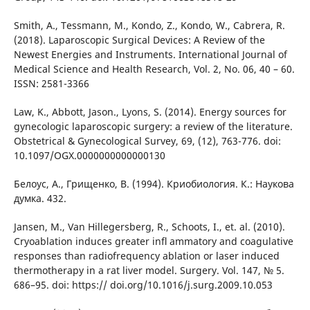
Smith, A., Tessmann, M., Kondo, Z., Kondo, W., Cabrera, R.
(2018). Laparoscopic Surgical Devices: A Review of the
Newest Energies and Instruments. International Journal of
Medical Science and Health Research, Vol. 2, No. 06, 40 – 60.
ISSN: 2581-3366
Law, K., Abbott, Jason., Lyons, S. (2014). Energy sources for
gynecologic laparoscopic surgery: a review of the literature.
Obstetrical & Gynecological Survey, 69, (12), 763-776. doi:
10.1097/OGX.0000000000000130
Белоус, А., Грищенко, В. (1994). Криобиология. К.: Наукова
думка. 432.
Jansen, M., Van Hillegersberg, R., Schoots, I., et. al. (2010).
Cryoablation induces greater inﬂ ammatory and coagulative
responses than radiofrequency ablation or laser induced
thermotherapy in a rat liver model. Surgery. Vol. 147, № 5.
686–95. doi: https:// doi.org/10.1016/j.surg.2009.10.053