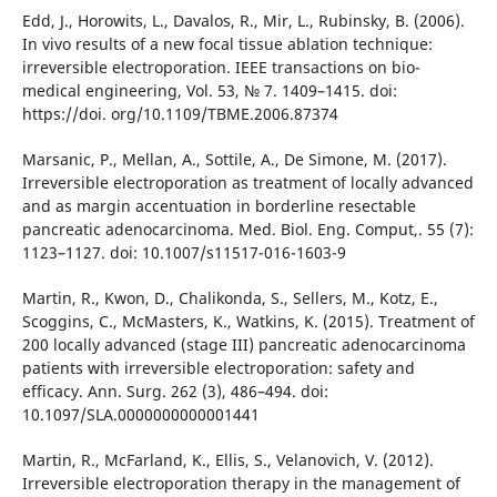
Edd, J., Horowits, L., Davalos, R., Mir, L., Rubinsky, B. (2006).
In vivo results of a new focal tissue ablation technique:
irreversible electroporation. IEEE transactions on bio-
medical engineering, Vol. 53, № 7. 1409–1415. doi:
https://doi. org/10.1109/TBME.2006.87374
Marsanic, P., Mellan, A., Sottile, A., De Simone, M. (2017).
Irreversible electroporation as treatment of locally advanced
and as margin accentuation in borderline resectable
pancreatic adenocarcinoma. Med. Biol. Eng. Comput,. 55 (7):
1123–1127. doi: 10.1007/s11517-016-1603-9
Martin, R., Kwon, D., Chalikonda, S., Sellers, M., Kotz, E.,
Scoggins, C., McMasters, K., Watkins, K. (2015). Treatment of
200 locally advanced (stage III) pancreatic adenocarcinoma
patients with irreversible electroporation: safety and
efficacy. Ann. Surg. 262 (3), 486–494. doi:
10.1097/SLA.0000000000001441
Martin, R., McFarland, K., Ellis, S., Velanovich, V. (2012).
Irreversible electroporation therapy in the management of