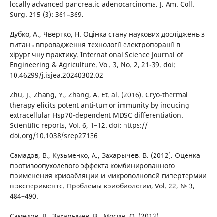
locally advanced pancreatic adenocarcinoma. J. Am. Coll.
Surg. 215 (3): 361–369.
Дубко, А., Чвертко, Н. Оцінка стану наукових досліджень з
питань впровадження технології електропорації в
хірургічну практику. International Science Journal of
Engineering & Agriculture. Vol. 3, No. 2, 21-39. doi:
10.46299/j.isjea.20240302.02
Zhu, J., Zhang, Y., Zhang, A. Et. al. (2016). Cryo-thermal
therapy elicits potent anti-tumor immunity by inducing
extracellular Hsp70-dependent MDSC differentiation.
Scientific reports, Vol. 6, 1–12. doi: https://
doi.org/10.1038/srep27136
Самадов, В., Кузьменко, А., Захарычев, В. (2012). Оценка
противоопухолевого эффекта комбинированного
применения криоабляции и микроволновой гипертермии
в эксперименте. Проблемы криобиологии, Vol. 22, № 3,
484–490.
Самедов, В., Захарычев, В., Мосин, О. (2013).