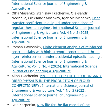
International Science Journal of Engineering &
Agriculture
Olha Vlasenko, Stanislav Tkachenko, Oleksandr
Nedbailo, Oleksandr Moshkov, Igor Melnichenko,
Heat
transfer coefficient in a liquid under conditions of
regular thermal regime
,
International Science Journal
of Engineering & Agriculture: Vol. 4 No. 2 (2025):
International Science Journal of Engineering &
Agriculture
Roman Havryshkiv,
Finite element analysis of reinforced
concrete slabs with high-strength concrete and three-
layer reinforcement under accidental episodic loading
,
International Science Journal of Engineering &
Agriculture: Vol. 5 No. 4 (2026): International Science
Journal of Engineering & Agriculture
Аlina Tkachenko,
PROSPECTS FOR THE USE OF ORGANIC
DRIED PHYSALIS IN THE PRODUCTION OF FLOUR
CONFECTIONERY
,
International Science Journal of
Engineering & Agriculture: Vol. 1 No. 3 (2022):
International Science Journal of Engineering &
Agriculture
Ivan Karpenko,
New life for the flat model of the