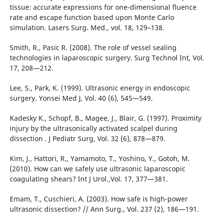
tissue: accurate expressions for one-dimensional fluence
rate and escape function based upon Monte Carlo
simulation. Lasers Surg. Med., vol. 18, 129–138.
Smith, R., Pasic R. (2008). The role of vessel sealing
technologies in laparoscopic surgery. Surg Technol Int, Vol.
17, 208—212.
Lee, S., Park, K. (1999). Ultrasonic energy in endoscopic
surgery. Yonsei Med J, Vol. 40 (6), 545—549.
Kadesky K., Schopf, B., Magee, J., Blair, G. (1997). Proximity
injury by the ultrasonically activated scalpel during
dissection . J Pediatr Surg, Vol. 32 (6), 878—879.
Kim, J., Hattori, R., Yamamoto, T., Yoshino, Y., Gotoh, M.
(2010). How can we safely use ultrasonic laparoscopic
coagulating shears? Int J Urol.,Vol. 17, 377—381.
Emam, T., Cuschieri, A. (2003). How safe is high-power
ultrasonic dissection? // Ann Surg., Vol. 237 (2), 186—191.