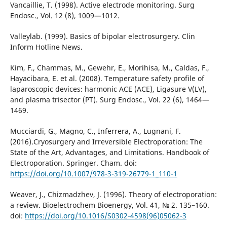
Vancaillie, T. (1998). Active electrode monitoring. Surg
Endosc., Vol. 12 (8), 1009—1012.
Valleylab. (1999). Basics of bipolar electrosurgery. Clin
Inform Hotline News.
Kim, F., Chammas, M., Gewehr, E., Morihisa, M., Caldas, F.,
Hayacibara, E. et al. (2008). Temperature safety profile of
laparoscopic devices: harmonic ACE (ACE), Ligasure V(LV),
and plasma trisector (PT). Surg Endosc., Vol. 22 (6), 1464—
1469.
Mucciardi, G., Magno, C., Inferrera, A., Lugnani, F.
(2016).Cryosurgery and Irreversible Electroporation: The
State of the Art, Advantages, and Limitations. Handbook of
Electroporation. Springer. Cham. doi:
https://doi.org/10.1007/978-3-319-26779-1_110-1
Weaver, J., Chizmadzhev, J. (1996). Theory of electroporation:
a review. Bioelectrochem Bioenergy, Vol. 41, № 2. 135–160.
doi:
https://doi.org/10.1016/S0302-4598(96)05062-3