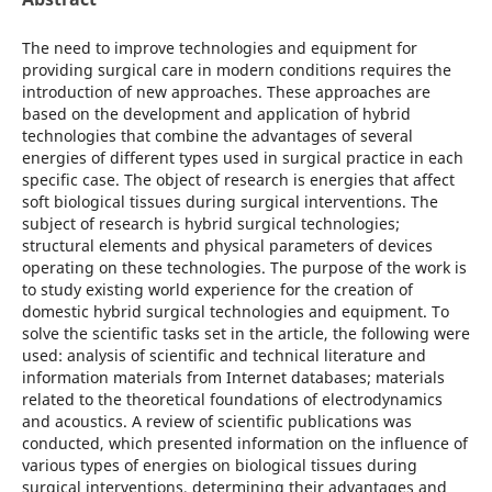
The need to improve technologies and equipment for
providing surgical care in modern conditions requires the
introduction of new approaches. These approaches are
based on the development and application of hybrid
technologies that combine the advantages of several
energies of different types used in surgical practice in each
specific case. The object of research is energies that affect
soft biological tissues during surgical interventions. The
subject of research is hybrid surgical technologies;
structural elements and physical parameters of devices
operating on these technologies. The purpose of the work is
to study existing world experience for the creation of
domestic hybrid surgical technologies and equipment. To
solve the scientific tasks set in the article, the following were
used: analysis of scientific and technical literature and
information materials from Internet databases; materials
related to the theoretical foundations of electrodynamics
and acoustics. A review of scientific publications was
conducted, which presented information on the influence of
various types of energies on biological tissues during
surgical interventions, determining their advantages and