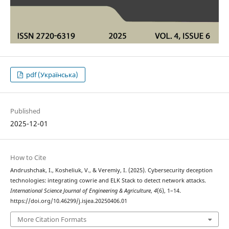
pdf (Українська)
Published
2025-12-01
How to Cite
Andrushchak, I., Kosheliuk, V., & Veremiy, I. (2025). Cybersecurity deception
technologies: integrating cowrie and ELK Stack to detect network attacks.
International Science Journal of Engineering & Agriculture
,
4
(6), 1–14.
https://doi.org/10.46299/j.isjea.20250406.01
More Citation Formats