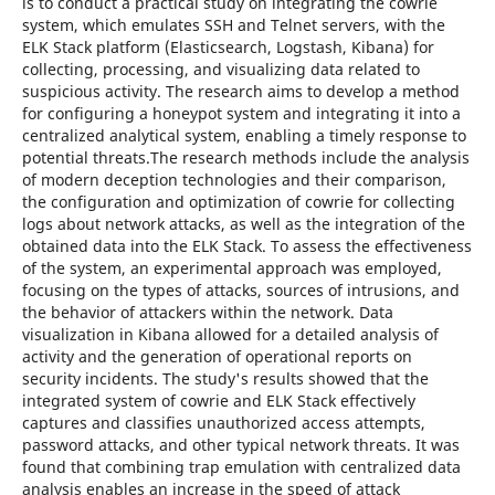
is to conduct a practical study on integrating the cowrie
system, which emulates SSH and Telnet servers, with the
ELK Stack platform (Elasticsearch, Logstash, Kibana) for
collecting, processing, and visualizing data related to
suspicious activity. The research aims to develop a method
for configuring a honeypot system and integrating it into a
centralized analytical system, enabling a timely response to
potential threats.The research methods include the analysis
of modern deception technologies and their comparison,
the configuration and optimization of cowrie for collecting
logs about network attacks, as well as the integration of the
obtained data into the ELK Stack. To assess the effectiveness
of the system, an experimental approach was employed,
focusing on the types of attacks, sources of intrusions, and
the behavior of attackers within the network. Data
visualization in Kibana allowed for a detailed analysis of
activity and the generation of operational reports on
security incidents. The study's results showed that the
integrated system of cowrie and ELK Stack effectively
captures and classifies unauthorized access attempts,
password attacks, and other typical network threats. It was
found that combining trap emulation with centralized data
analysis enables an increase in the speed of attack