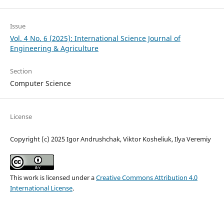
Issue
Vol. 4 No. 6 (2025): International Science Journal of
Engineering & Agriculture
Section
Computer Science
License
Copyright (c) 2025 Igor Andrushchak, Viktor Kosheliuk, Ilya Veremiy
This work is licensed under a
Creative Commons Attribution 4.0
International License
.