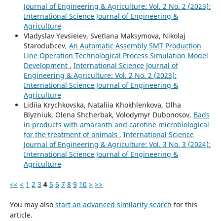
Journal of Engineering & Agriculture: Vol. 2 No. 2 (2023):
International Science Journal of Engineering &
Agriculture
Vladyslav Yevsieiev, Svetlana Maksymova, Nikolaj
Starodubcev,
An Automatic Assembly SMT Production
Line Operation Technological Process Simulation Model
Development
,
International Science Journal of
Engineering & Agriculture: Vol. 2 No. 2 (2023):
International Science Journal of Engineering &
Agriculture
Lidiia Krychkovska, Nataliia Khokhlenkova, Olha
Blyzniuk, Olena Shcherbak, Volodymyr Dubonosov,
Bads
in products with amaranth and carotine microbiological
for the treatment of animals
,
International Science
Journal of Engineering & Agriculture: Vol. 3 No. 3 (2024):
International Science Journal of Engineering &
Agriculture
<<
<
1
2
3
4
5
6
7
8
9
10
>
>>
You may also
start an advanced similarity search
for this
article.