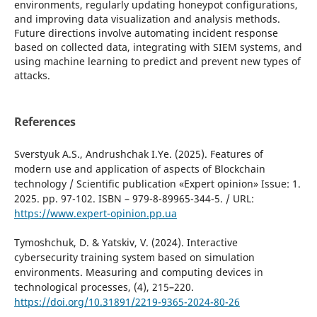
environments, regularly updating honeypot configurations,
and improving data visualization and analysis methods.
Future directions involve automating incident response
based on collected data, integrating with SIEM systems, and
using machine learning to predict and prevent new types of
attacks.
References
Sverstyuk A.S., Andrushchak I.Ye. (2025). Features of
modern use and application of aspects of Blockchain
technology / Scientific publication «Expert opinion» Issue: 1.
2025. pp. 97-102. ISBN – 979-8-89965-344-5. / URL:
https://www.expert-opinion.pp.ua
Tymoshchuk, D. & Yatskiv, V. (2024). Interactive
cybersecurity training system based on simulation
environments. Measuring and computing devices in
technological processes, (4), 215–220.
https://doi.org/10.31891/2219-9365-2024-80-26