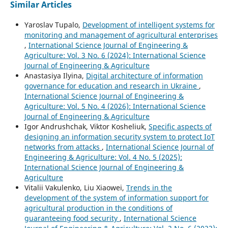
Similar Articles
Yaroslav Tupalo,
Development of intelligent systems for
monitoring and management of agricultural enterprises
,
International Science Journal of Engineering &
Agriculture: Vol. 3 No. 6 (2024): International Science
Journal of Engineering & Agriculture
Anastasiya Ilyina,
Digital architecture of information
governance for education and research in Ukraine
,
International Science Journal of Engineering &
Agriculture: Vol. 5 No. 4 (2026): International Science
Journal of Engineering & Agriculture
Igor Andrushchak, Viktor Kosheliuk,
Specific aspects of
designing an information security system to protect IoT
networks from attacks
,
International Science Journal of
Engineering & Agriculture: Vol. 4 No. 5 (2025):
International Science Journal of Engineering &
Agriculture
Vitalii Vakulenko, Liu Xiaowei,
Trends in the
development of the system of information support for
agricultural production in the conditions of
guaranteeing food security
,
International Science