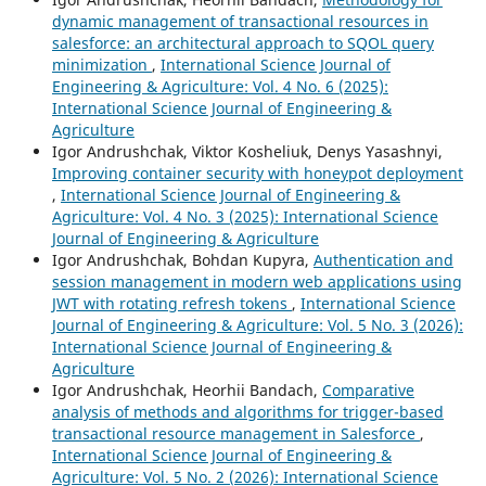
dynamic management of transactional resources in
salesforce: an architectural approach to SQOL query
minimization
,
International Science Journal of
Engineering & Agriculture: Vol. 4 No. 6 (2025):
International Science Journal of Engineering &
Agriculture
Igor Andrushchak, Viktor Kosheliuk, Denys Yasashnyi,
Improving container security with honeypot deployment
,
International Science Journal of Engineering &
Agriculture: Vol. 4 No. 3 (2025): International Science
Journal of Engineering & Agriculture
Igor Andrushchak, Bohdan Kupyra,
Authentication and
session management in modern web applications using
JWT with rotating refresh tokens
,
International Science
Journal of Engineering & Agriculture: Vol. 5 No. 3 (2026):
International Science Journal of Engineering &
Agriculture
Igor Andrushchak, Heorhii Bandach,
Comparative
analysis of methods and algorithms for trigger-based
transactional resource management in Salesforce
,
International Science Journal of Engineering &
Agriculture: Vol. 5 No. 2 (2026): International Science