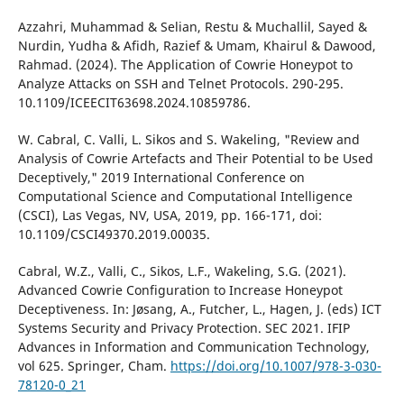
Azzahri, Muhammad & Selian, Restu & Muchallil, Sayed &
Nurdin, Yudha & Afidh, Razief & Umam, Khairul & Dawood,
Rahmad. (2024). The Application of Cowrie Honeypot to
Analyze Attacks on SSH and Telnet Protocols. 290-295.
10.1109/ICEECIT63698.2024.10859786.
W. Cabral, C. Valli, L. Sikos and S. Wakeling, "Review and
Analysis of Cowrie Artefacts and Their Potential to be Used
Deceptively," 2019 International Conference on
Computational Science and Computational Intelligence
(CSCI), Las Vegas, NV, USA, 2019, pp. 166-171, doi:
10.1109/CSCI49370.2019.00035.
Cabral, W.Z., Valli, C., Sikos, L.F., Wakeling, S.G. (2021).
Advanced Cowrie Configuration to Increase Honeypot
Deceptiveness. In: Jøsang, A., Futcher, L., Hagen, J. (eds) ICT
Systems Security and Privacy Protection. SEC 2021. IFIP
Advances in Information and Communication Technology,
vol 625. Springer, Cham.
https://doi.org/10.1007/978-3-030-
78120-0_21