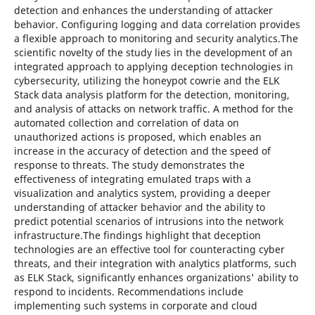
detection and enhances the understanding of attacker
behavior. Configuring logging and data correlation provides
a flexible approach to monitoring and security analytics.The
scientific novelty of the study lies in the development of an
integrated approach to applying deception technologies in
cybersecurity, utilizing the honeypot cowrie and the ELK
Stack data analysis platform for the detection, monitoring,
and analysis of attacks on network traffic. A method for the
automated collection and correlation of data on
unauthorized actions is proposed, which enables an
increase in the accuracy of detection and the speed of
response to threats. The study demonstrates the
effectiveness of integrating emulated traps with a
visualization and analytics system, providing a deeper
understanding of attacker behavior and the ability to
predict potential scenarios of intrusions into the network
infrastructure.The findings highlight that deception
technologies are an effective tool for counteracting cyber
threats, and their integration with analytics platforms, such
as ELK Stack, significantly enhances organizations' ability to
respond to incidents. Recommendations include
implementing such systems in corporate and cloud