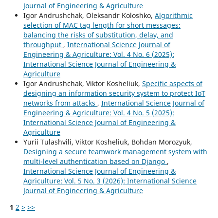
Journal of Engineering & Agriculture
Igor Andrushchak, Oleksandr Koloshko,
Algorithmic
selection of MAC tag length for short messages:
balancing the risks of substitution, delay, and
throughput
,
International Science Journal of
Engineering & Agriculture: Vol. 4 No. 6 (2025):
International Science Journal of Engineering &
Agriculture
Igor Andrushchak, Viktor Kosheliuk,
Specific aspects of
designing an information security system to protect IoT
networks from attacks
,
International Science Journal of
Engineering & Agriculture: Vol. 4 No. 5 (2025):
International Science Journal of Engineering &
Agriculture
Yurii Tulashvili, Viktor Kosheliuk, Bohdan Morozyuk,
Designing a secure teamwork management system with
multi-level authentication based on Django
,
International Science Journal of Engineering &
Agriculture: Vol. 5 No. 3 (2026): International Science
Journal of Engineering & Agriculture
1
2
>
>>