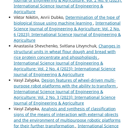
Journal of Engineering & Agriculture: Vol. 2 No. 6 (2023):
International Science Journal of Engineering &
Agriculture
Viktor Nikitin, Anrii Dubko,
Determination of the type of
biological tissue using machine learning
,
International
Science Journal of Engineering & Agriculture: Vol. 2 No.
6 (2023): International Science Journal of Engineering &
Agriculture
Anastasiia Shevchenko, Svitlana Litvynchuk,
Changes in
structural units in wheat flour dough and bread with
rice protein concentrate and phospholipids
,
International Science Journal of Engineering &
Agriculture: Vol. 2 No. 4 (2023): International Science
Journal of Engineering & Agriculture
Vasyl Zalypka,
Design features of wheel-driven multi-
purpose robot platforms with the ability to transform
,
International Science Journal of Engineering &
Agriculture: Vol. 2 No. 3 (2023): International Science
Journal of Engineering & Agriculture
Vasyl Zalypka,
Analysis and synthesis of classification
signs of the means of interaction with external objects
and the environment of multipurpose robotic platforms
for their further transformation
,
International Science