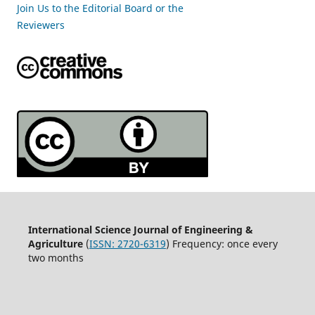
Join Us to the Editorial Board or the
Reviewers
International Science Journal of Engineering &
Agriculture
(
ISSN: 2720-6319
) Frequency: once every
two months