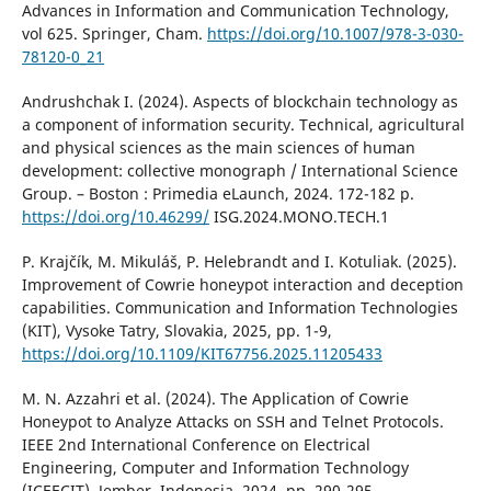
Advances in Information and Communication Technology,
vol 625. Springer, Cham.
https://doi.org/10.1007/978-3-030-
78120-0_21
Andrushchak I. (2024). Aspects of blockchain technology as
a component of information security. Technical, agricultural
and physical sciences as the main sciences of human
development: collective monograph / Іnternational Science
Group. – Boston : Primedia eLaunch, 2024. 172-182 р.
https://doi.org/10.46299/
ISG.2024.MONO.TECH.1
P. Krajčík, M. Mikuláš, P. Helebrandt and I. Kotuliak. (2025).
Improvement of Cowrie honeypot interaction and deception
capabilities. Communication and Information Technologies
(KIT), Vysoke Tatry, Slovakia, 2025, pp. 1-9,
https://doi.org/10.1109/KIT67756.2025.11205433
M. N. Azzahri et al. (2024). The Application of Cowrie
Honeypot to Analyze Attacks on SSH and Telnet Protocols.
IEEE 2nd International Conference on Electrical
Engineering, Computer and Information Technology
(ICEECIT), Jember, Indonesia, 2024, pp. 290-295,