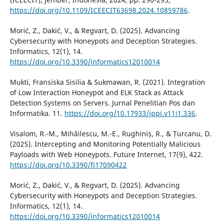
https://doi.org/10.1109/ICEECIT63698.2024.10859786
.
Morić, Z., Dakić, V., & Regvart, D. (2025). Advancing
Cybersecurity with Honeypots and Deception Strategies.
Informatics, 12(1), 14.
https://doi.org/10.3390/informatics12010014
Mukti, Fransiska Sisilia & Sukmawan, R. (2021). Integration
of Low Interaction Honeypot and ELK Stack as Attack
Detection Systems on Servers. Jurnal Penelitian Pos dan
Informatika. 11.
https://doi.org/10.17933/jppi.v11i1.336
.
Visalom, R.-M., Mihăilescu, M.-E., Rughiniș, R., & Țurcanu, D.
(2025). Intercepting and Monitoring Potentially Malicious
Payloads with Web Honeypots. Future Internet, 17(9), 422.
https://doi.org/10.3390/fi17090422
Morić, Z., Dakić, V., & Regvart, D. (2025). Advancing
Cybersecurity with Honeypots and Deception Strategies.
Informatics, 12(1), 14.
https://doi.org/10.3390/informatics12010014