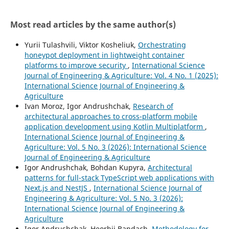
Most read articles by the same author(s)
Yurii Tulashvili, Viktor Kosheliuk,
Orchestrating
honeypot deployment in lightweight container
platforms to improve security
,
International Science
Journal of Engineering & Agriculture: Vol. 4 No. 1 (2025):
International Science Journal of Engineering &
Agriculture
Ivan Moroz, Igor Andrushchak,
Research of
architectural approaches to cross-platform mobile
application development using Kotlin Multiplatform
,
International Science Journal of Engineering &
Agriculture: Vol. 5 No. 3 (2026): International Science
Journal of Engineering & Agriculture
Igor Andrushchak, Bohdan Kupyra,
Architectural
patterns for full-stack TypeScript web applications with
Next.js and NestJS
,
International Science Journal of
Engineering & Agriculture: Vol. 5 No. 3 (2026):
International Science Journal of Engineering &
Agriculture
Igor Andrushchak, Heorhii Bandach,
Methodology for