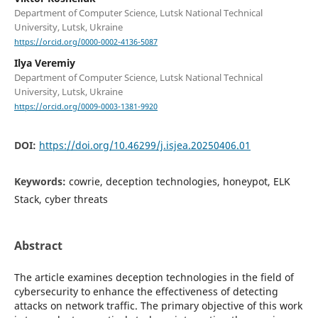
Department of Computer Science, Lutsk National Technical
University, Lutsk, Ukraine
https://orcid.org/0000-0002-4136-5087
Ilya Veremiy
Department of Computer Science, Lutsk National Technical
University, Lutsk, Ukraine
https://orcid.org/0009-0003-1381-9920
DOI:
https://doi.org/10.46299/j.isjea.20250406.01
Keywords:
cowrie, deception technologies, honeypot, ELK
Stack, cyber threats
Abstract
The article examines deception technologies in the field of
cybersecurity to enhance the effectiveness of detecting
attacks on network traffic. The primary objective of this work