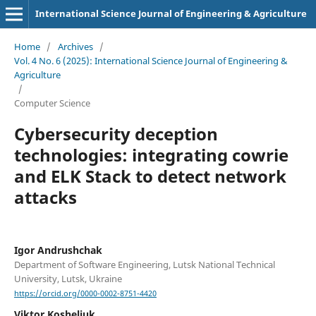
International Science Journal of Engineering & Agriculture
Home
/
Archives
/
Vol. 4 No. 6 (2025): International Science Journal of Engineering &
Agriculture
/
Computer Science
Cybersecurity deception
technologies: integrating cowrie
and ELK Stack to detect network
attacks
Igor Andrushchak
Department of Software Engineering, Lutsk National Technical
University, Lutsk, Ukraine
https://orcid.org/0000-0002-8751-4420
Viktor Kosheliuk