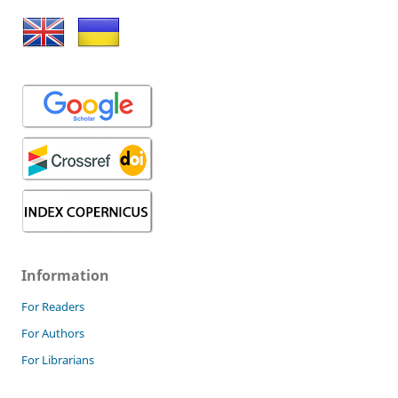
Information
For Readers
For Authors
For Librarians