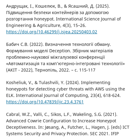
Андрущак, І., Кошелюк, В., & Ясашний, Д. (2025).
Підвищення безпеки контейнерів за допомогою
розгортання honeypot. International Science Journal of
Engineering & Agriculture, 4(3), 15–26.
https://doi.org/10.46299/j.isjea.20250403.02
Бабич С.В. (2022). Визначення технології обману.
Формування моделі Deception. Збірник матеріалів
проблемно-наукової міжгалузевої конференції
«Автоматизація та комп’ютерно-інтегровані технології»
(АКІТ - 2022), Тернопіль, 2022. – c. 115-117
Kosheliuk, V., & Tulashvili, Y. (2024). Implementing
honeypots for detecting cyber threats with AWS using the
ELK. International Journal of Computing, 23(4), 618-624.
https://doi.org/10.47839/ijc.23.4.3761
Cabral, W.Z., Valli, C., Sikos, L.F., Wakeling, S.G. (2021).
Advanced Cowrie Configuration to Increase Honeypot
Deceptiveness. In: Jøsang, A., Futcher, L., Hagen, J. (eds) ICT
Systems Security and Privacy Protection. SEC 2021. IFIP