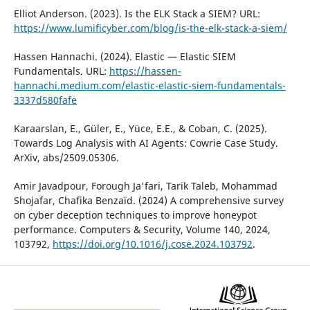
Elliot Anderson. (2023). Is the ELK Stack a SIEM? URL:
https://www.lumificyber.com/blog/is-the-elk-stack-a-siem/
Hassen Hannachi. (2024). Elastic — Elastic SIEM
Fundamentals. URL:
https://hassen-
hannachi.medium.com/elastic-elastic-siem-fundamentals-
3337d580fafe
Karaarslan, E., Güler, E., Yüce, E.E., & Coban, C. (2025).
Towards Log Analysis with AI Agents: Cowrie Case Study.
ArXiv, abs/2509.05306.
Amir Javadpour, Forough Ja'fari, Tarik Taleb, Mohammad
Shojafar, Chafika Benzaïd. (2024) A comprehensive survey
on cyber deception techniques to improve honeypot
performance. Computers & Security, Volume 140, 2024,
103792,
https://doi.org/10.1016/j.cose.2024.103792
.