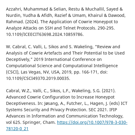
Azzahri, Muhammad & Selian, Restu & Muchallil, Sayed &
Nurdin, Yudha & Afidh, Razief & Umam, Khairul & Dawood,
Rahmad. (2024). The Application of Cowrie Honeypot to
Analyze Attacks on SSH and Telnet Protocols. 290-295.
10.1109/ICEECIT63698.2024.10859786.
W. Cabral, C. Valli, L. Sikos and S. Wakeling, "Review and
Analysis of Cowrie Artefacts and Their Potential to be Used
Deceptively," 2019 International Conference on
Computational Science and Computational Intelligence
(CSCI), Las Vegas, NV, USA, 2019, pp. 166-171, doi:
10.1109/CSCI49370.2019.00035.
Cabral, W.Z., Valli, C., Sikos, L.F., Wakeling, S.G. (2021).
Advanced Cowrie Configuration to Increase Honeypot
Deceptiveness. In: Jøsang, A., Futcher, L., Hagen, J. (eds) ICT
Systems Security and Privacy Protection. SEC 2021. IFIP
Advances in Information and Communication Technology,
vol 625. Springer, Cham.
https://doi.org/10.1007/978-3-030-
78120-0_21