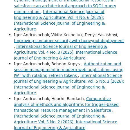
salesforce: an architectural approach to SQOL query
minimization
,
International Science Journal of
Engineering & Agriculture: Vol. 4 No. 6 (2025):
International Science Journal of Engineering &
Agriculture
Igor Andrushchak, Viktor Kosheliuk, Denys Yasashnyi,
Improving container security with honeypot deployment
,
International Science Journal of Engineering &
Agriculture: Vol. 4 No. 3 (2025): International Science
Journal of Engineering & Agriculture
Igor Andrushchak, Bohdan Kupyra,
Authentication and
session management in modern web applications using
JWT with rotating refresh tokens
,
International Science
Journal of Engineering & Agriculture: Vol. 5 No. 3 (2026):
International Science Journal of Engineering &
Agriculture
Igor Andrushchak, Heorhii Bandach,
Comparative
analysis of methods and algorithms for trigger-based
transactional resource management in Salesforce
,
International Science Journal of Engineering &
Agriculture: Vol. 5 No. 2 (2026): International Science
Journal of Engineering & Agriculture