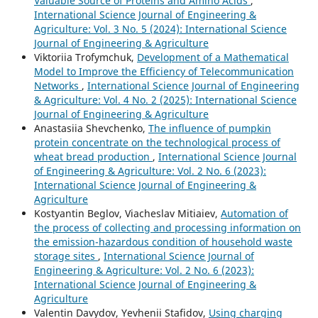
Valuable Source of Proteins and Amino Acids
,
International Science Journal of Engineering &
Agriculture: Vol. 3 No. 5 (2024): International Science
Journal of Engineering & Agriculture
Viktoriia Trofymchuk,
Development of a Mathematical
Model to Improve the Efficiency of Telecommunication
Networks
,
International Science Journal of Engineering
& Agriculture: Vol. 4 No. 2 (2025): International Science
Journal of Engineering & Agriculture
Anastasiia Shevchenko,
The influence of pumpkin
protein concentrate on the technological process of
wheat bread production
,
International Science Journal
of Engineering & Agriculture: Vol. 2 No. 6 (2023):
International Science Journal of Engineering &
Agriculture
Kostyantin Beglov, Viacheslav Mitiaiev,
Automation of
the process of collecting and processing information on
the emission-hazardous condition of household waste
storage sites
,
International Science Journal of
Engineering & Agriculture: Vol. 2 No. 6 (2023):
International Science Journal of Engineering &
Agriculture
Valentin Davydov, Yevhenii Stafidov,
Using charging