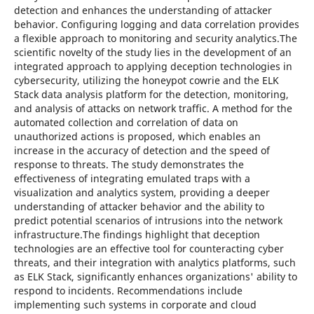
detection and enhances the understanding of attacker
behavior. Configuring logging and data correlation provides
a flexible approach to monitoring and security analytics.The
scientific novelty of the study lies in the development of an
integrated approach to applying deception technologies in
cybersecurity, utilizing the honeypot cowrie and the ELK
Stack data analysis platform for the detection, monitoring,
and analysis of attacks on network traffic. A method for the
automated collection and correlation of data on
unauthorized actions is proposed, which enables an
increase in the accuracy of detection and the speed of
response to threats. The study demonstrates the
effectiveness of integrating emulated traps with a
visualization and analytics system, providing a deeper
understanding of attacker behavior and the ability to
predict potential scenarios of intrusions into the network
infrastructure.The findings highlight that deception
technologies are an effective tool for counteracting cyber
threats, and their integration with analytics platforms, such
as ELK Stack, significantly enhances organizations' ability to
respond to incidents. Recommendations include
implementing such systems in corporate and cloud