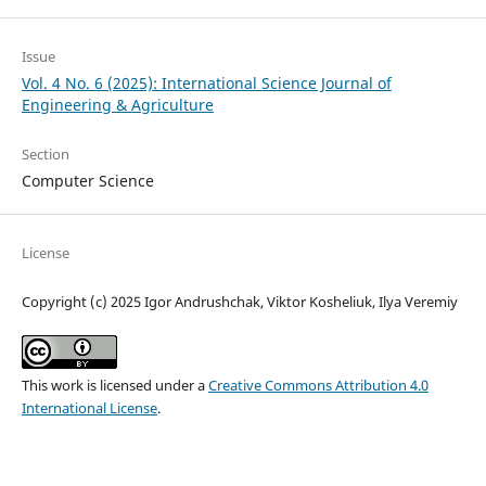
Issue
Vol. 4 No. 6 (2025): International Science Journal of
Engineering & Agriculture
Section
Computer Science
License
Copyright (c) 2025 Igor Andrushchak, Viktor Kosheliuk, Ilya Veremiy
This work is licensed under a
Creative Commons Attribution 4.0
International License
.