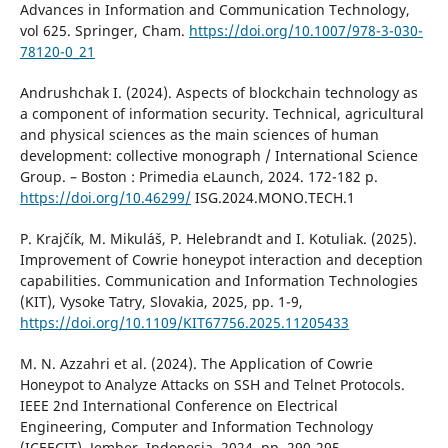
Advances in Information and Communication Technology,
vol 625. Springer, Cham.
https://doi.org/10.1007/978-3-030-
78120-0_21
Andrushchak I. (2024). Aspects of blockchain technology as
a component of information security. Technical, agricultural
and physical sciences as the main sciences of human
development: collective monograph / Іnternational Science
Group. – Boston : Primedia eLaunch, 2024. 172-182 р.
https://doi.org/10.46299/
ISG.2024.MONO.TECH.1
P. Krajčík, M. Mikuláš, P. Helebrandt and I. Kotuliak. (2025).
Improvement of Cowrie honeypot interaction and deception
capabilities. Communication and Information Technologies
(KIT), Vysoke Tatry, Slovakia, 2025, pp. 1-9,
https://doi.org/10.1109/KIT67756.2025.11205433
M. N. Azzahri et al. (2024). The Application of Cowrie
Honeypot to Analyze Attacks on SSH and Telnet Protocols.
IEEE 2nd International Conference on Electrical
Engineering, Computer and Information Technology
(ICEECIT), Jember, Indonesia, 2024, pp. 290-295,