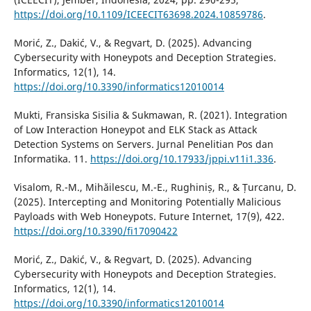
https://doi.org/10.1109/ICEECIT63698.2024.10859786
.
Morić, Z., Dakić, V., & Regvart, D. (2025). Advancing
Cybersecurity with Honeypots and Deception Strategies.
Informatics, 12(1), 14.
https://doi.org/10.3390/informatics12010014
Mukti, Fransiska Sisilia & Sukmawan, R. (2021). Integration
of Low Interaction Honeypot and ELK Stack as Attack
Detection Systems on Servers. Jurnal Penelitian Pos dan
Informatika. 11.
https://doi.org/10.17933/jppi.v11i1.336
.
Visalom, R.-M., Mihăilescu, M.-E., Rughiniș, R., & Țurcanu, D.
(2025). Intercepting and Monitoring Potentially Malicious
Payloads with Web Honeypots. Future Internet, 17(9), 422.
https://doi.org/10.3390/fi17090422
Morić, Z., Dakić, V., & Regvart, D. (2025). Advancing
Cybersecurity with Honeypots and Deception Strategies.
Informatics, 12(1), 14.
https://doi.org/10.3390/informatics12010014