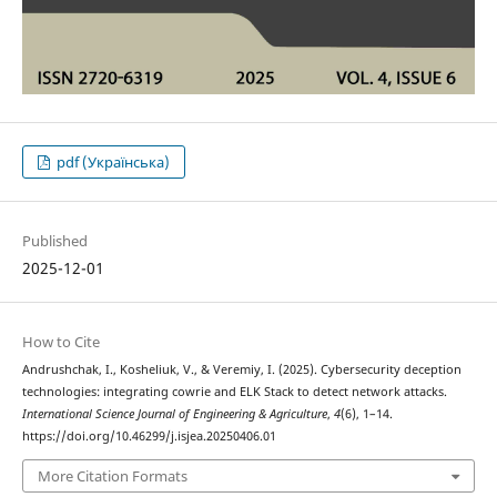
pdf (Українська)
Published
2025-12-01
How to Cite
Andrushchak, I., Kosheliuk, V., & Veremiy, I. (2025). Cybersecurity deception
technologies: integrating cowrie and ELK Stack to detect network attacks.
International Science Journal of Engineering & Agriculture
,
4
(6), 1–14.
https://doi.org/10.46299/j.isjea.20250406.01
More Citation Formats