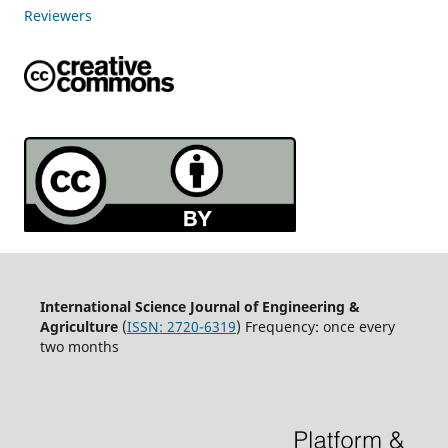
Reviewers
International Science Journal of Engineering &
Agriculture
(
ISSN: 2720-6319
) Frequency: once every
two months