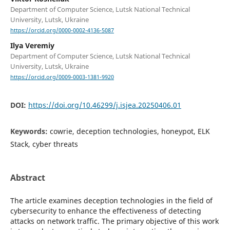
Department of Computer Science, Lutsk National Technical
University, Lutsk, Ukraine
https://orcid.org/0000-0002-4136-5087
Ilya Veremiy
Department of Computer Science, Lutsk National Technical
University, Lutsk, Ukraine
https://orcid.org/0009-0003-1381-9920
DOI:
https://doi.org/10.46299/j.isjea.20250406.01
Keywords:
cowrie, deception technologies, honeypot, ELK
Stack, cyber threats
Abstract
The article examines deception technologies in the field of
cybersecurity to enhance the effectiveness of detecting
attacks on network traffic. The primary objective of this work