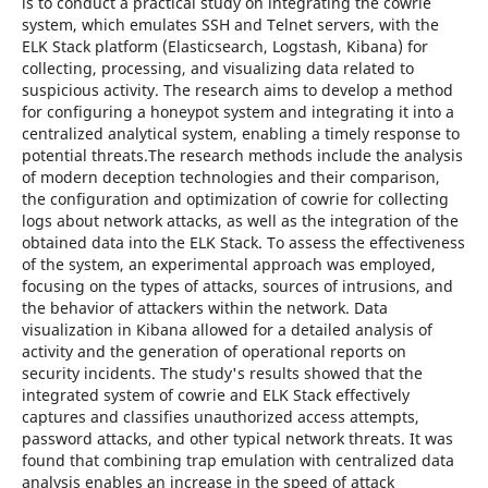
is to conduct a practical study on integrating the cowrie
system, which emulates SSH and Telnet servers, with the
ELK Stack platform (Elasticsearch, Logstash, Kibana) for
collecting, processing, and visualizing data related to
suspicious activity. The research aims to develop a method
for configuring a honeypot system and integrating it into a
centralized analytical system, enabling a timely response to
potential threats.The research methods include the analysis
of modern deception technologies and their comparison,
the configuration and optimization of cowrie for collecting
logs about network attacks, as well as the integration of the
obtained data into the ELK Stack. To assess the effectiveness
of the system, an experimental approach was employed,
focusing on the types of attacks, sources of intrusions, and
the behavior of attackers within the network. Data
visualization in Kibana allowed for a detailed analysis of
activity and the generation of operational reports on
security incidents. The study's results showed that the
integrated system of cowrie and ELK Stack effectively
captures and classifies unauthorized access attempts,
password attacks, and other typical network threats. It was
found that combining trap emulation with centralized data
analysis enables an increase in the speed of attack