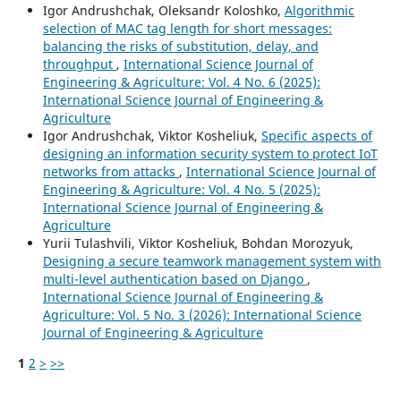
Igor Andrushchak, Oleksandr Koloshko,
Algorithmic
selection of MAC tag length for short messages:
balancing the risks of substitution, delay, and
throughput
,
International Science Journal of
Engineering & Agriculture: Vol. 4 No. 6 (2025):
International Science Journal of Engineering &
Agriculture
Igor Andrushchak, Viktor Kosheliuk,
Specific aspects of
designing an information security system to protect IoT
networks from attacks
,
International Science Journal of
Engineering & Agriculture: Vol. 4 No. 5 (2025):
International Science Journal of Engineering &
Agriculture
Yurii Tulashvili, Viktor Kosheliuk, Bohdan Morozyuk,
Designing a secure teamwork management system with
multi-level authentication based on Django
,
International Science Journal of Engineering &
Agriculture: Vol. 5 No. 3 (2026): International Science
Journal of Engineering & Agriculture
1
2
>
>>