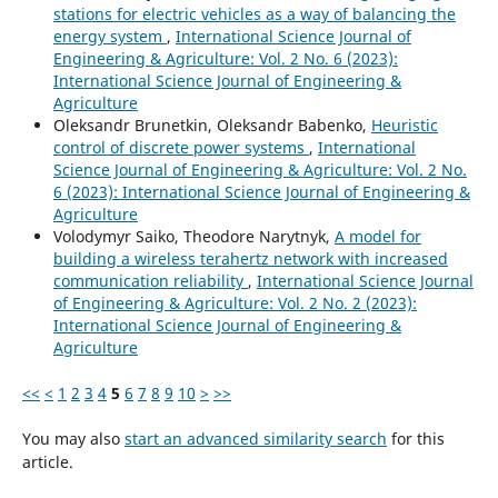
stations for electric vehicles as a way of balancing the
energy system
,
International Science Journal of
Engineering & Agriculture: Vol. 2 No. 6 (2023):
International Science Journal of Engineering &
Agriculture
Oleksandr Brunetkin, Oleksandr Babenko,
Heuristic
control of discrete power systems
,
International
Science Journal of Engineering & Agriculture: Vol. 2 No.
6 (2023): International Science Journal of Engineering &
Agriculture
Volodymyr Saiko, Theodore Narytnyk,
A model for
building a wireless terahertz network with increased
communication reliability
,
International Science Journal
of Engineering & Agriculture: Vol. 2 No. 2 (2023):
International Science Journal of Engineering &
Agriculture
<<
<
1
2
3
4
5
6
7
8
9
10
>
>>
You may also
start an advanced similarity search
for this
article.