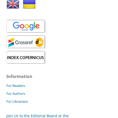
Information
For Readers
For Authors
For Librarians
Join Us to the Editorial Board or the