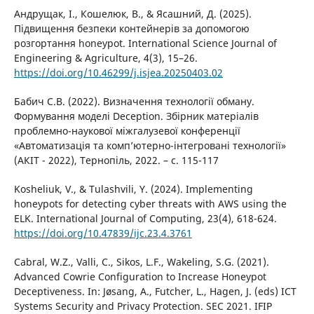
Андрущак, І., Кошелюк, В., & Ясашний, Д. (2025).
Підвищення безпеки контейнерів за допомогою
розгортання honeypot. International Science Journal of
Engineering & Agriculture, 4(3), 15–26.
https://doi.org/10.46299/j.isjea.20250403.02
Бабич С.В. (2022). Визначення технології обману.
Формування моделі Deception. Збірник матеріалів
проблемно-наукової міжгалузевої конференції
«Автоматизація та комп’ютерно-інтегровані технології»
(АКІТ - 2022), Тернопіль, 2022. – c. 115-117
Kosheliuk, V., & Tulashvili, Y. (2024). Implementing
honeypots for detecting cyber threats with AWS using the
ELK. International Journal of Computing, 23(4), 618-624.
https://doi.org/10.47839/ijc.23.4.3761
Cabral, W.Z., Valli, C., Sikos, L.F., Wakeling, S.G. (2021).
Advanced Cowrie Configuration to Increase Honeypot
Deceptiveness. In: Jøsang, A., Futcher, L., Hagen, J. (eds) ICT
Systems Security and Privacy Protection. SEC 2021. IFIP