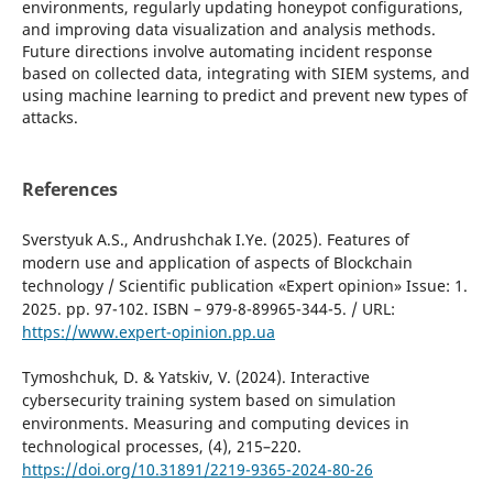
environments, regularly updating honeypot configurations,
and improving data visualization and analysis methods.
Future directions involve automating incident response
based on collected data, integrating with SIEM systems, and
using machine learning to predict and prevent new types of
attacks.
References
Sverstyuk A.S., Andrushchak I.Ye. (2025). Features of
modern use and application of aspects of Blockchain
technology / Scientific publication «Expert opinion» Issue: 1.
2025. pp. 97-102. ISBN – 979-8-89965-344-5. / URL:
https://www.expert-opinion.pp.ua
Tymoshchuk, D. & Yatskiv, V. (2024). Interactive
cybersecurity training system based on simulation
environments. Measuring and computing devices in
technological processes, (4), 215–220.
https://doi.org/10.31891/2219-9365-2024-80-26