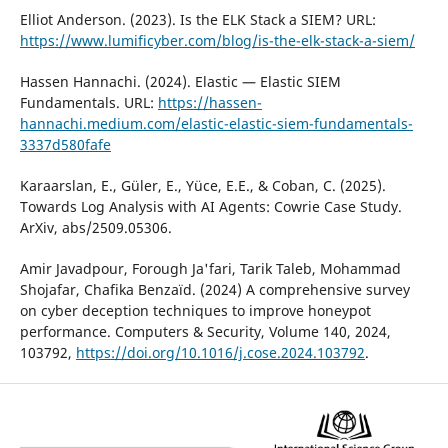
Elliot Anderson. (2023). Is the ELK Stack a SIEM? URL:
https://www.lumificyber.com/blog/is-the-elk-stack-a-siem/
Hassen Hannachi. (2024). Elastic — Elastic SIEM
Fundamentals. URL:
https://hassen-
hannachi.medium.com/elastic-elastic-siem-fundamentals-
3337d580fafe
Karaarslan, E., Güler, E., Yüce, E.E., & Coban, C. (2025).
Towards Log Analysis with AI Agents: Cowrie Case Study.
ArXiv, abs/2509.05306.
Amir Javadpour, Forough Ja'fari, Tarik Taleb, Mohammad
Shojafar, Chafika Benzaïd. (2024) A comprehensive survey
on cyber deception techniques to improve honeypot
performance. Computers & Security, Volume 140, 2024,
103792,
https://doi.org/10.1016/j.cose.2024.103792
.