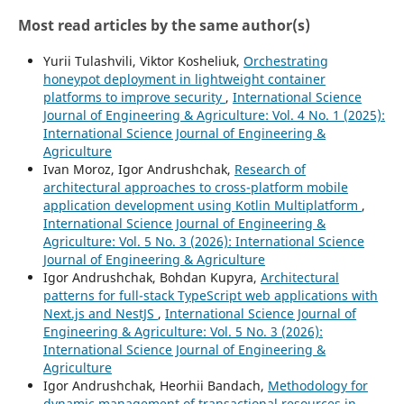
Most read articles by the same author(s)
Yurii Tulashvili, Viktor Kosheliuk,
Orchestrating
honeypot deployment in lightweight container
platforms to improve security
,
International Science
Journal of Engineering & Agriculture: Vol. 4 No. 1 (2025):
International Science Journal of Engineering &
Agriculture
Ivan Moroz, Igor Andrushchak,
Research of
architectural approaches to cross-platform mobile
application development using Kotlin Multiplatform
,
International Science Journal of Engineering &
Agriculture: Vol. 5 No. 3 (2026): International Science
Journal of Engineering & Agriculture
Igor Andrushchak, Bohdan Kupyra,
Architectural
patterns for full-stack TypeScript web applications with
Next.js and NestJS
,
International Science Journal of
Engineering & Agriculture: Vol. 5 No. 3 (2026):
International Science Journal of Engineering &
Agriculture
Igor Andrushchak, Heorhii Bandach,
Methodology for
dynamic management of transactional resources in