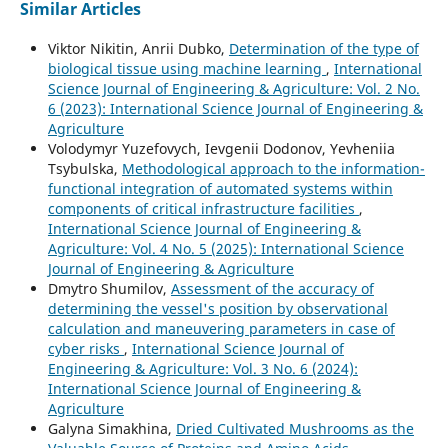
Similar Articles
Viktor Nikitin, Anrii Dubko,
Determination of the type of
biological tissue using machine learning
,
International
Science Journal of Engineering & Agriculture: Vol. 2 No.
6 (2023): International Science Journal of Engineering &
Agriculture
Volodymyr Yuzefovych, Ievgenii Dodonov, Yevheniia
Tsybulska,
Methodological approach to the information-
functional integration of automated systems within
components of critical infrastructure facilities
,
International Science Journal of Engineering &
Agriculture: Vol. 4 No. 5 (2025): International Science
Journal of Engineering & Agriculture
Dmytro Shumilov,
Assessment of the accuracy of
determining the vessel's position by observational
calculation and maneuvering parameters in case of
cyber risks
,
International Science Journal of
Engineering & Agriculture: Vol. 3 No. 6 (2024):
International Science Journal of Engineering &
Agriculture
Galyna Simakhina,
Dried Cultivated Mushrooms as the