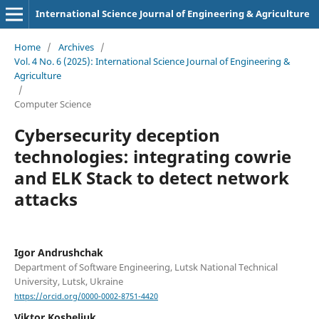
International Science Journal of Engineering & Agriculture
Home
/
Archives
/
Vol. 4 No. 6 (2025): International Science Journal of Engineering &
Agriculture
/
Computer Science
Cybersecurity deception
technologies: integrating cowrie
and ELK Stack to detect network
attacks
Igor Andrushchak
Department of Software Engineering, Lutsk National Technical
University, Lutsk, Ukraine
https://orcid.org/0000-0002-8751-4420
Viktor Kosheliuk