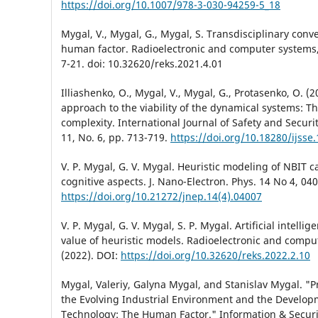
https://doi.org/10.1007/978-3-030-94259-5_18
Mygal, V., Mygal, G., Mygal, S. Transdisciplinary con
human factor. Radioelectronic and computer systems,
7-21. doi: 10.32620/reks.2021.4.01
Illiashenko, O., Mygal, V., Mygal, G., Protasenko, O. (
approach to the viability of the dynamical systems: Th
complexity. International Journal of Safety and Securi
11, No. 6, pp. 713-719.
https://doi.org/10.18280/ijsse
V. P. Mygal, G. V. Mygal. Heuristic modeling of NBIT ca
cognitive aspects. J. Nano-Electron. Phys. 14 No 4, 04
https://doi.org/10.21272/jnep.14(4).04007
V. P. Mygal, G. V. Mygal, S. P. Mygal. Artificial intelli
value of heuristic models. Radioelectronic and compu
(2022). DOI:
https://doi.org/10.32620/reks.2022.2.10
Mygal, Valeriy, Galyna Mygal, and Stanislav Mygal. "P
the Evolving Industrial Environment and the Develop
Technology: The Human Factor." Information & Securit