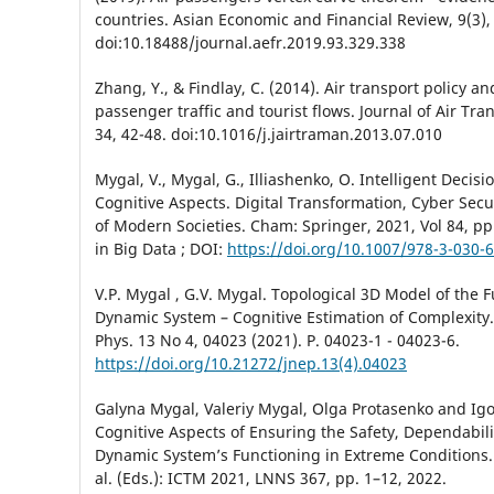
countries. Asian Economic and Financial Review, 9(3),
doi:10.18488/journal.aefr.2019.93.329.338
Zhang, Y., & Findlay, C. (2014). Air transport policy an
passenger traffic and tourist flows. Journal of Air T
34, 42-48. doi:10.1016/j.jairtraman.2013.07.010
Mygal, V., Mygal, G., Illiashenko, O. Intelligent Decis
Cognitive Aspects. Digital Transformation, Cyber Secu
of Modern Societies. Cham: Springer, 2021, Vol 84, рp
in Big Data ; DOI:
https://doi.org/10.1007/978-3-030-
V.P. Mygal , G.V. Mygal. Topological 3D Model of the F
Dynamic System – Cognitive Estimation of Complexity. 
Phys. 13 No 4, 04023 (2021). P. 04023-1 - 04023-6.
https://doi.org/10.21272/jnep.13(4).04023
Galyna Mygal, Valeriy Mygal, Olga Protasenko and Ig
Cognitive Aspects of Ensuring the Safety, Dependabilit
Dynamic System’s Functioning in Extreme Conditions
al. (Eds.): ICTM 2021, LNNS 367, pp. 1–12, 2022.