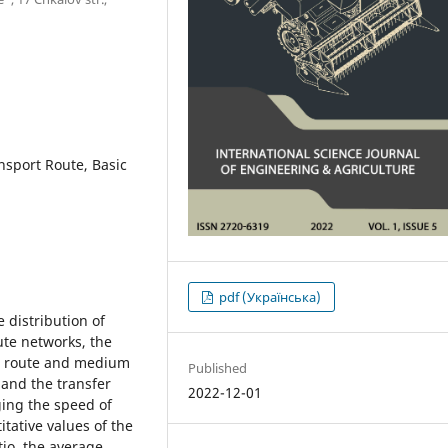
nsport Route, Basic
pdf (Українська)
 distribution of
ute networks, the
he route and medium
Published
 and the transfer
2022-12-01
ging the speed of
itative values of the
io, the average