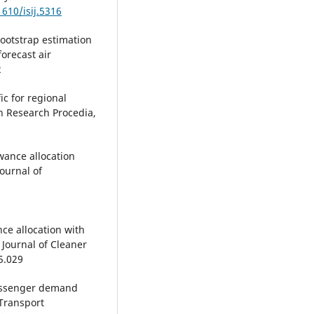
1610/isij.5316
Bootstrap estimation
orecast air
2
ic for regional
on Research Procedia,
owance allocation
ournal of
nce allocation with
Journal of Cleaner
5.029
r passenger demand
 Transport