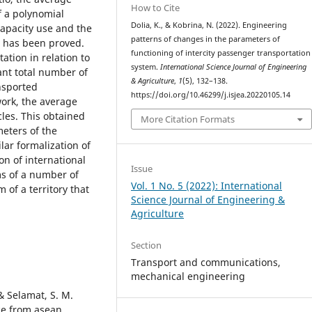
How to Cite
f a polynomial
Dolia, K., & Kobrina, N. (2022). Engineering
apacity use and the
patterns of changes in the parameters of
s has been proved.
functioning of intercity passenger transportation
ation in relation to
system.
International Science Journal of Engineering
tant total number of
& Agriculture
,
1
(5), 132–138.
nsported
https://doi.org/10.46299/j.isjea.20220105.14
work, the average
cles. This obtained
More Citation Formats
meters of the
lar formalization of
on of international
Issue
ms of a number of
Vol. 1 No. 5 (2022): International
 of a territory that
Science Journal of Engineering &
Agriculture
Section
Transport and сommunications,
mechanical engineering
 & Selamat, S. M.
ce from asean