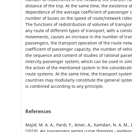
distance of the trip. At the same time, the existence o
dependence of the average coefficient of passenger c
number of buses on the speed of route/network ride
The functions of redistribution of volumes of transport
any route of different types of transport, with a cons
movements, causes an increase in the number of tra
passengers, the transport operation of the route net
coefficient of passenger capacity, the number of vehi
the sequence and content of studies of rational para
intercity passenger system, which can be used in simi
the action of the mentioned system in the considerati
route systems. At the same time, the transport syste
countries may modularly constitute the general system
is combined according to any principle.
References
Majid, M. A. A., Pardi, F., Amer, A., Kamdari, N. A. M.,
(2019). Air passengers vertex curve theorem - eviden