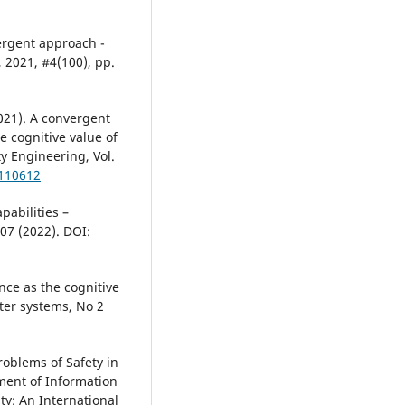
vergent approach -
 2021, #4(100), pp.
2021). A convergent
e cognitive value of
ty Engineering, Vol.
.110612
pabilities –
007 (2022). DOI:
gence as the cognitive
ter systems, No 2
roblems of Safety in
ment of Information
y: An International