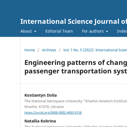
International Science Journal o
About
Editorial Team
For authors
Inde
Home
/
Archives
/
Vol. 1 No. 5 (2022): International Sci
Engineering patterns of change
passenger transportation sys
Kostiantyn Dolia
The National Aerospace University “Kharkiv Aviation Institute
Kharkiv, 61070, Ukraine
https://orcid.org/0000-0002-4693-9158
Nataliia Kobrina
The National Aerospace University “Kharkiv Aviation Institute