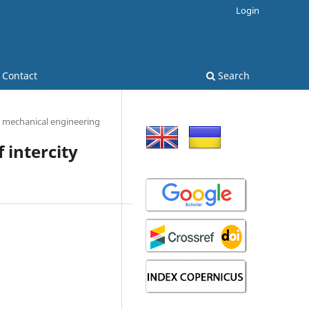
Login
Contact
Search
 mechanical engineering
 intercity