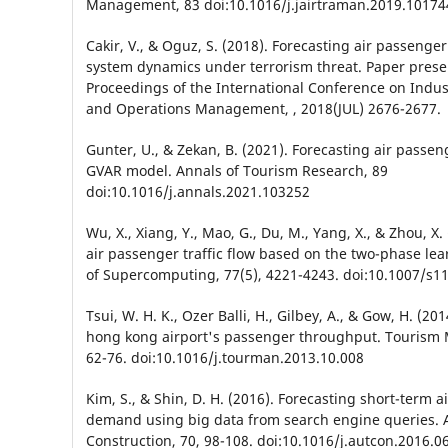
Management, 83 doi:10.1016/j.jairtraman.2019.10174
Cakir, V., & Oguz, S. (2018). Forecasting air passeng
system dynamics under terrorism threat. Paper prese
Proceedings of the International Conference on Indus
and Operations Management, , 2018(JUL) 2676-2677.
Gunter, U., & Zekan, B. (2021). Forecasting air passe
GVAR model. Annals of Tourism Research, 89
doi:10.1016/j.annals.2021.103252
Wu, X., Xiang, Y., Mao, G., Du, M., Yang, X., & Zhou, X.
air passenger traffic flow based on the two-phase lea
of Supercomputing, 77(5), 4221-4243. doi:10.1007/s1
Tsui, W. H. K., Ozer Balli, H., Gilbey, A., & Gow, H. (20
hong kong airport's passenger throughput. Tourism
62-76. doi:10.1016/j.tourman.2013.10.008
Kim, S., & Shin, D. H. (2016). Forecasting short-term 
demand using big data from search engine queries. 
Construction, 70, 98-108. doi:10.1016/j.autcon.2016.0