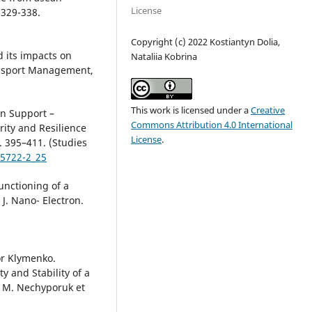
License
 329-338.
Copyright (c) 2022 Kostiantyn Dolia,
d its impacts on
Nataliia Kobrina
ransport Management,
This work is licensed under a
Creative
ion Support –
Commons Attribution 4.0 International
rity and Resilience
License
.
. 395–411. (Studies
65722-2_25
unctioning of a
J. Nano- Electron.
or Klymenko.
y and Stability of a
. M. Nechyporuk et