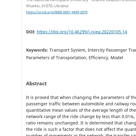
Kharkiv, 61070, Ukraine
https://orcid.org/0000-0001-9499-2079
DOI:
https://doi.org/10.46299/j.isjea.20220105.14
Keywords:
Transport System, Intercity Passenger Tra
Parameters of Transportation, Efficiency, Model
Abstract
It is proved that when changing the parameters of the
passenger traffic between automobile and railway ro
quantitative mean values of the average length of t
network range of the ride change by less than 0.01%,
ratio remains unchanged. It is determined that chan
the ride is such a factor that does not affect the quant
number of movements in the network, the transfer rat