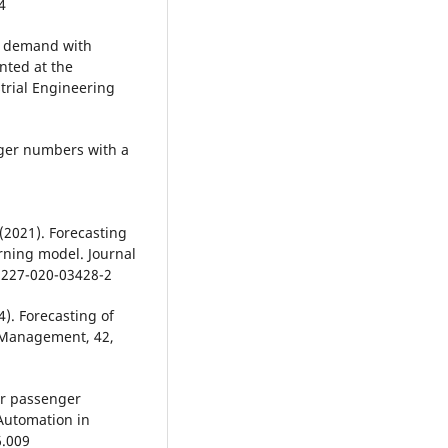
4
er demand with
nted at the
trial Engineering
nger numbers with a
 (2021). Forecasting
rning model. Journal
1227-020-03428-2
14). Forecasting of
 Management, 42,
air passenger
Automation in
6.009