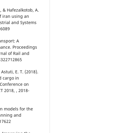
, & Hafezalkotob, A.
f iran using an
ustrial and Systems
06089
ansport: A
mance. Proceedings
rnal of Rail and
03322712865
stuti, E. T. (2018).
d cargo in
 Conference on
 2018, , 2018-
on models for the
lanning and
717622