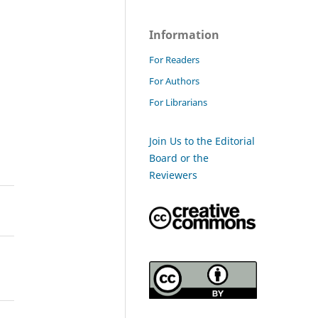
Information
For Readers
For Authors
For Librarians
Join Us to the Editorial
Board or the
Reviewers