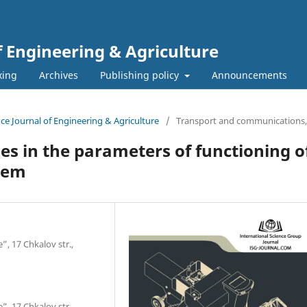
f Engineering & Agriculture
xing
Archives
Publishing policy
Announcements
ence Journal of Engineering & Agriculture
/
Transport and сommunications,
s in the parameters of functioning of
tem
”, 17 Chkalov str.,
”, 17 Chkalov str.,