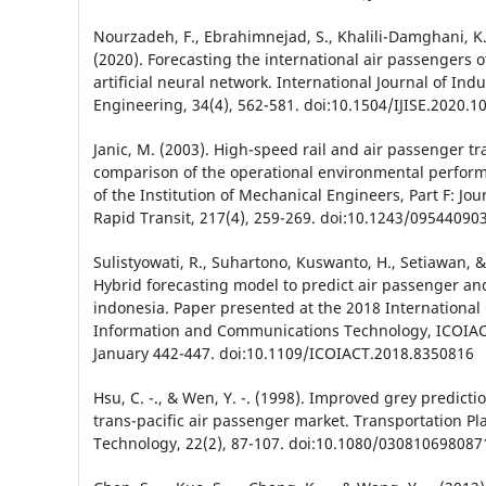
Nourzadeh, F., Ebrahimnejad, S., Khalili-Damghani, K.
(2020). Forecasting the international air passengers o
artificial neural network. International Journal of Ind
Engineering, 34(4), 562-581. doi:10.1504/IJISE.2020.1
Janic, M. (2003). High-speed rail and air passenger tr
comparison of the operational environmental perfor
of the Institution of Mechanical Engineers, Part F: Jou
Rapid Transit, 217(4), 259-269. doi:10.1243/0954409
Sulistyowati, R., Suhartono, Kuswanto, H., Setiawan, & A
Hybrid forecasting model to predict air passenger an
indonesia. Paper presented at the 2018 International
Information and Communications Technology, ICOIACT
January 442-447. doi:10.1109/ICOIACT.2018.8350816
Hsu, C. -., & Wen, Y. -. (1998). Improved grey predicti
trans-pacific air passenger market. Transportation P
Technology, 22(2), 87-107. doi:10.1080/03081069808