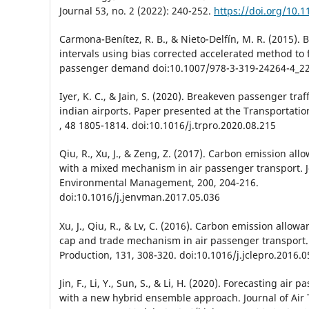
Journal 53, no. 2 (2022): 240-252.
https://doi.org/10.1
Carmona-Benítez, R. B., & Nieto-Delfín, M. R. (2015). 
intervals using bias corrected accelerated method to f
passenger demand doi:10.1007/978-3-319-24264-4_2
Iyer, K. C., & Jain, S. (2020). Breakeven passenger traff
indian airports. Paper presented at the Transportati
, 48 1805-1814. doi:10.1016/j.trpro.2020.08.215
Qiu, R., Xu, J., & Zeng, Z. (2017). Carbon emission all
with a mixed mechanism in air passenger transport. J
Environmental Management, 200, 204-216.
doi:10.1016/j.jenvman.2017.05.036
Xu, J., Qiu, R., & Lv, C. (2016). Carbon emission allowa
cap and trade mechanism in air passenger transport. 
Production, 131, 308-320. doi:10.1016/j.jclepro.2016.0
Jin, F., Li, Y., Sun, S., & Li, H. (2020). Forecasting ai
with a new hybrid ensemble approach. Journal of Air