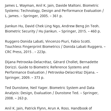
James L. Wayman, ‎Anil K. Jain, ‎Davide Maltoni. Biometric
Systems: Technology, Design and Performance Evaluation /
L. James. – Springer, 2005. – 361 p.
Jiankun Hu, ‎David Chek Ling Ngo, ‎Andrew Beng Jin Teoh.
Biometric Security / Hu Jiankun. – Springer, 2015. – 460 p.
Ruggero Donida Labati, ‎Vincenzo Piuri, ‎Fabio Scotti.
Touchless Fingerprint Biometrics / Donida Labati Ruggero. –
CRC Press, 2015 . – 223p.
Dijana Petrovska-Delacrétaz, ‎Gérard Chollet, ‎Bernadette
Dorizzi. Guide to Biometric Reference Systems and
Performance Evaluation / Petrovska-Delacrétaz Dijana. –
Springer, 2009. – 373 p.
Ted Dunstone, ‎Neil Yager. Biometric System and Data
Analysis: Design, Evaluation / Dunstone Ted. – Springer,
2008. – 263 p.
Anil K. Jain, ‎Patrick Flynn, ‎Arun A. Ross. Handbook of