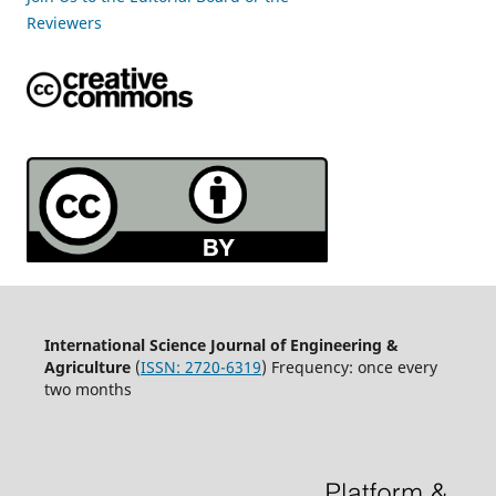
Reviewers
International Science Journal of Engineering &
Agriculture
(
ISSN: 2720-6319
) Frequency: once every
two months