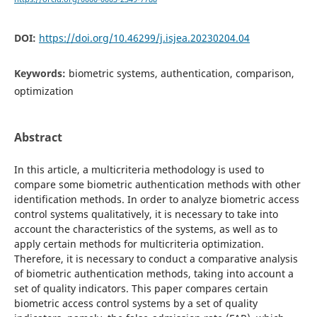
DOI:
https://doi.org/10.46299/j.isjea.20230204.04
Keywords:
biometric systems, authentication, comparison,
optimization
Abstract
In this article, a multicriteria methodology is used to
compare some biometric authentication methods with other
identification methods. In order to analyze biometric access
control systems qualitatively, it is necessary to take into
account the characteristics of the systems, as well as to
apply certain methods for multicriteria optimization.
Therefore, it is necessary to conduct a comparative analysis
of biometric authentication methods, taking into account a
set of quality indicators. This paper compares certain
biometric access control systems by a set of quality