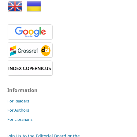
Information
For Readers
For Authors
For Librarians
Join Us to the Editorial Board or the