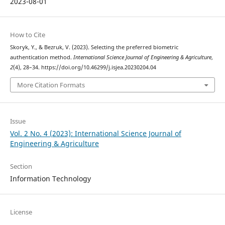
2023-08-01
How to Cite
Skoryk, Y., & Bezruk, V. (2023). Selecting the preferred biometric
authentication method.
International Science Journal of Engineering & Agriculture
,
2
(4), 28–34. https://doi.org/10.46299/j.isjea.20230204.04
More Citation Formats
Issue
Vol. 2 No. 4 (2023): International Science Journal of
Engineering & Agriculture
Section
Information Technology
License