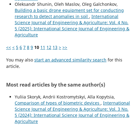
Oleksandr Shunin, Oleh Maslov, Oleg Galchonkov,
Building a basic drone equipment set for conducting
research to detect anomalies in soil
,
International
Science Journal of Engineering & Agriculture: Vol. 4 No.
5 (2025): International Science Journal of Engineering &
Agriculture
<<
<
5
6
7
8
9
10
11
12
13
>
>>
You may also
start an advanced similarity search
for this
article.
Most read articles by the same author(s)
Yuliia Skoryk, Andrii Kostromytskyi, Аlla Kopytsia,
Comparison of types of biometric devices
,
International
Science Journal of Engineering & Agriculture: Vol. 3 No.
5 (2024): International Science Journal of Engineering &
Agriculture