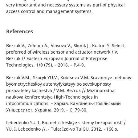
very important and necessary systems as part of physical
access control and management systems.
References
Bezruk V., Zelenin A., Vlasova V., Skorik J., Koltun Y. Select
preferred of wireless sensor and actuator network / V.
Bezruk // Eastern European Journal of Enterprise
Technologies, 1/9 (79). – 2016. – P.4-9.
Bezruk V.M., Skoryk YU.V., Kobtseva V.M. Sravnenye metodov
byometrycheskoy autentyfykatsyy po sovokupnosty
pokazateley kachestva / V.M. Bezruk // Mizhnarodna
naukova konferentsiya High-Technologies in
infocommunications. – Харків. Кам’янець-Подільський
Університет, Україна, 2019. – С. 79-80.
Lebedenko YU. I. Biometricheskiye sistemy bezopasnosti /
YU. I. Lebedenko //. - Tula: Izd-vo TulGU, 2012. - 160 s.