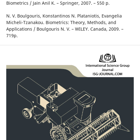
Biometrics / Jain Anil K. – Springer, 2007. – 550 p.
N. V. Boulgouris, ‎Konstantinos N. Plataniotis, ‎Evangelia
Micheli-Tzanakou. Biometrics: Theory, Methods, and
Applications / Boulgouris N. V. – WILEY. Canada, 2009. –
719p.