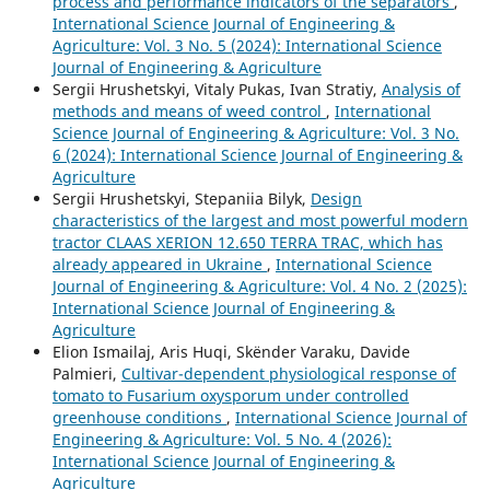
process and performance indicators of the separators
,
International Science Journal of Engineering &
Agriculture: Vol. 3 No. 5 (2024): International Science
Journal of Engineering & Agriculture
Sergiі Hrushetskyі, Vitaly Pukas, Ivan Stratiy,
Analysis of
methods and means of weed control
,
International
Science Journal of Engineering & Agriculture: Vol. 3 No.
6 (2024): International Science Journal of Engineering &
Agriculture
Sergiі Hrushetskyі, Stepaniia Bilyk,
Design
characteristics of the largest and most powerful modern
tractor CLAAS XERION 12.650 TERRA TRAC, which has
already appeared in Ukraine
,
International Science
Journal of Engineering & Agriculture: Vol. 4 No. 2 (2025):
International Science Journal of Engineering &
Agriculture
Elion Ismailaj, Aris Huqi, Skënder Varaku, Davide
Palmieri,
Cultivar-dependent physiological response of
tomato to Fusarium oxysporum under controlled
greenhouse conditions
,
International Science Journal of
Engineering & Agriculture: Vol. 5 No. 4 (2026):
International Science Journal of Engineering &
Agriculture