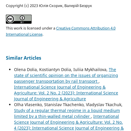
Copyright (c) 2023 Юлія Скорик, Валерій Безрук
This work is licensed under a
Creative Commons Attribution 4.0
International License
.
Similar Articles
Olena Dolia, Kostiantyn Dolia, Iuliia Mykhailova,
The
state of scientific opinion on the issues of organizing
passenger transportation by rail transport
,
International Science Journal of Engineering &
Agriculture: Vol. 2 No. 2 (2023): International Science
Journal of Engineering & Agriculture
Olha Vlasenko, Stanislav Tkachenko, Vladyslav Tkachuk,
Study of a regular thermal regime in a liquid medium
limited by a thin-walled metal cylinder
,
International
Science Journal of Engineering & Agriculture: Vol. 2 No.
4 (2023): International Science Journal of Engineering &