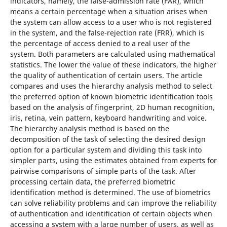
indicators, namely, the false-admission rate (FAR), which
means a certain percentage when a situation arises when
the system can allow access to a user who is not registered
in the system, and the false-rejection rate (FRR), which is
the percentage of access denied to a real user of the
system. Both parameters are calculated using mathematical
statistics. The lower the value of these indicators, the higher
the quality of authentication of certain users. The article
compares and uses the hierarchy analysis method to select
the preferred option of known biometric identification tools
based on the analysis of fingerprint, 2D human recognition,
iris, retina, vein pattern, keyboard handwriting and voice.
The hierarchy analysis method is based on the
decomposition of the task of selecting the desired design
option for a particular system and dividing this task into
simpler parts, using the estimates obtained from experts for
pairwise comparisons of simple parts of the task. After
processing certain data, the preferred biometric
identification method is determined. The use of biometrics
can solve reliability problems and can improve the reliability
of authentication and identification of certain objects when
accessing a system with a large number of users, as well as