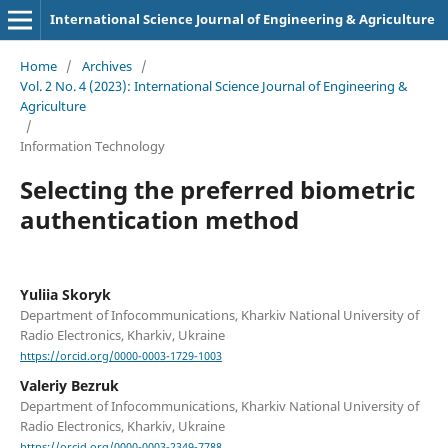
International Science Journal of Engineering & Agriculture
Home
/
Archives
/
Vol. 2 No. 4 (2023): International Science Journal of Engineering &
Agriculture
/
Information Technology
Selecting the preferred biometric
authentication method
Yuliia Skoryk
Department of Infocommunications, Kharkiv National University of
Radio Electronics, Kharkiv, Ukraine
https://orcid.org/0000-0003-1729-1003
Valeriy Bezruk
Department of Infocommunications, Kharkiv National University of
Radio Electronics, Kharkiv, Ukraine
https://orcid.org/0000-0003-2349-7788