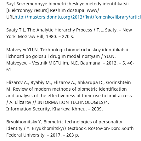
Sayt Sovremennyye biometricheskiye metody identifikatsii
[Elektronnyy resurs] Rezhim dostupa: www/
URL
http://masters.donntu.org/2013/fknt/fomenko/library/artic
Saaty T.L. The Analytic Hierarchy Process / T.L. Saaty. – New
York: McGraw Hill, 1980. – 270 s.
Matveyev YU.N. Tekhnologii biometricheskoy identifikatsii
lichnosti po golosu i drugim modal'nostyam / YU.N.
Matveyev. – Vestnik MGTU im. N.E. Baumana. – 2012. – S. 46-
61
Elizarov A., Ryabiy M., Elizarov A., Shkarupa D., Gorinshtein
M. Review of modern methods of biometric identification
and analysis of the effectiveness of their use to limit access
/ А. Elizarov // INFORMATION TECHNOLOGIES/4.
Information Security. Kharkov: Khneu. – 2009.
Bryukhomitsky Y. Biometric technologies of personality
identity / Y. Bryukhomitsky// textbook. Rostov-on-Don: South
Federal University. – 2017. – 263 p.