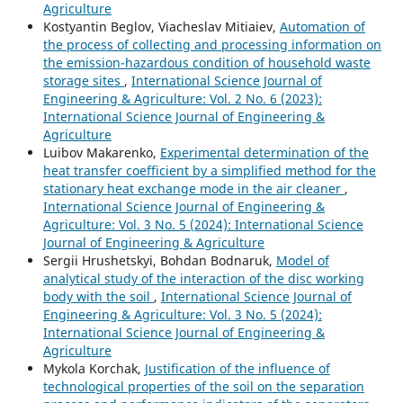
Agriculture
Kostyantin Beglov, Viacheslav Mitiaiev,
Automation of
the process of collecting and processing information on
the emission-hazardous condition of household waste
storage sites
,
International Science Journal of
Engineering & Agriculture: Vol. 2 No. 6 (2023):
International Science Journal of Engineering &
Agriculture
Luibov Makarenko,
Experimental determination of the
heat transfer coefficient by a simplified method for the
stationary heat exchange mode in the air cleaner
,
International Science Journal of Engineering &
Agriculture: Vol. 3 No. 5 (2024): International Science
Journal of Engineering & Agriculture
Sergiі Hrushetskyі, Bohdan Bodnaruk,
Model of
analytical study of the interaction of the disc working
body with the soil
,
International Science Journal of
Engineering & Agriculture: Vol. 3 No. 5 (2024):
International Science Journal of Engineering &
Agriculture
Mykola Korchak,
Justification of the influence of
technological properties of the soil on the separation