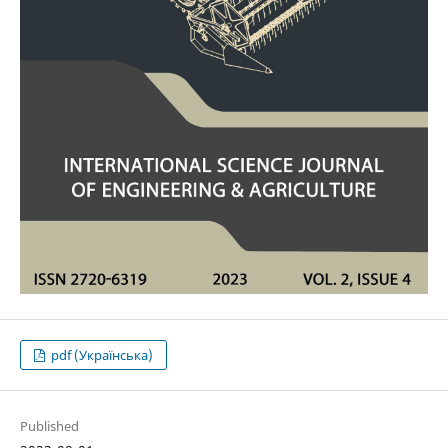
pdf (Українська)
Published