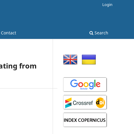
Login
Contact
Search
oating from