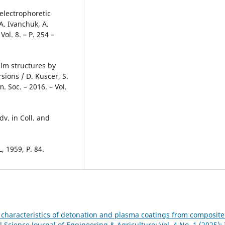
 electrophoretic
A. Ivanchuk, А.
ol. 8. – P. 254 –
ilm structures by
sions / D. Kuscer, S.
. Soc. – 2016. – Vol.
dv. in Coll. and
, 1959, P. 84.
 characteristics of detonation and plasma coatings from composit
l Science Journal of Engineering & Agriculture: Vol. 4 No. 1 (2025):