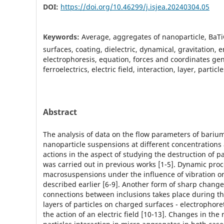
DOI:
https://doi.org/10.46299/j.isjea.20240304.05
Keywords:
Average, aggregates of nanoparticle, BaT
surfaces, coating, dielectric, dynamical, gravitation, 
electrophoresis, equation, forces and coordinates gen
ferroelectrics, electric field, interaction, layer, partic
Abstract
The analysis of data on the flow parameters of barium
nanoparticle suspensions at different concentration
actions in the aspect of studying the destruction of p
was carried out in previous works [1-5]. Dynamic proc
macrosuspensions under the influence of vibration o
described earlier [6-9]. Another form of sharp change
connections between inclusions takes place during th
layers of particles on charged surfaces - electrophore
the action of an electric field [10-13]. Changes in the 