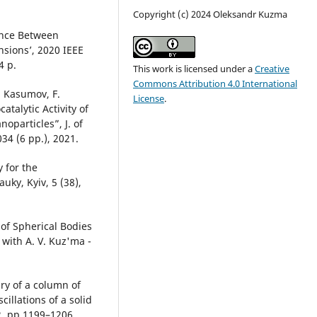
Copyright (c) 2024 Oleksandr Kuzma
ance Between
nsions’, 2020 IEEE
4 p.
This work is licensed under a
Creative
Commons Attribution 4.0 International
. Kasumov, F.
License
.
talytic Activity of
oparticles”, J. of
034 (6 pp.), 2021.
 for the
ky, Kyiv, 5 (38),
 of Spherical Bodies
 with A. V. Kuz'ma -
ry of a column of
illations of a solid
12, pp 1199–1206,