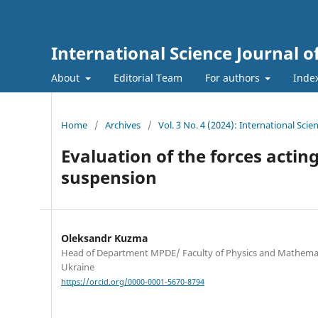
International Science Journal o
About
Editorial Team
For authors
Inde
Home
/
Archives
/
Vol. 3 No. 4 (2024): International Sci
Evaluation of the forces acti
suspension
Oleksandr Kuzma
Head of Department MPDE/ Faculty of Physics and Mathematic
Ukraine
https://orcid.org/0000-0001-5670-8794