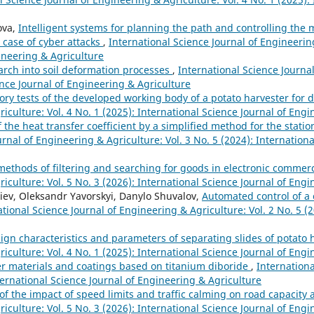
ova,
Intelligent systems for planning the path and controlling the
 case of cyber attacks
,
International Science Journal of Engineering
gineering & Agriculture
earch into soil deformation processes
,
International Science Journa
ience Journal of Engineering & Agriculture
ory tests of the developed working body of a potato harvester for
iculture: Vol. 4 No. 1 (2025): International Science Journal of Eng
the heat transfer coefficient by a simplified method for the stati
rnal of Engineering & Agriculture: Vol. 3 No. 5 (2024): Internationa
ethods of filtering and searching for goods in electronic comme
iculture: Vol. 5 No. 3 (2026): International Science Journal of Eng
eiev, Oleksandr Yavorskyi, Danylo Shuvalov,
Automated control of a
ational Science Journal of Engineering & Agriculture: Vol. 2 No. 5 (2
sign characteristics and parameters of separating slides of potat
iculture: Vol. 4 No. 1 (2025): International Science Journal of Eng
 materials and coatings based on titanium diboride
,
Internationa
ternational Science Journal of Engineering & Agriculture
f the impact of speed limits and traffic calming on road capacity 
iculture: Vol. 5 No. 3 (2026): International Science Journal of Eng