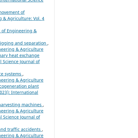
 movement of
 & Agriculture: Vol. 4
l of Engineering &
 digging and separation
,
ineering & Agriculture
onary heat exchange
l Science Journal of
rce systems
,
ineering & Agriculture
 cogeneration plant
023): International
o harvesting machines
,
ineering & Agriculture
l Science Journal of
and traffic accidents
,
ineering & Agriculture