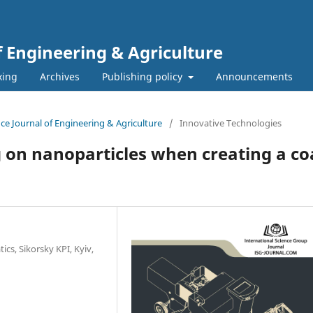
f Engineering & Agriculture
xing
Archives
Publishing policy
Announcements
ence Journal of Engineering & Agriculture
/
Innovative Technologies
ng on nanoparticles when creating a c
s, Sikorsky KPI, Kyiv,