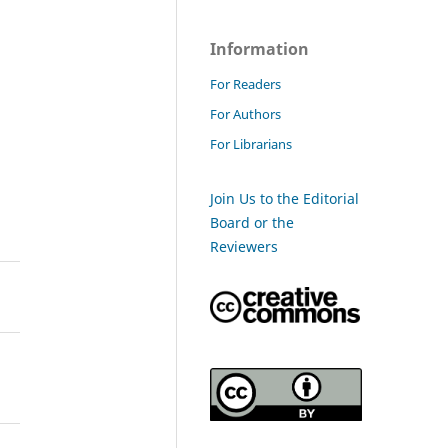
Information
For Readers
For Authors
For Librarians
Join Us to the Editorial
Board or the
Reviewers