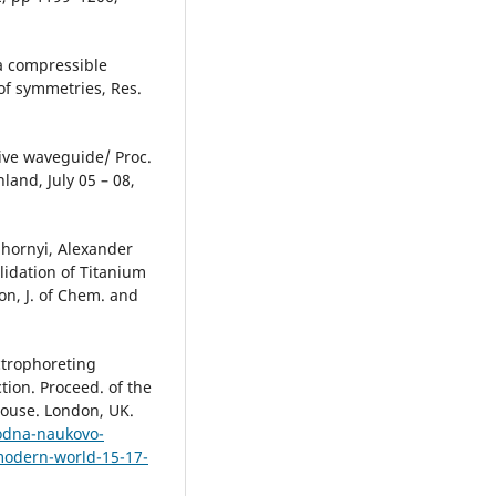
 a compressible
 of symmetries, Res.
sive waveguide/ Proc.
nland, July 05 – 08,
hornyi, Alexander
idation of Titanium
n, J. of Chem. and
ctrophoreting
tion. Proceed. of the
House. London, UK.
rodna-naukovo-
modern-world-15-17-