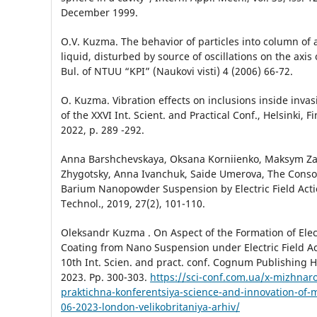
December 1999.
O.V. Kuzma. The behavior of particles into column of
liquid, disturbed by source of oscillations on the axis
Bul. of NTUU “KPI” (Naukovi visti) 4 (2006) 66-72.
O. Kuzma. Vibration effects on inclusions inside inva
of the ХХVI Int. Scient. and Practical Conf., Helsinki, Fi
2022, p. 289 -292.
Anna Barshchevskaya, Oksana Korniienko, Мaksym Za
Zhygotsky, Аnna Іvanchuk, Saide Umerova, The Consol
Barium Nanopowder Suspension by Electric Field Actio
Technol., 2019, 27(2), 101-110.
Oleksandr Kuzma . On Aspect of the Formation of Ele
Coating from Nano Suspension under Electric Field Ac
10th Int. Scien. and pract. conf. Cognum Publishing 
2023. Pp. 300-303.
https://sci-conf.com.ua/x-mizhna
praktichna-konferentsiya-science-and-innovation-of-
06-2023-london-velikobritaniya-arhiv/