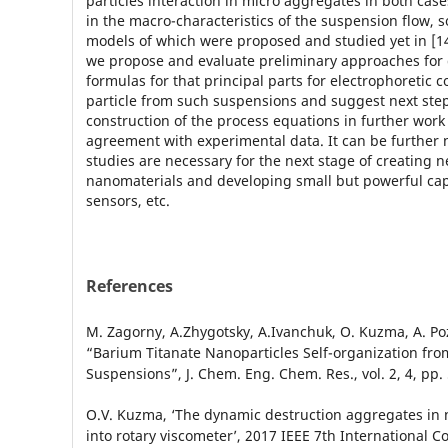
particles interaction in micro aggregates in both cas
in the macro-characteristics of the suspension flow, 
models of which were proposed and studied yet in [14-
we propose and evaluate preliminary approaches for
formulas for that principal parts for electrophoretic c
particle from such suspensions and suggest next step
construction of the process equations in further work 
agreement with experimental data. It can be further 
studies are necessary for the next stage of creating 
nanomaterials and developing small but powerful capa
sensors, etc.
References
M. Zagorny, A.Zhygotsky, A.Ivanchuk, O. Kuzma, A. Po
“Barium Titanate Nanoparticles Self-organization fr
Suspensions”, J. Chem. Eng. Chem. Res., vol. 2, 4, pp.
O.V. Kuzma, ‘The dynamic destruction aggregates in
into rotary viscometer’, 2017 IEEE 7th International 