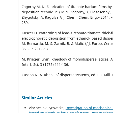
Zagorny M. N. Fabrication of titanate barium films by
deposition technique / M.N. Zagorny, Х. Pidsosonnyi, 
Zhygotsky, A. Ragulya // J. Chem. Chem. Eng.– 2014. – V
259.
Kuscer D. Patterning of lead-zirconate-titanate thick-f
electrophoretic deposition from ethanol- based disper
M. Bernardo, M. S. Zarnik, B. & Malič // J. Europ. Ceram
36. – P. 291–297.
M. Krieger, Irvin, Rheology of monodisperse latices, A
Interf. Sci. 3 (1972) 111-136.
Casson N. A, Rheol. of disperse systems, ed. C.C.Mill. L
Similar Articles
Viacheslav Syrovatka,
Investigation of mechanical
based on titanium for aircraft parts
,
Internationa