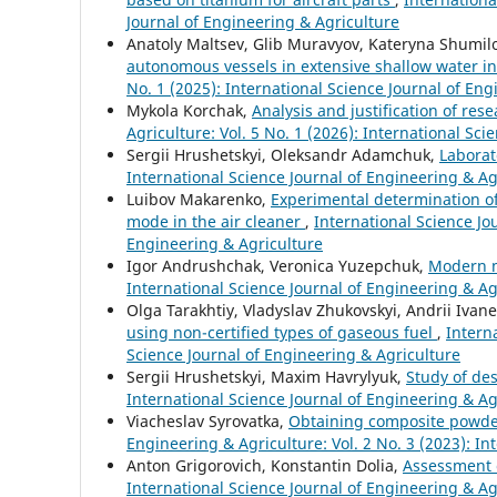
Journal of Engineering & Agriculture
Anatoly Maltsev, Glib Muravyov, Kateryna Shumil
autonomous vessels in extensive shallow water in
No. 1 (2025): International Science Journal of En
Mykola Korchak,
Analysis and justification of res
Agriculture: Vol. 5 No. 1 (2026): International Sc
Sergiі Hrushetskyі, Oleksandr Adamchuk,
Laborat
International Science Journal of Engineering & Agr
Luibov Makarenko,
Experimental determination of 
mode in the air cleaner
,
International Science Jou
Engineering & Agriculture
Igor Andrushchak, Veronica Yuzepchuk,
Modern m
International Science Journal of Engineering & Agr
Olga Tarakhtiy, Vladyslav Zhukovskyi, Andrii Ivan
using non-certified types of gaseous fuel
,
Intern
Science Journal of Engineering & Agriculture
Sergiі Hrushetskyі, Maxim Havrylyuk,
Study of de
International Science Journal of Engineering & Agr
Viacheslav Syrovatka,
Obtaining composite powder
Engineering & Agriculture: Vol. 2 No. 3 (2023): In
Anton Grigorovich, Konstantin Dolia,
Assessment o
International Science Journal of Engineering & Agr