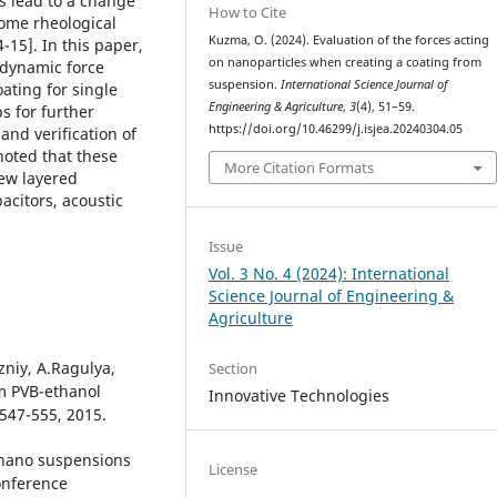
es lead to a change
How to Cite
some rheological
Kuzma, O. (2024). Evaluation of the forces acting
15]. In this paper,
on nanoparticles when creating a coating from
 dynamic force
suspension.
International Science Journal of
oating for single
Engineering & Agriculture
,
3
(4), 51–59.
s for further
https://doi.org/10.46299/j.isjea.20240304.05
and verification of
noted that these
More Citation Formats
new layered
citors, acoustic
Issue
Vol. 3 No. 4 (2024): International
Science Journal of Engineering &
Agriculture
zniy, A.Ragulya,
Section
om PVB-ethanol
Innovative Technologies
 547-555, 2015.
 nano suspensions
License
Conference