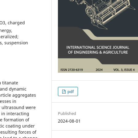
iO3, charged
energy,
eralized;
les, suspension
 titanate
s and dynamic
pdf
article aggregates
esses in
r ultrasound were
Published
 in interacting
e formation of
2024-08-01
tic coating under
resulting forces of