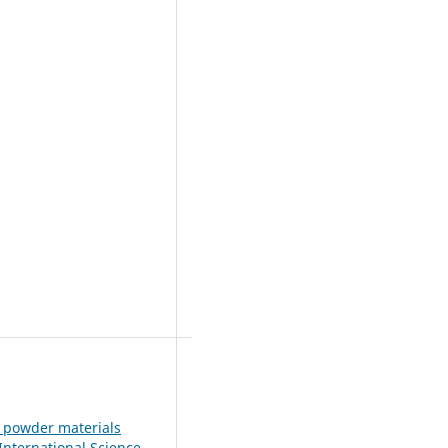
e powder materials
 International Science