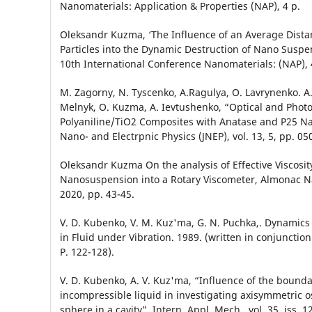
Nanomaterials: Application & Properties (NAP), 4 p.
Оleksandr Kuzma, ‘The Influence of an Average Dist
Particles into the Dynamic Destruction of Nano Suspe
10th International Conference Nanomaterials: (NAP), 
M. Zagorny, N. Tyscenko, A.Ragulya, O. Lavrynenko. A
Melnyk, O. Kuzma, A. Ievtushenko, “Optical and Photoca
Polyaniline/TiO2 Composites with Anatase and P25 Nan
Nano- and Electrpnic Physics (JNEP), vol. 13, 5, pp. 05
Oleksandr Kuzma On the analysis of Effective Viscosity
Nanosuspension into a Rotary Viscometer, Almonac Nau
2020, pp. 43-45.
V. D. Kubenko, V. M. Kuz'ma, G. N. Puchka,. Dynamics
in Fluid under Vibration. 1989. (written in conjunction
P. 122-128).
V. D. Kubenko, A. V. Kuz'ma, “Influence of the bounda
incompressible liquid in investigating axisymmetric osc
sphere in a cavity”, Intern. Appl. Mech., vol. 35, iss. 