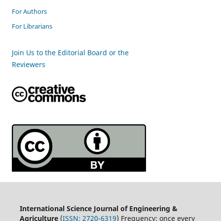
For Authors
For Librarians
Join Us to the Editorial Board or the
Reviewers
International Science Journal of Engineering &
Agriculture
(
ISSN: 2720-6319
) Frequency: once every