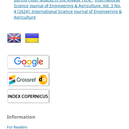
Science Journal of Engineering & Agriculture: Vol. 3 No.
4 (2024): International Science Journal of Engineering &
Agriculture
Information
For Readers