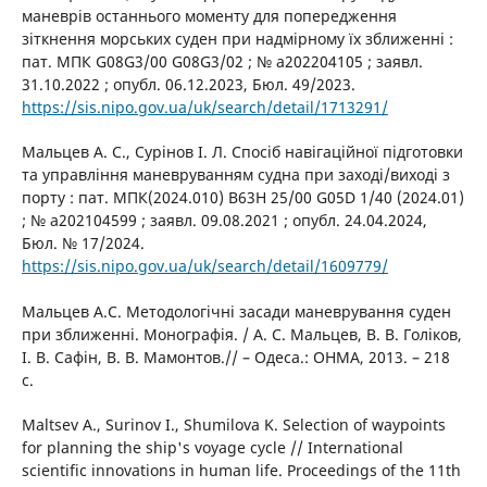
маневрів останнього моменту для попередження
зіткнення морських суден при надмірному їх зближенні :
пат. МПК G08G3/00 G08G3/02 ; № a202204105 ; заявл.
31.10.2022 ; опубл. 06.12.2023, Бюл. 49/2023.
https://sis.nipo.gov.ua/uk/search/detail/1713291/
Мальцев А. С., Сурінов І. Л. Спосіб навігаційної підготовки
та управління маневруванням судна при заході/виході з
порту : пат. МПК(2024.010) B63H 25/00 G05D 1/40 (2024.01)
; № a202104599 ; заявл. 09.08.2021 ; опубл. 24.04.2024,
Бюл. № 17/2024.
https://sis.nipo.gov.ua/uk/search/detail/1609779/
Мальцев А.С. Методологічні засади маневрування суден
при зближенні. Монографія. / А. С. Мальцев, В. В. Голіков,
І. В. Сафін, В. В. Мамонтов.// – Одеса.: ОНМА, 2013. – 218
с.
Maltsev A., Surinov I., Shumilova K. Selection of waypoints
for planning the ship's voyage cycle // International
scientific innovations in human life. Proceedings of the 11th