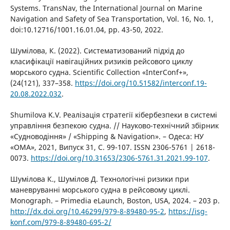
Systems. TransNav, the International Journal on Marine
Navigation and Safety of Sea Transportation, Vol. 16, No. 1,
doi:10.12716/1001.16.01.04, pp. 43-50, 2022.
Шумілова, К. (2022). Систематизований підхід до
класифікації навігаційних ризиків рейсового циклу
морського судна. Scientific Collection «InterConf+»,
(24(121), 337–358.
https://doi.org/10.51582/interconf.19-
20.08.2022.032
.
Shumilova K.V. Реалізація стратегії кібербезпеки в системі
управління безпекою судна. // Науково-технічний збірник
«Судноводіння» / «Shipping & Navigation». – Одеса: НУ
«ОМА», 2021, Випуск 31, С. 99-107. ISSN 2306-5761 | 2618-
0073.
https://doi.org/10.31653/2306-5761.31.2021.99-107
.
Шумілова К., Шумілов Д. Технологічні ризики при
маневруванні морського судна в рейсовому циклі.
Monograph. – Primedia eLaunch, Boston, USA, 2024. – 203 p.
http://dx.doi.org/10.46299/979-8-89480-95-2
,
https://isg-
konf.com/979-8-89480-695-2/