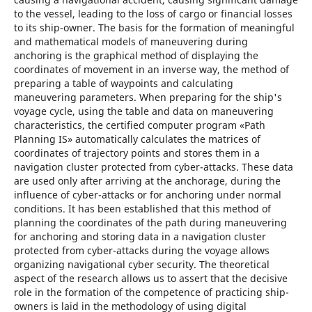
to the vessel, leading to the loss of cargo or financial losses
to its ship-owner. The basis for the formation of meaningful
and mathematical models of maneuvering during
anchoring is the graphical method of displaying the
coordinates of movement in an inverse way, the method of
preparing a table of waypoints and calculating
maneuvering parameters. When preparing for the ship's
voyage cycle, using the table and data on maneuvering
characteristics, the certified computer program «Path
Planning IS» automatically calculates the matrices of
coordinates of trajectory points and stores them in a
navigation cluster protected from cyber-attacks. These data
are used only after arriving at the anchorage, during the
influence of cyber-attacks or for anchoring under normal
conditions. It has been established that this method of
planning the coordinates of the path during maneuvering
for anchoring and storing data in a navigation cluster
protected from cyber-attacks during the voyage allows
organizing navigational cyber security. The theoretical
aspect of the research allows us to assert that the decisive
role in the formation of the competence of practicing ship-
owners is laid in the methodology of using digital