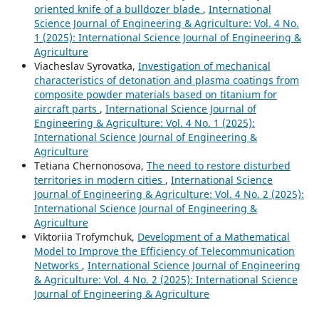
oriented knife of a bulldozer blade
,
International
Science Journal of Engineering & Agriculture: Vol. 4 No.
1 (2025): International Science Journal of Engineering &
Agriculture
Viacheslav Syrovatka,
Investigation of mechanical
characteristics of detonation and plasma coatings from
composite powder materials based on titanium for
aircraft parts
,
International Science Journal of
Engineering & Agriculture: Vol. 4 No. 1 (2025):
International Science Journal of Engineering &
Agriculture
Tetiana Chernonosova,
The need to restore disturbed
territories in modern cities
,
International Science
Journal of Engineering & Agriculture: Vol. 4 No. 2 (2025):
International Science Journal of Engineering &
Agriculture
Viktoriia Trofymchuk,
Development of a Mathematical
Model to Improve the Efficiency of Telecommunication
Networks
,
International Science Journal of Engineering
& Agriculture: Vol. 4 No. 2 (2025): International Science
Journal of Engineering & Agriculture