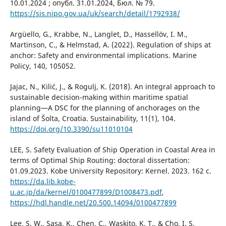
10.01.2024 ; опубл. 31.01.2024, Бюл. № 79.
https://sis.nipo.gov.ua/uk/search/detail/1792938/
Argüello, G., Krabbe, N., Langlet, D., Hassellöv, I. M.,
Martinson, C., & Helmstad, A. (2022). Regulation of ships at
anchor: Safety and environmental implications. Marine
Policy, 140, 105052.
Jajac, N., Kilić, J., & Rogulj, K. (2018). An integral approach to
sustainable decision-making within maritime spatial
planning—A DSC for the planning of anchorages on the
island of Šolta, Croatia. Sustainability, 11(1), 104.
https://doi.org/10.3390/su11010104
LEE, S. Safety Evaluation of Ship Operation in Coastal Area in
terms of Optimal Ship Routing: doctoral dissertation:
01.09.2023. Kobe University Repository: Kernel. 2023. 162 с.
https://da.lib.kobe-
u.ac.jp/da/kernel/0100477899/D1008473.pdf
,
https://hdl.handle.net/20.500.14094/0100477899
Lee, S. W., Sasa, K., Chen, C., Waskito, K. T., & Cho, I. S.