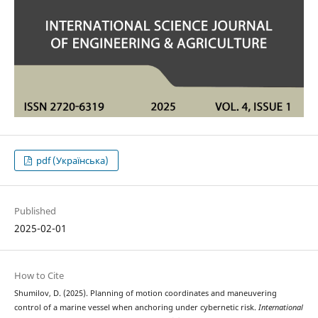
pdf (Українська)
Published
2025-02-01
How to Cite
Shumilov, D. (2025). Planning of motion coordinates and maneuvering
control of a marine vessel when anchoring under cybernetic risk.
International