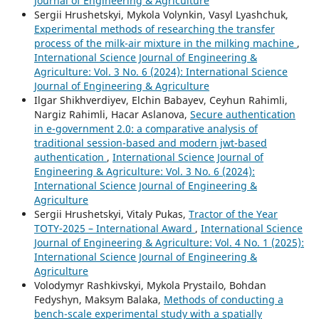
Journal of Engineering & Agriculture
Sergiі Hrushetskyі, Mykola Volynkin, Vasyl Lyashchuk,
Experimental methods of researching the transfer
process of the milk-air mixture in the milking machine
,
International Science Journal of Engineering &
Agriculture: Vol. 3 No. 6 (2024): International Science
Journal of Engineering & Agriculture
Ilgar Shikhverdiyev, Elchin Babayev, Ceyhun Rahimli,
Nargiz Rahimli, Hacar Aslanova,
Secure authentication
in e-government 2.0: a comparative analysis of
traditional session-based and modern jwt-based
authentication
,
International Science Journal of
Engineering & Agriculture: Vol. 3 No. 6 (2024):
International Science Journal of Engineering &
Agriculture
Sergiі Hrushetskyі, Vitaly Pukas,
Tractor of the Year
TOTY-2025 – International Award
,
International Science
Journal of Engineering & Agriculture: Vol. 4 No. 1 (2025):
International Science Journal of Engineering &
Agriculture
Volodymyr Rashkivskyi, Mykola Prystailo, Bohdan
Fedyshyn, Maksym Balaka,
Methods of conducting a
bench-scale experimental study with a spatially