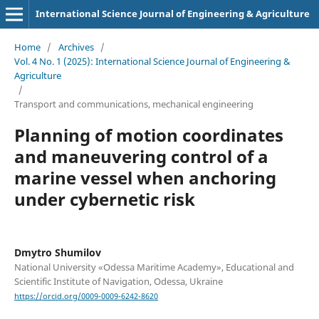
International Science Journal of Engineering & Agriculture
Home
/
Archives
/
Vol. 4 No. 1 (2025): International Science Journal of Engineering &
Agriculture
/
Transport and сommunications, mechanical engineering
Planning of motion coordinates
and maneuvering control of a
marine vessel when anchoring
under cybernetic risk
Dmytro Shumilov
National University «Odessa Maritime Academy», Educational and
Scientific Institute of Navigation, Odessa, Ukraine
https://orcid.org/0009-0009-6242-8620