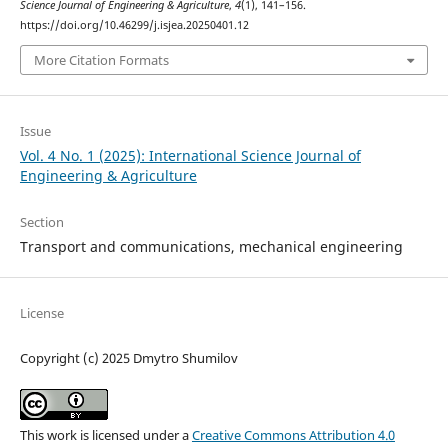
Science Journal of Engineering & Agriculture
,
4
(1), 141–156.
https://doi.org/10.46299/j.isjea.20250401.12
More Citation Formats
Issue
Vol. 4 No. 1 (2025): International Science Journal of
Engineering & Agriculture
Section
Transport and сommunications, mechanical engineering
License
Copyright (c) 2025 Dmytro Shumilov
This work is licensed under a
Creative Commons Attribution 4.0