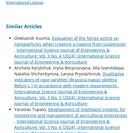
International License
.
Similar Articles
Oleksandr Kuzma,
Evaluation of the forces acting on
nanoparticles when creating a coating from suspension
,
International Science Journal of Engineering &
Agriculture: Vol. 3 No. 4 (2024): International Science
Journal of Engineering & Agriculture
Anzhela Kyrylchuk, Iryna Bezprozvana, Alla Ivanitskaya,
Nataliia Shcherbynina, Larysa Prysiazhniuk,
Qualitative
indicators of rape varieties (Brassica napus oleifera
Metzg L.) in accordance with modern requirements
,
International Science Journal of Engineering &
Agriculture: Vol. 3 No. 5 (2024): International Science
Journal of Engineering & Agriculture
Yaroslav Tupalo,
Development of intelligent systems for
monitoring and management of agricultural enterprises
,
International Science Journal of Engineering &
Agriculture: Vol. 3 No. 6 (2024): International Science