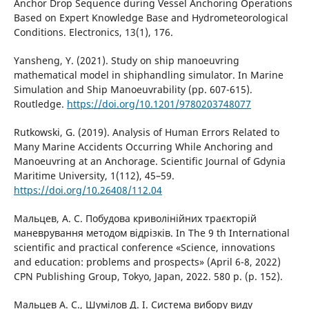
Anchor Drop Sequence during Vessel Anchoring Operations
Based on Expert Knowledge Base and Hydrometeorological
Conditions. Electronics, 13(1), 176.
Yansheng, Y. (2021). Study on ship manoeuvring
mathematical model in shiphandling simulator. In Marine
Simulation and Ship Manoeuvrability (pp. 607-615).
Routledge.
https://doi.org/10.1201/9780203748077
Rutkowski, G. (2019). Analysis of Human Errors Related to
Many Marine Accidents Occurring While Anchoring and
Manoeuvring at an Anchorage. Scientific Journal of Gdynia
Maritime University, 1(112), 45–59.
https://doi.org/10.26408/112.04
Мальцев, А. С. Побудова криволінійних траєкторій
маневрування методом відрізків. In The 9 th International
scientific and practical conference «Science, innovations
and education: problems and prospects» (April 6-8, 2022)
CPN Publishing Group, Tokyo, Japan, 2022. 580 p. (p. 152).
Мальцев А. С., Шумілов Д. І. Система вибору виду