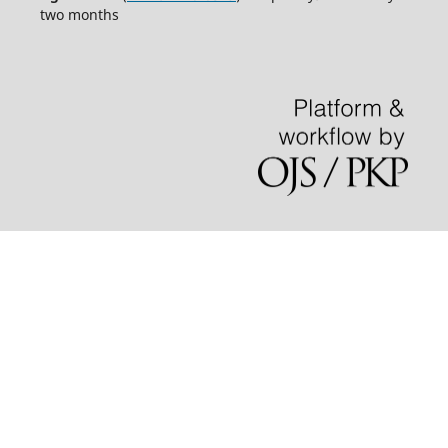
two months