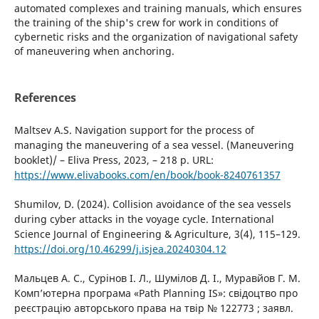
automated complexes and training manuals, which ensures
the training of the ship's crew for work in conditions of
cybernetic risks and the organization of navigational safety
of maneuvering when anchoring.
References
Maltsev A.S. Navigation support for the process of
managing the maneuvering of a sea vessel. (Maneuvering
booklet)/ – Eliva Press, 2023, – 218 p. URL:
https://www.elivabooks.com/en/book/book-8240761357
Shumilov, D. (2024). Collision avoidance of the sea vessels
during cyber attacks in the voyage cycle. International
Science Journal of Engineering & Agriculture, 3(4), 115–129.
https://doi.org/10.46299/j.isjea.20240304.12
Мальцев А. С., Сурінов І. Л., Шумілов Д. І., Муравйов Г. М.
Комп’ютерна програма «Path Planning IS»: свідоцтво про
реєстрацію авторського права на твір № 122773 ; заявл.