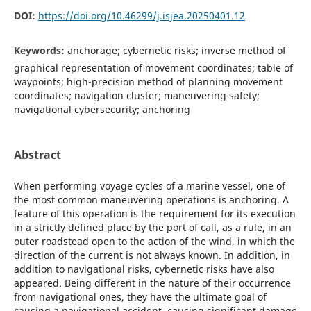
DOI:
https://doi.org/10.46299/j.isjea.20250401.12
Keywords:
anchorage; cybernetic risks; inverse method of
graphical representation of movement coordinates; table of
waypoints; high-precision method of planning movement
coordinates; navigation cluster; maneuvering safety;
navigational cybersecurity; anchoring
Abstract
When performing voyage cycles of a marine vessel, one of
the most common maneuvering operations is anchoring. A
feature of this operation is the requirement for its execution
in a strictly defined place by the port of call, as a rule, in an
outer roadstead open to the action of the wind, in which the
direction of the current is not always known. In addition, in
addition to navigational risks, cybernetic risks have also
appeared. Being different in the nature of their occurrence
from navigational ones, they have the ultimate goal of
causing a navigational accident, causing significant damage