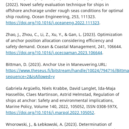
(2022). Novel safety evaluation technique for ships in
offshore anchorage under rough seas conditions for optimal
ship routing. Ocean Engineering, 253, 111323.
https://doi.org/10.1016/j.oceaneng.2022.111323
.
Zhao, J., Zhou, C., Li, Z., Xu, Y., & Gan, L. (2023). Optimization
of anchor position allocation considering efficiency and
safety demand. Ocean & Coastal Management, 241, 106644.
https://doi.org/10.1016/j.ocecoaman.2023.106644
.
Bittman, D. (2023). Anchor Use in Maneuvering.URL:
https://www.theseus.fi/bitstream/handle/10024/794716/Bittma
sequence=2&isAllowed=y
Gabriela Argüello, Niels Krabbe, David Langlet, Ida-Maja
Hassellöv, Claes Martinson, Astrid Helmstad, Regulation of
ships at anchor: Safety and environmental implications,
Marine Policy, Volume 140, 2022, 105052, ISSN 0308-597X,
https://doi.org/10.1016/j.marpol.2022.105052
.
Wnorowski, J., & Łebkowski, A. (2023). Determination of