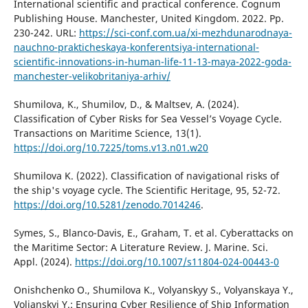
International scientific and practical conference. Cognum
Publishing House. Manchester, United Kingdom. 2022. Pp.
230-242. URL:
https://sci-conf.com.ua/xi-mezhdunarodnaya-
nauchno-prakticheskaya-konferentsiya-international-
scientific-innovations-in-human-life-11-13-maya-2022-goda-
manchester-velikobritaniya-arhiv/
Shumilova, K., Shumilov, D., & Maltsev, A. (2024).
Classification of Cyber Risks for Sea Vessel’s Voyage Cycle.
Transactions on Maritime Science, 13(1).
https://doi.org/10.7225/toms.v13.n01.w20
Shumilova K. (2022). Classification of navigational risks of
the ship's voyage cycle. The Scientific Heritage, 95, 52-72.
https://doi.org/10.5281/zenodo.7014246
.
Symes, S., Blanco-Davis, E., Graham, T. et al. Cyberattacks on
the Maritime Sector: A Literature Review. J. Marine. Sci.
Appl. (2024).
https://doi.org/10.1007/s11804-024-00443-0
Onishchenko O., Shumilova K., Volyanskyy S., Volyanskaya Y.,
Volianskyi Y.: Ensuring Cyber Resilience of Ship Information