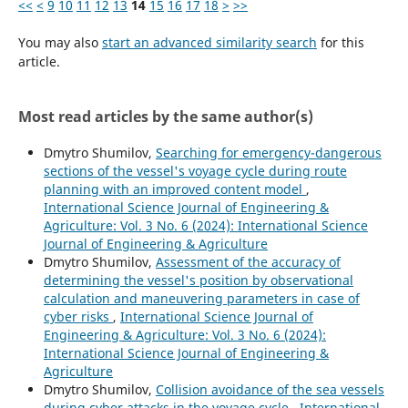
<<
<
9
10
11
12
13
14
15
16
17
18
>
>>
You may also
start an advanced similarity search
for this
article.
Most read articles by the same author(s)
Dmytro Shumilov,
Searching for emergency-dangerous
sections of the vessel's voyage cycle during route
planning with an improved content model
,
International Science Journal of Engineering &
Agriculture: Vol. 3 No. 6 (2024): International Science
Journal of Engineering & Agriculture
Dmytro Shumilov,
Assessment of the accuracy of
determining the vessel's position by observational
calculation and maneuvering parameters in case of
cyber risks
,
International Science Journal of
Engineering & Agriculture: Vol. 3 No. 6 (2024):
International Science Journal of Engineering &
Agriculture
Dmytro Shumilov,
Collision avoidance of the sea vessels
during cyber attacks in the voyage cycle
,
International