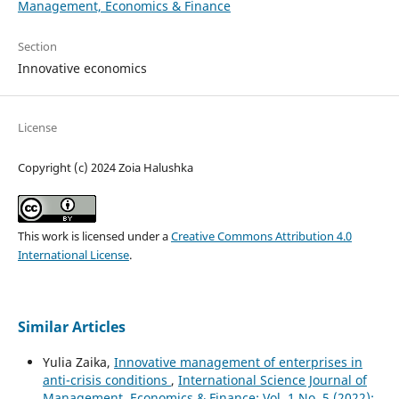
Management, Economics & Finance
Section
Innovative economics
License
Copyright (c) 2024 Zoia Halushka
This work is licensed under a
Creative Commons Attribution 4.0
International License
.
Similar Articles
Yulia Zaika,
Innovative management of enterprises in
anti-crisis conditions
,
International Science Journal of
Management, Economics & Finance: Vol. 1 No. 5 (2022):