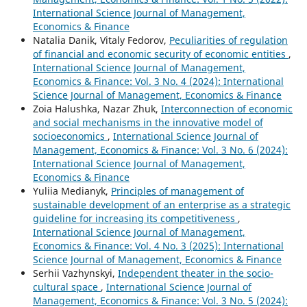
International Science Journal of Management,
Economics & Finance
Natalia Danik, Vitaly Fedorov,
Peculiarities of regulation
of financial and economic security of economic entities
,
International Science Journal of Management,
Economics & Finance: Vol. 3 No. 4 (2024): International
Science Journal of Management, Economics & Finance
Zoia Halushka, Nazar Zhuk,
Interconnection of economic
and social mechanisms in the innovative model of
socioeconomics
,
International Science Journal of
Management, Economics & Finance: Vol. 3 No. 6 (2024):
International Science Journal of Management,
Economics & Finance
Yuliia Medianyk,
Principles of management of
sustainable development of an enterprise as a strategic
guideline for increasing its competitiveness
,
International Science Journal of Management,
Economics & Finance: Vol. 4 No. 3 (2025): International
Science Journal of Management, Economics & Finance
Serhii Vazhynskyi,
Independent theater in the socio-
cultural space
,
International Science Journal of
Management, Economics & Finance: Vol. 3 No. 5 (2024):