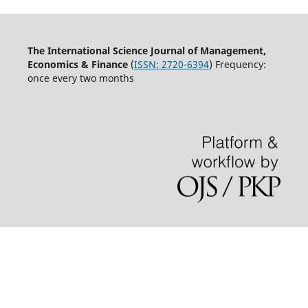
The International Science Journal of Management,
Economics & Finance
(
ISSN:
2720-6394
) Frequency:
once every two months