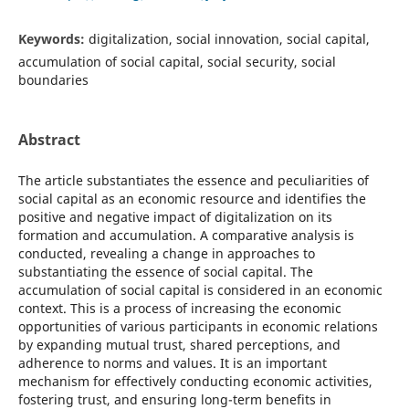
Keywords:
digitalization, social innovation, social capital,
accumulation of social capital, social security, social
boundaries
Abstract
The article substantiates the essence and peculiarities of
social capital as an economic resource and identifies the
positive and negative impact of digitalization on its
formation and accumulation. A comparative analysis is
conducted, revealing a change in approaches to
substantiating the essence of social capital. The
accumulation of social capital is considered in an economic
context. This is a process of increasing the economic
opportunities of various participants in economic relations
by expanding mutual trust, shared perceptions, and
adherence to norms and values. It is an important
mechanism for effectively conducting economic activities,
fostering trust, and ensuring long-term benefits in