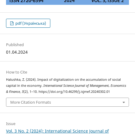
pdf (Українська)
Published
01.04.2024
How to Cite
Halushka, Z. (2024). Impact of digitalization on the accumulation of social
capital in the economy.
International Science Journal of Management, Economics
& Finance
,
3
(2), 1–10. https://doi.org/10.46299/j.isjmef.20240302.01
More Citation Formats
Issue
Vol. 3 No. 2 (2024): International Science Journal of