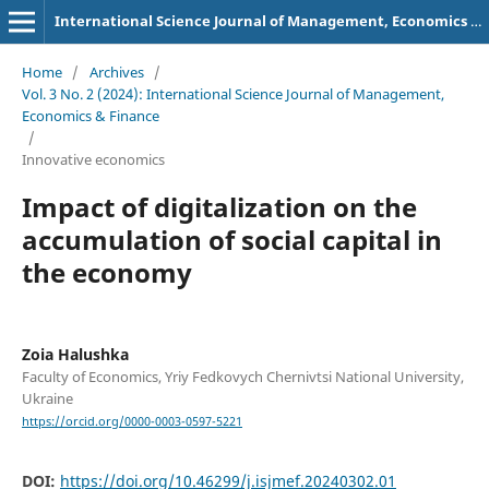
International Science Journal of Management, Economics & Finance
Home
/
Archives
/
Vol. 3 No. 2 (2024): International Science Journal of Management,
Economics & Finance
/
Innovative economics
Impact of digitalization on the
accumulation of social capital in
the economy
Zoia Halushka
Faculty of Economics, Yriy Fedkovych Chernivtsi National University,
Ukraine
https://orcid.org/0000-0003-0597-5221
DOI:
https://doi.org/10.46299/j.isjmef.20240302.01