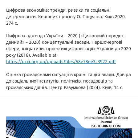
Цифрова економіка: тренди, ризики та соціальні
детермінанти. Керівник проєкту О. Піщуліна. Київ 2020.
274 с.
Цифрова адженда України – 2020 («Цифровий порядок
денний» – 2020) Концептуальні засади. Першочергові
сфери, ініціативи, проекти«цифровізації» України до 2020
року (2016). Available at:
https://ucci.org.ua/uploads/files/58e78ee3c3922.pdf
Оцінка громадянами ситуації в країні та дій влади. Довіра
до соціальних інститутів, політиків, посадовців та
громадських діячів. Центр Разумкова (2024). Київ, 14 с.