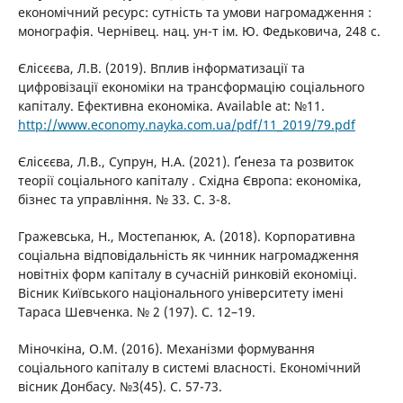
економічний ресурс: сутність та умови нагромадження :
монографія. Чернівец. нац. ун-т ім. Ю. Федьковича, 248 с.
Єлісєєва, Л.В. (2019). Вплив інформатизації та
цифровізації економіки на трансформацію соціального
капіталу. Ефективна економіка. Available at: №11.
http://www.economy.nayka.com.ua/pdf/11_2019/79.pdf
Єлісєєва, Л.В., Супрун, Н.А. (2021). Ґенеза та розвиток
теорії соціального капіталу . Східна Європа: економіка,
бізнес та управління. № 33. С. 3-8.
Гражевська, Н., Мостепанюк, А. (2018). Корпоративна
соціальна відповідальність як чинник нагромадження
новітніх форм капіталу в сучасній ринковій економіці.
Вісник Київського національного університету імені
Тараса Шевченка. № 2 (197). С. 12–19.
Міночкіна, О.М. (2016). Механізми формування
соціального капіталу в системі власності. Економічний
вісник Донбасу. №3(45). С. 57-73.