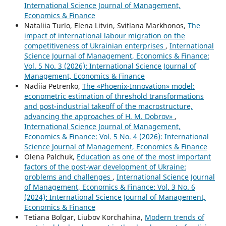
International Science Journal of Management,
Economics & Finance
Nataliia Turlo, Elena Litvin, Svitlana Markhonos,
The
impact of international labour migration on the
competitiveness of Ukrainian enterprises
,
International
Science Journal of Management, Economics & Finance:
Vol. 5 No. 3 (2026): International Science Journal of
Management, Economics & Finance
Nadiia Petrenko,
The «Phoenix-Innovation» model:
econometric estimation of threshold transformations
and post-industrial takeoff of the macrostructure,
advancing the approaches of H. M. Dobrov»
,
International Science Journal of Management,
Economics & Finance: Vol. 5 No. 4 (2026): International
Science Journal of Management, Economics & Finance
Olena Palchuk,
Education as one of the most important
factors of the post-war development of Ukraine:
problems and challenges
,
International Science Journal
of Management, Economics & Finance: Vol. 3 No. 6
(2024): International Science Journal of Management,
Economics & Finance
Tetіana Bolgar, Liubov Korchahina,
Modern trends of