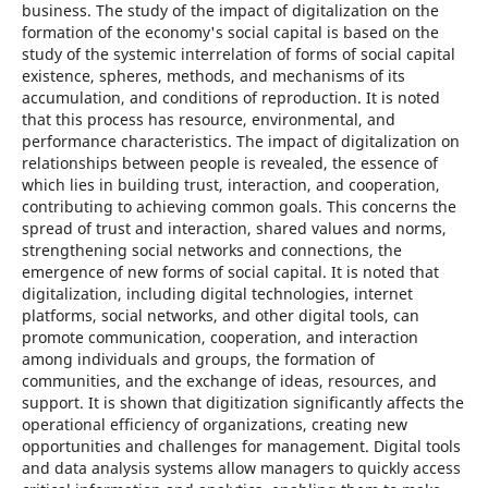
business. The study of the impact of digitalization on the
formation of the economy's social capital is based on the
study of the systemic interrelation of forms of social capital
existence, spheres, methods, and mechanisms of its
accumulation, and conditions of reproduction. It is noted
that this process has resource, environmental, and
performance characteristics. The impact of digitalization on
relationships between people is revealed, the essence of
which lies in building trust, interaction, and cooperation,
contributing to achieving common goals. This concerns the
spread of trust and interaction, shared values and norms,
strengthening social networks and connections, the
emergence of new forms of social capital. It is noted that
digitalization, including digital technologies, internet
platforms, social networks, and other digital tools, can
promote communication, cooperation, and interaction
among individuals and groups, the formation of
communities, and the exchange of ideas, resources, and
support. It is shown that digitization significantly affects the
operational efficiency of organizations, creating new
opportunities and challenges for management. Digital tools
and data analysis systems allow managers to quickly access