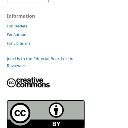
Information
For Readers
For Authors
For Librarians
Join Us to the Editorial Board or the
Reviewers