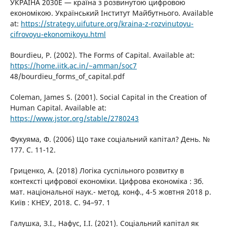
УКРАЇНА 2030Е — країна з розвинутою цифровою
економікою. Український Інститут Майбутнього. Available
at:
https://strategy.uifuture.org/kraina-z-rozvinutoyu-
cifrovoyu-ekonomikoyu.html
Bourdieu, P. (2002). The Forms оf Capital. Available at:
https://home.iitk.ac.in/~amman/soc7
48/bourdieu_forms_of_capital.pdf
Coleman, James S. (2001). Social Capital in the Creation of
Human Capital. Available at:
https://www.jstor.org/stable/2780243
Фукуяма, Ф. (2006) Що таке соціальний капітал? День. №
177. С. 11-12.
Гриценко, А. (2018) Логіка суспільного розвитку в
контексті цифрової економіки. Цифрова економіка : Зб.
мат. національної наук.- метод. конф., 4-5 жовтня 2018 р.
Київ : КНЕУ, 2018. С. 94–97. 1
Галушка, З.І., Нафус, І.І. (2021). Соціальний капітал як