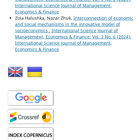
International Science Journal of Management,
Economics & Finance
Zoia Halushka, Nazar Zhuk,
Interconnection of economic
and social mechanisms in the innovative model of
socioeconomics
,
International Science Journal of
Management, Economics & Finance: Vol. 3 No. 6 (2024):
International Science Journal of Management,
Economics & Finance