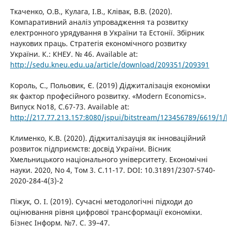
Ткаченко, О.В., Кулага, І.В., Клівак, В.В. (2020).
Компаративний аналіз упровадження та розвитку
електронного урядування в України та Естонії. Збірник
наукових праць. Стратегія економічного розвитку
України. К.: КНЕУ. № 46. Available at:
http://sedu.kneu.edu.ua/article/download/209351/209391
Король, С., Польовик, Є. (2019) Діджиталізація економіки
як фактор професійного розвитку. «Modern Economics».
Випуск No18, С.67-73. Available at:
http://217.77.213.157:8080/jspui/bitstream/123456789/6619/1/
Клименко, К.В. (2020). Діджиталізауція як інноваційний
розвиток підприємств: досвід України. Вісник
Хмельницького національного університету. Економічні
науки. 2020, No 4, Том 3. С.11-17. DOI: 10.31891/2307-5740-
2020-284-4(3)-2
Піжук, О. І. (2019). Сучасні методологічні підходи до
оцінювання рівня цифрової трансформації економіки.
Бізнес Інформ. №7. C. 39–47.