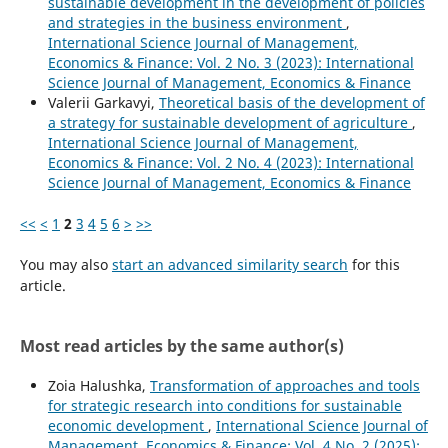
sustainable development in the development of policies
and strategies in the business environment
,
International Science Journal of Management,
Economics & Finance: Vol. 2 No. 3 (2023): International
Science Journal of Management, Economics & Finance
Valerii Garkavyi,
Theoretical basis of the development of
a strategy for sustainable development of agriculture
,
International Science Journal of Management,
Economics & Finance: Vol. 2 No. 4 (2023): International
Science Journal of Management, Economics & Finance
<<
<
1
2
3
4
5
6
>
>>
You may also
start an advanced similarity search
for this
article.
Most read articles by the same author(s)
Zoia Halushka,
Transformation of approaches and tools
for strategic research into conditions for sustainable
economic development
,
International Science Journal of
Management, Economics & Finance: Vol. 4 No. 2 (2025):