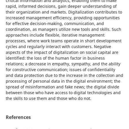
critical information and analytics, enabling them to make
rapid, informed decisions, gain deeper understanding of
their organization and markets. Digitalization contributes to
increased management efficiency, providing opportunities
for effective decision-making, communication, and
coordination, as managers utilize new tools and skills. Such
approaches include flexible, iterative management
processes, where work teams operate in short development
cycles and regularly interact with customers. Negative
aspects of the impact of digitalization on social capital are
identified: the loss of the human factor in business
relations; a decrease in empathy, sympathy, and the ability
for constructive communication; issues of confidentiality
and data protection due to the increase in the collection and
processing of personal data in the digital environment; the
spread of misinformation and fake news; the digital divide
between those who have access to digital technologies and
the skills to use them and those who do not.
References