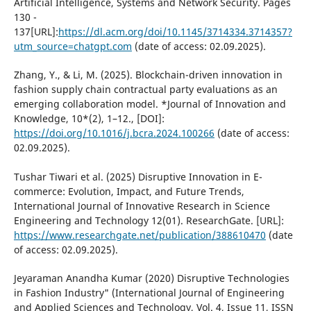
Artificial Intelligence, Systems and Network Security. Pages
130 -
137[URL]:
https://dl.acm.org/doi/10.1145/3714334.3714357?
utm_source=chatgpt.com
(date of access: 02.09.2025).
Zhang, Y., & Li, M. (2025). Blockchain-driven innovation in
fashion supply chain contractual party evaluations as an
emerging collaboration model. *Journal of Innovation and
Knowledge, 10*(2), 1–12., [DOI]:
https://doi.org/10.1016/j.bcra.2024.100266
(date of access:
02.09.2025).
Tushar Tiwari et al. (2025) Disruptive Innovation in E-
commerce: Evolution, Impact, and Future Trends,
International Journal of Innovative Research in Science
Engineering and Technology 12(01). ResearchGate. [URL]:
https://www.researchgate.net/publication/388610470
(date
of access: 02.09.2025).
Jeyaraman Anandha Kumar (2020) Disruptive Technologies
in Fashion Industry" (International Journal of Engineering
and Applied Sciences and Technology, Vol. 4, Issue 11, ISSN