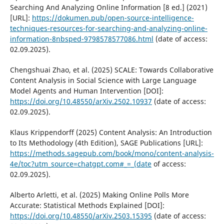
Searching And Analyzing Online Information [8 ed.] (2021)
[URL]:
https://dokumen.pub/open-source-intelligence-
techniques-resources-for-searching-and-analyzing-online-
information-8nbsped-9798578577086.html
(date of access:
02.09.2025).
Chengshuai Zhao, et al. (2025) SCALE: Towards Collaborative
Content Analysis in Social Science with Large Language
Model Agents and Human Intervention [DOI]:
https://doi.org/10.48550/arXiv.2502.10937
(date of access:
02.09.2025).
Klaus Krippendorff (2025) Content Analysis: An Introduction
to Its Methodology (4th Edition), SAGE Publications [URL]:
https://methods.sagepub.com/book/mono/content-analysis-
4e/toc?utm_source=chatgpt.com#_=_(date
of access:
02.09.2025).
Alberto Arletti, et al. (2025) Making Online Polls More
Accurate: Statistical Methods Explained [DOI]:
https://doi.org/10.48550/arXiv.2503.15395
(date of access: