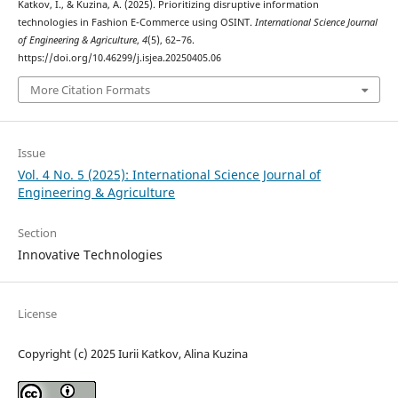
Katkov, I., & Kuzina, A. (2025). Prioritizing disruptive information
technologies in Fashion E-Commerce using OSINT.
International Science Journal
of Engineering & Agriculture
,
4
(5), 62–76.
https://doi.org/10.46299/j.isjea.20250405.06
More Citation Formats
Issue
Vol. 4 No. 5 (2025): International Science Journal of
Engineering & Agriculture
Section
Innovative Technologies
License
Copyright (c) 2025 Iurii Katkov, Alina Kuzina