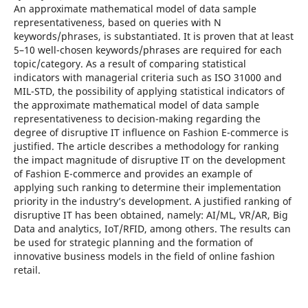
An approximate mathematical model of data sample
representativeness, based on queries with N
keywords/phrases, is substantiated. It is proven that at least
5–10 well-chosen keywords/phrases are required for each
topic/category. As a result of comparing statistical
indicators with managerial criteria such as ISO 31000 and
MIL-STD, the possibility of applying statistical indicators of
the approximate mathematical model of data sample
representativeness to decision-making regarding the
degree of disruptive IT influence on Fashion E-commerce is
justified. The article describes a methodology for ranking
the impact magnitude of disruptive IT on the development
of Fashion E-commerce and provides an example of
applying such ranking to determine their implementation
priority in the industry’s development. A justified ranking of
disruptive IT has been obtained, namely: AI/ML, VR/AR, Big
Data and analytics, IoT/RFID, among others. The results can
be used for strategic planning and the formation of
innovative business models in the field of online fashion
retail.