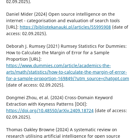
02.09.2025).
Daniel Mider (2024) Open source intelligence on the
internet - categorisation and evaluation of search tools
[URL]:
https://bibliotekanauki.pl/articles/55995908
(date of
access: 02.09.2025).
Deborah J. Rumsey (2021) Rumsey Statistics For Dummies:
How to Calculate the Margin of Error for a Sample
Proportion [URL]:
https://www.dummies.com/article/academics-the-
arts/math/statistics/how-to-calculate-the-margin-of-error-
for-a-sample-proportion-169849/?utm_source=chatgpt.com
(date of access: 02.09.2025).
Dongmei Zhou, et al. (2024) Cross-Domain Keyword
Extraction with Keyness Patterns [DOI]:
https://doi.org/10.48550/arXiv.2409.18724
(date of access:
02.09.2025).
Thomas Oakley Browne (2024) A systematic review on
research utilising artificial intelligence for open source