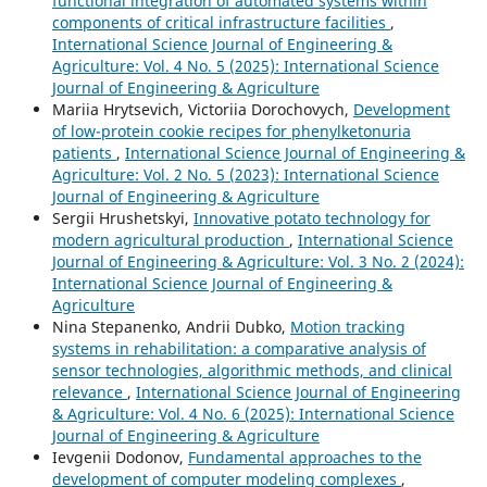
functional integration of automated systems within
components of critical infrastructure facilities
,
International Science Journal of Engineering &
Agriculture: Vol. 4 No. 5 (2025): International Science
Journal of Engineering & Agriculture
Mariia Hrytsevich, Victoriia Dorochovych,
Development
of low-protein cookie recipes for phenylketonuria
patients
,
International Science Journal of Engineering &
Agriculture: Vol. 2 No. 5 (2023): International Science
Journal of Engineering & Agriculture
Sergiі Hrushetskyі,
Innovative potato technology for
modern agricultural production
,
International Science
Journal of Engineering & Agriculture: Vol. 3 No. 2 (2024):
International Science Journal of Engineering &
Agriculture
Nina Stepanenko, Andrii Dubko,
Motion tracking
systems in rehabilitation: a comparative analysis of
sensor technologies, algorithmic methods, and clinical
relevance
,
International Science Journal of Engineering
& Agriculture: Vol. 4 No. 6 (2025): International Science
Journal of Engineering & Agriculture
Ievgenii Dodonov,
Fundamental approaches to the
development of computer modeling complexes
,