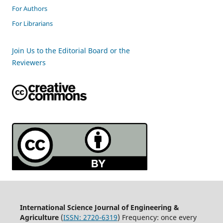
For Authors
For Librarians
Join Us to the Editorial Board or the
Reviewers
International Science Journal of Engineering &
Agriculture
(
ISSN: 2720-6319
) Frequency: once every