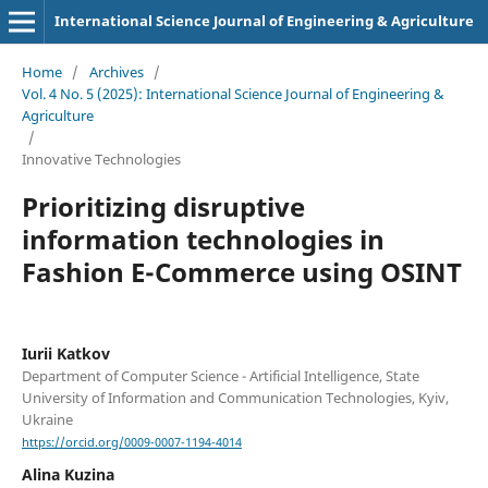
International Science Journal of Engineering & Agriculture
Home
/
Archives
/
Vol. 4 No. 5 (2025): International Science Journal of Engineering &
Agriculture
/
Innovative Technologies
Prioritizing disruptive
information technologies in
Fashion E-Commerce using OSINT
Iurii Katkov
Department of Computer Science - Artificial Intelligence, State
University of Information and Communication Technologies, Kyiv,
Ukraine
https://orcid.org/0009-0007-1194-4014
Alina Kuzina