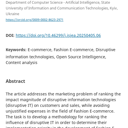
Department of Computer Science - Artificial Intelligence, State
University of Information and Communication Technologies, Kyiv,
Ukraine
https://orcid.org/0009-0002-8623-2971
DOI:
https://doi.org/10.46299/j.isjea.20250405.06
Keywords:
E-commerce, Fashion E-commerce, Disruptive
information technologies, Open Source Intelligence,
Content analysis
Abstract
The article addresses the marketing problem of ranking the
impact magnitude of disruptive information technologies
(disruptive IT) on customers and sales, while avoiding
unjustified expenses in the field of Fashion E-commerce.
The task is to develop a methodology for ranking the
influence of disruptive IT in order to determine their