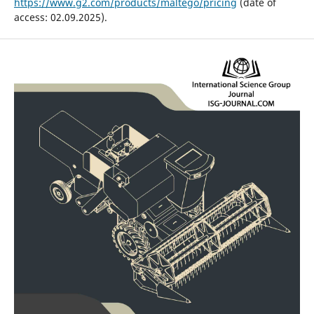
https://www.g2.com/products/maltego/pricing
(date of
access: 02.09.2025).