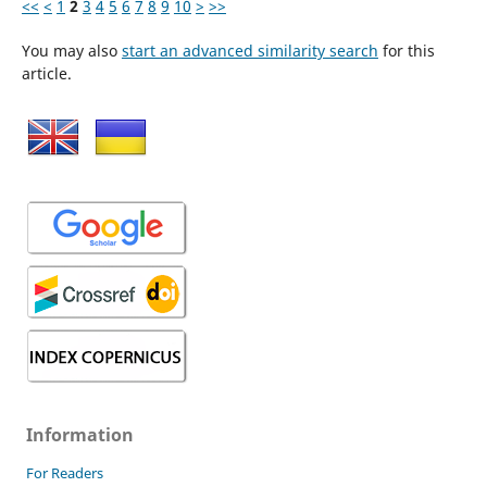
<<
<
1
2
3
4
5
6
7
8
9
10
>
>>
You may also
start an advanced similarity search
for this
article.
Information
For Readers