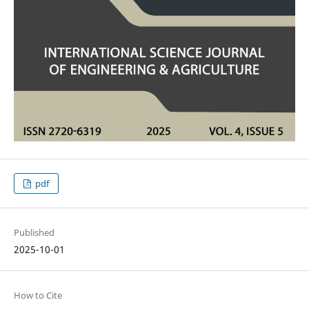
pdf
Published
2025-10-01
How to Cite