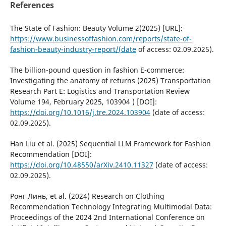
References
The State of Fashion: Beauty Volume 2(2025) [URL]:
https://www.businessoffashion.com/reports/state-of-
fashion-beauty-industry-report/(date
of access: 02.09.2025).
The billion-pound question in fashion E-commerce:
Investigating the anatomy of returns (2025) Transportation
Research Part E: Logistics and Transportation Review
Volume 194, February 2025, 103904 ) [DOI]:
https://doi.org/10.1016/j.tre.2024.103904
(date of access:
02.09.2025).
Han Liu et al. (2025) Sequential LLM Framework for Fashion
Recommendation [DOI]:
https://doi.org/10.48550/arXiv.2410.11327
(date of access:
02.09.2025).
Ронг Линь, et al. (2024) Research on Clothing
Recommendation Technology Integrating Multimodal Data:
Proceedings of the 2024 2nd International Conference on