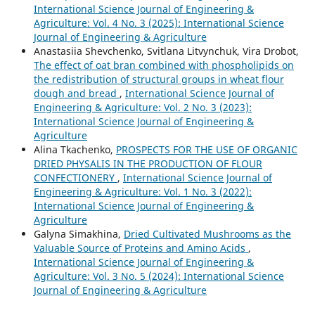
International Science Journal of Engineering &
Agriculture: Vol. 4 No. 3 (2025): International Science
Journal of Engineering & Agriculture
Anastasiia Shevchenko, Svitlana Litvynchuk, Vira Drobot,
The effect of oat bran combined with phospholipids on
the redistribution of structural groups in wheat flour
dough and bread
,
International Science Journal of
Engineering & Agriculture: Vol. 2 No. 3 (2023):
International Science Journal of Engineering &
Agriculture
Аlina Tkachenko,
PROSPECTS FOR THE USE OF ORGANIC
DRIED PHYSALIS IN THE PRODUCTION OF FLOUR
CONFECTIONERY
,
International Science Journal of
Engineering & Agriculture: Vol. 1 No. 3 (2022):
International Science Journal of Engineering &
Agriculture
Galyna Simakhina,
Dried Cultivated Mushrooms as the
Valuable Source of Proteins and Amino Acids
,
International Science Journal of Engineering &
Agriculture: Vol. 3 No. 5 (2024): International Science
Journal of Engineering & Agriculture