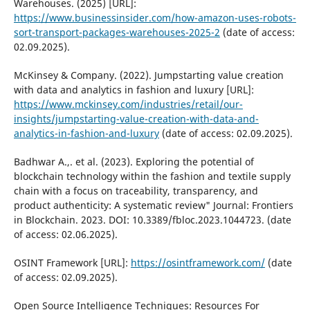
Warehouses. (2025) [URL]:
https://www.businessinsider.com/how-amazon-uses-robots-
sort-transport-packages-warehouses-2025-2
(date of access:
02.09.2025).
McKinsey & Company. (2022). Jumpstarting value creation
with data and analytics in fashion and luxury [URL]:
https://www.mckinsey.com/industries/retail/our-
insights/jumpstarting-value-creation-with-data-and-
analytics-in-fashion-and-luxury
(date of access: 02.09.2025).
Badhwar A.,. et al. (2023). Exploring the potential of
blockchain technology within the fashion and textile supply
chain with a focus on traceability, transparency, and
product authenticity: A systematic review" Journal: Frontiers
in Blockchain. 2023. DOI: 10.3389/fbloc.2023.1044723. (date
of access: 02.06.2025).
OSINT Framework [URL]:
https://osintframework.com/
(date
of access: 02.09.2025).
Open Source Intelligence Techniques: Resources For