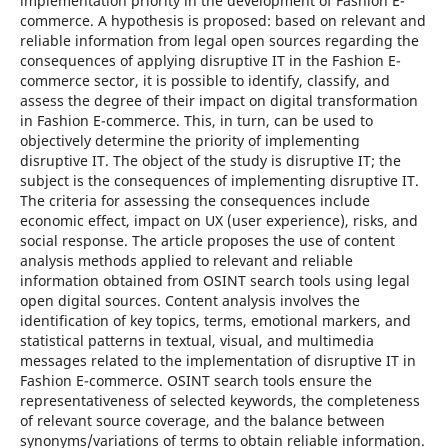
implementation priority in the development of Fashion E-
commerce. A hypothesis is proposed: based on relevant and
reliable information from legal open sources regarding the
consequences of applying disruptive IT in the Fashion E-
commerce sector, it is possible to identify, classify, and
assess the degree of their impact on digital transformation
in Fashion E-commerce. This, in turn, can be used to
objectively determine the priority of implementing
disruptive IT. The object of the study is disruptive IT; the
subject is the consequences of implementing disruptive IT.
The criteria for assessing the consequences include
economic effect, impact on UX (user experience), risks, and
social response. The article proposes the use of content
analysis methods applied to relevant and reliable
information obtained from OSINT search tools using legal
open digital sources. Content analysis involves the
identification of key topics, terms, emotional markers, and
statistical patterns in textual, visual, and multimedia
messages related to the implementation of disruptive IT in
Fashion E-commerce. OSINT search tools ensure the
representativeness of selected keywords, the completeness
of relevant source coverage, and the balance between
synonyms/variations of terms to obtain reliable information.