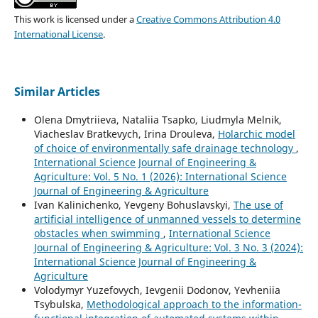
This work is licensed under a
Creative Commons Attribution 4.0
International License
.
Similar Articles
Olena Dmytriieva, Nataliia Tsapko, Liudmyla Melnik,
Viacheslav Bratkevych, Irina Drouleva,
Holarchic model
of choice of environmentally safe drainage technology
,
International Science Journal of Engineering &
Agriculture: Vol. 5 No. 1 (2026): International Science
Journal of Engineering & Agriculture
Ivan Kalinichenko, Yevgeny Bohuslavskyi,
The use of
artificial intelligence of unmanned vessels to determine
obstacles when swimming
,
International Science
Journal of Engineering & Agriculture: Vol. 3 No. 3 (2024):
International Science Journal of Engineering &
Agriculture
Volodymyr Yuzefovych, Ievgenii Dodonov, Yevheniia
Tsybulska,
Methodological approach to the information-