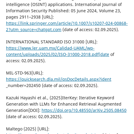
intelligence (OSINT) applications. International Journal of
Information Security Published: 05 June 2024, Volume 23,
pages 2911–2938 [URL]:
https://link.springer.com/article/10.1007/s10207-024-00868-
2?utm_source=chatgpt.com
(date of access: 02.09.2025).
INTERNATIONAL STANDARD ISO 31000 [URL]:
https://www.ler.uam.mx/Calidad-UAML/wp-
content/uploads/2025/02/ISO-31000-2018.pdf(date
of
access: 02.09.2025).
MIL-STD-963[URL]:
https://quicksearch.dla.mil/qsDocDetails.aspx?ident
_number=202450 (date of access: 02.09.2025).
Kazuki Hayashi et al., (2025)IterKey: Iterative Keyword
Generation with LLMs for Enhanced Retrieval Augmented
Generation[DOI]:
https://doi.org/10.48550/arXiv.2505.08450
(date of access: 02.09.2025).
Maltego (2025) [URL]: