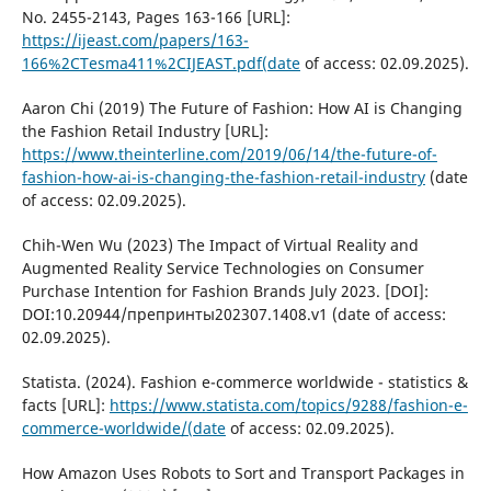
No. 2455-2143, Pages 163-166 [URL]:
https://ijeast.com/papers/163-
166%2CTesma411%2CIJEAST.pdf(date
of access: 02.09.2025).
Aaron Chi (2019) The Future of Fashion: How AI is Changing
the Fashion Retail Industry [URL]:
https://www.theinterline.com/2019/06/14/the-future-of-
fashion-how-ai-is-changing-the-fashion-retail-industry
(date
of access: 02.09.2025).
Chih-Wen Wu (2023) The Impact of Virtual Reality and
Augmented Reality Service Technologies on Consumer
Purchase Intention for Fashion Brands July 2023. [DOI]:
DOI:10.20944/препринты202307.1408.v1 (date of access:
02.09.2025).
Statista. (2024). Fashion e-commerce worldwide - statistics &
facts [URL]:
https://www.statista.com/topics/9288/fashion-e-
commerce-worldwide/(date
of access: 02.09.2025).
How Amazon Uses Robots to Sort and Transport Packages in