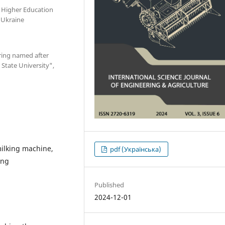
 Higher Education
, Ukraine
ring named after
State University",
milking machine,
pdf (Українська)
ing
Published
2024-12-01