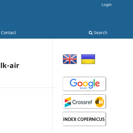
Login
Contact
Search
lk-air