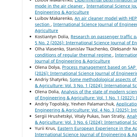
mode in the air cleaner
,
International Science Jou
Engineering & Agriculture
Luibov Makarenko,
An air cleaner model with HEPA
section
,
International Science Journal of Engineer
Agriculture
Kostiantyn Dolia,
Research on passenger traffic p
5 No. 2 (2026): International Science Journal of E
Olha Vlasenko, Stanislav Tkachenko, Oleksandr 
conditions of regular thermal regime
,
Internatio
Journal of Engineering & Agriculture
Olena Dolya,
Process management based on SAP 
(2026): International Science Journal of Engineer
Andriy Shatyrko,
Some methodological aspects o
& Agriculture: Vol. 3 No. 1 (2024): International 
Olena Dolia,
Analysis of the state of modern scie
of Engineering & Agriculture: Vol. 1 No. 1 (2022):
Andriy Topolskiy, Yevhen Palamarchuk,
Applicatio
Engineering & Agriculture: Vol. 4 No. 3 (2025): In
Sergiі Hrushetskyі, Vitaly Pukas, Ivan Stratiy,
Anal
& Agriculture: Vol. 3 No. 6 (2024): International 
Yurii Krus,
Eastern European Experience in the Ap
International Science Journal of Engineering & Agr