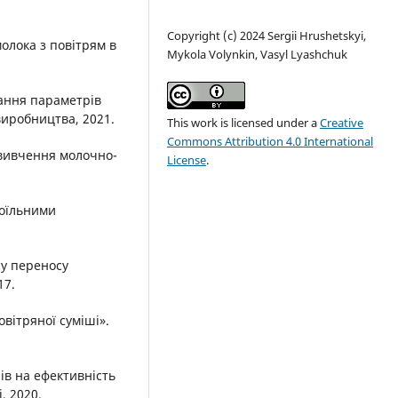
Copyright (c) 2024 Sergiі Hrushetskyі,
олока з повітрям в
Mykola Volynkin, Vasyl Lyashchuk
вання параметрів
виробництва, 2021.
This work is licensed under a
Creative
Commons Attribution 4.0 International
 вивчення молочно-
License
.
доїльними
у переносу
17.
овітряної суміші».
ів на ефективність
, 2020.