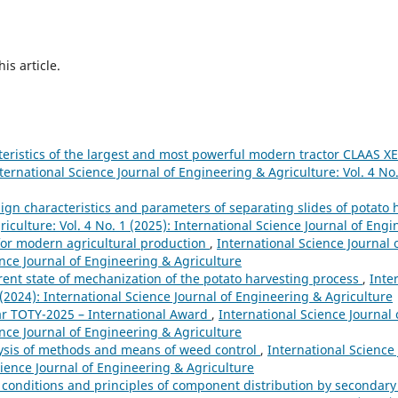
his article.
teristics of the largest and most powerful modern tractor CLAAS 
ternational Science Journal of Engineering & Agriculture: Vol. 4 No.
sign characteristics and parameters of separating slides of potat
iculture: Vol. 4 No. 1 (2025): International Science Journal of Eng
for modern agricultural production
,
International Science Journal
ience Journal of Engineering & Agriculture
rent state of mechanization of the potato harvesting process
,
Inte
 (2024): International Science Journal of Engineering & Agriculture
ear TOTY-2025 – International Award
,
International Science Journal
ience Journal of Engineering & Agriculture
ysis of methods and means of weed control
,
International Science
Science Journal of Engineering & Agriculture
 conditions and principles of component distribution by secondary