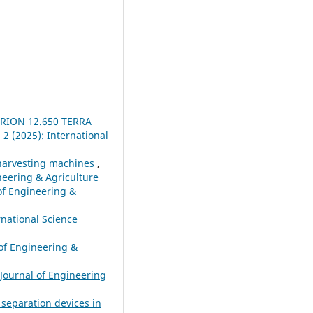
XERION 12.650 TERRA
 2 (2025): International
o harvesting machines
,
ineering & Agriculture
 of Engineering &
rnational Science
 of Engineering &
 Journal of Engineering
 separation devices in