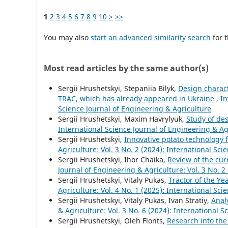
1
2
3
4
5
6
7
8
9
10
>
>>
You may also
start an advanced similarity search
for t
Most read articles by the same author(s)
Sergiі Hrushetskyі, Stepaniia Bilyk,
Design charac
TRAC, which has already appeared in Ukraine
,
In
Science Journal of Engineering & Agriculture
Sergiі Hrushetskyі, Maxim Havrylyuk,
Study of de
International Science Journal of Engineering & Agr
Sergiі Hrushetskyі,
Innovative potato technology 
Agriculture: Vol. 3 No. 2 (2024): International Sc
Sergiі Hrushetskyі, Ihor Chaika,
Review of the cur
Journal of Engineering & Agriculture: Vol. 3 No. 2
Sergiі Hrushetskyі, Vitaly Pukas,
Tractor of the Y
Agriculture: Vol. 4 No. 1 (2025): International Sc
Sergiі Hrushetskyі, Vitaly Pukas, Ivan Stratiy,
Anal
& Agriculture: Vol. 3 No. 6 (2024): International 
Sergiі Hrushetskyі, Oleh Flonts,
Research into the