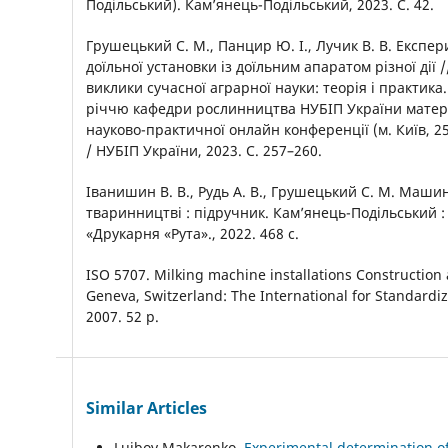
Подільський). Кам’янець-Подільський, 2023. С. 42.
Грушецький С. М., Панцир Ю. І., Лучик В. В. Експе
доїльної установки із доїльним апаратом різної дії /
виклики сучасної аграрної науки: теорія і практика
річчю кафедри рослинництва НУБІП України матер
науково-практичної онлайн конференції (м. Київ, 25
/ НУБІП України, 2023. С. 257–260.
Іванишин В. В., Рудь А. В., Грушецький С. М. Маши
тваринництві : підручник. Камʼянець-Подільський :
«Друкарня «Рута»., 2022. 468 с.
ISO 5707. Milking machine installations Constructio
Geneva, Switzerland: The International for Standardi
2007. 52 p.
Similar Articles
Luibov Makarenko,
Experimental determination of 