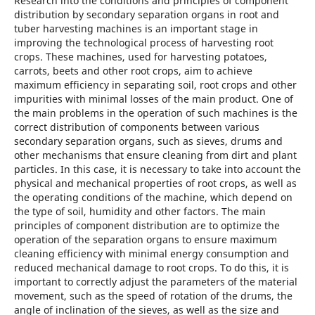
Research into the conditions and principles of component
distribution by secondary separation organs in root and
tuber harvesting machines is an important stage in
improving the technological process of harvesting root
crops. These machines, used for harvesting potatoes,
carrots, beets and other root crops, aim to achieve
maximum efficiency in separating soil, root crops and other
impurities with minimal losses of the main product. One of
the main problems in the operation of such machines is the
correct distribution of components between various
secondary separation organs, such as sieves, drums and
other mechanisms that ensure cleaning from dirt and plant
particles. In this case, it is necessary to take into account the
physical and mechanical properties of root crops, as well as
the operating conditions of the machine, which depend on
the type of soil, humidity and other factors. The main
principles of component distribution are to optimize the
operation of the separation organs to ensure maximum
cleaning efficiency with minimal energy consumption and
reduced mechanical damage to root crops. To do this, it is
important to correctly adjust the parameters of the material
movement, such as the speed of rotation of the drums, the
angle of inclination of the sieves, as well as the size and