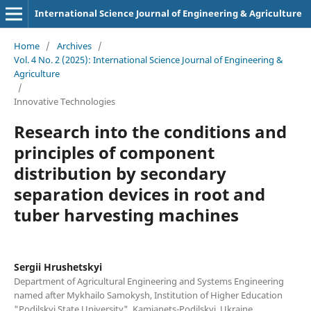
International Science Journal of Engineering & Agriculture
Home
/
Archives
/
Vol. 4 No. 2 (2025): International Science Journal of Engineering &
Agriculture
/
Innovative Technologies
Research into the conditions and
principles of component
distribution by secondary
separation devices in root and
tuber harvesting machines
Sergiі Hrushetskyі
Department of Agricultural Engineering and Systems Engineering
named after Mykhailo Samokysh, Institution of Higher Education
"Podilskyi State University", Kamianets-Podilskyi, Ukraine