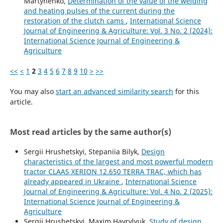
Martynenko,
Determination of the value of the welding
and heating pulses of the current during the
restoration of the clutch cams
,
International Science
Journal of Engineering & Agriculture: Vol. 3 No. 2 (2024):
International Science Journal of Engineering &
Agriculture
<<
<
1
2
3
4
5
6
7
8
9
10
>
>>
You may also
start an advanced similarity search
for this
article.
Most read articles by the same author(s)
Sergiі Hrushetskyі, Stepaniia Bilyk,
Design
characteristics of the largest and most powerful modern
tractor CLAAS XERION 12.650 TERRA TRAC, which has
already appeared in Ukraine
,
International Science
Journal of Engineering & Agriculture: Vol. 4 No. 2 (2025):
International Science Journal of Engineering &
Agriculture
Sergiі Hrushetskyі, Maxim Havrylyuk,
Study of design