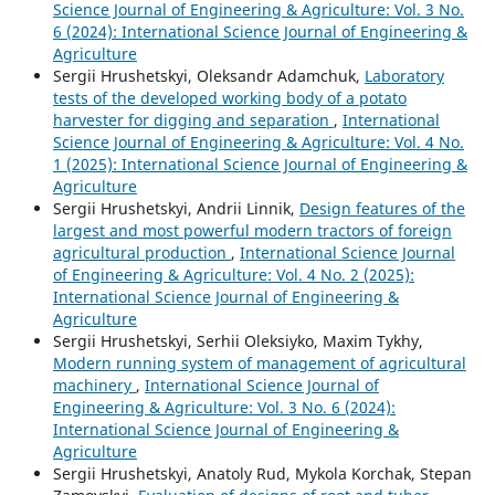
Science Journal of Engineering & Agriculture: Vol. 3 No.
6 (2024): International Science Journal of Engineering &
Agriculture
Sergiі Hrushetskyі, Oleksandr Adamchuk,
Laboratory
tests of the developed working body of a potato
harvester for digging and separation
,
International
Science Journal of Engineering & Agriculture: Vol. 4 No.
1 (2025): International Science Journal of Engineering &
Agriculture
Sergiі Hrushetskyі, Andrii Linnik,
Design features of the
largest and most powerful modern tractors of foreign
agricultural production
,
International Science Journal
of Engineering & Agriculture: Vol. 4 No. 2 (2025):
International Science Journal of Engineering &
Agriculture
Sergiі Hrushetskyі, Serhii Oleksiyko, Maxim Tykhy,
Modern running system of management of agricultural
machinery
,
International Science Journal of
Engineering & Agriculture: Vol. 3 No. 6 (2024):
International Science Journal of Engineering &
Agriculture
Sergiі Hrushetskyі, Anatoly Rud, Mykola Korchak, Stepan