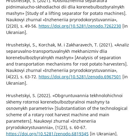
Hrushetskyi, S. (2021). «Doslidzhennia separatora
pidnimaiucho-skhodiachoi dii dlia korenebulbozbyralnykh
mashyn» [Study of a lifting separator for potato machines].
Naukovyi zhurnal «Inzheneriia pryrodokorystuvannia»,
(2(20), s. 49-56.
https://doi.org/10.5281/zenodo.7262230
[in
Ukranian].
Hrushetskyi, S., Korchak, M. i Zakharavech, T. (2021). «Analiz
separuvalno-transportuvalnykh mekhanizmiv dlia
korenebulbozbyralnykh mashyn» [Analysis of separation
and transportation mechanisms for root potato harvesters].
Naukovyi zhurnal «Inzheneriia pryrodokorystuvannia»,
(4(22), s. 63-72.
https://doi.org/10.5281/zenodo.6967501
[in
Ukranian].
Hrushetskyi, S. (2022). «Obgruntuvannia tekhnolohichnoi
skhemy rotornoi korenebulbozbyralnoi mashyny ta
osnovnykh parametriv» [Substantiation of the technological
scheme of a rotary root harvest machine and main
parameters]. Naukovyi zhurnal «Inzheneriia
pryrodokorystuvannia», (1(23), s. 60-67.
https://doi.org/10.5281/zenodo.6819345
[in Ukranian].