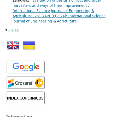
Zamoyskyi,
Evaluation of designs of root and tuber
harvesters and ways of their improvement
,
International Science Journal of Engineering &
Agriculture: Vol. 3 No. 3 (2024): International Science
Journal of Engineering & Agriculture
1
2
>
>>
Information