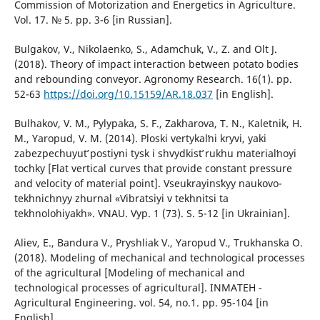
Commission of Motorization and Energetics in Agriculture.
Vol. 17. № 5. pp. 3-6 [in Russian].
Bulgakov, V., Nikolaenko, S., Adamchuk, V., Z. and Olt J.
(2018). Theory of impact interaction between potato bodies
and rebounding conveyor. Agronomy Research. 16(1). pp.
52-63
https://doi.org/10.15159/AR.18.037
[in English].
Bulhakov, V. M., Pylypaka, S. F., Zakharova, T. N., Kaletnik, H.
M., Yaropud, V. M. (2014). Ploski vertykalʹni kryvi, yaki
zabezpechuyutʹ postiyni tysk i shvydkistʹ rukhu materialʹnoyi
tochky [Flat vertical curves that provide constant pressure
and velocity of material point]. Vseukrayinsʹkyy naukovo-
tekhnichnyy zhurnal «Vibratsiyi v tekhnitsi ta
tekhnolohiyakh». VNAU. Vyp. 1 (73). S. 5-12 [in Ukrainian].
Aliev, E., Bandura V., Pryshliak V., Yaropud V., Trukhanska O.
(2018). Modeling of mechanical and technological processes
of the agricultural [Modeling of mechanical and
technological processes of agricultural]. INMATEH -
Agricultural Engineering. vol. 54, no.1. pp. 95-104 [in
English].