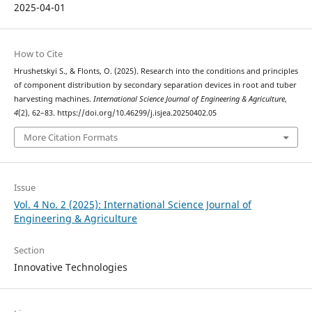
2025-04-01
How to Cite
Hrushetskyі S., & Flonts, O. (2025). Research into the conditions and principles
of component distribution by secondary separation devices in root and tuber
harvesting machines.
International Science Journal of Engineering & Agriculture
,
4
(2), 62–83. https://doi.org/10.46299/j.isjea.20250402.05
More Citation Formats
Issue
Vol. 4 No. 2 (2025): International Science Journal of
Engineering & Agriculture
Section
Innovative Technologies