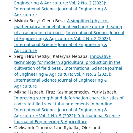
Engineering & Agriculture: Vol. 2 No. 2 (2023):
International Science Journal of Engineering &
Agriculture
Mykola Bosyi, Olena Bosa,
A simplified physico-
mathematical model of heat exchange during heating
of a casting in a furnace
,
International Science Journal
of Engineering & Agriculture: Vol. 2 No. 2 (2023):
International Science Journal of Engineering &
Agriculture
Sergiі Hrushetskyі, Kateryna Nebaba,
Innovative
technology for modern agricultural production in the
cultivation of field peas
,
International Science Journal
of Engineering & Agriculture: Vol. 4 No. 2 (2025):
International Science Journal of Engineering &
Agriculture
Mikhail Izbash, Firaz Kazimagomedov, Yuriy Izbash,
Improving strength and deformation characteristics of
concrete-filled steel tubular elements in bending
,
International Science Journal of Engineering &
Agriculture: Vol. 1 No. 5 (2022): International Science
Journal of Engineering & Agriculture
Oleksandr Tihonov, Ivan Rybalko, Oleksandr