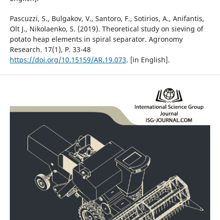
Pascuzzi, S., Bulgakov, V., Santoro, F., Sotirios, A., Anifantis,
Olt J., Nikolaenko, S. (2019). Theoretical study on sieving of
potato heap elements in spiral separator. Agronomy
Research. 17(1), Р. 33-48
https://doi.org/10.15159/AR.19.073
. [in English].