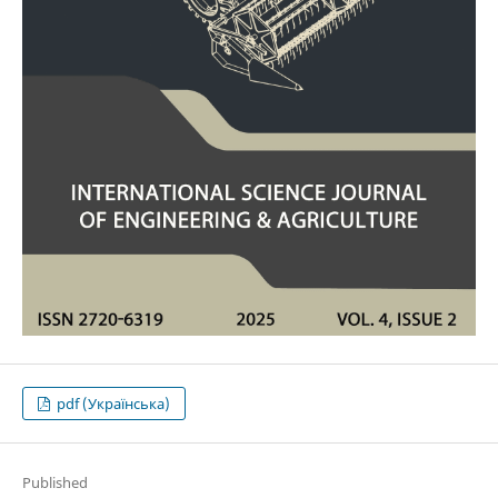
pdf (Українська)
Published