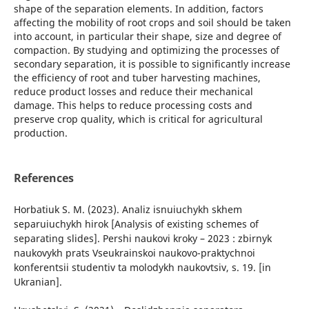
shape of the separation elements. In addition, factors
affecting the mobility of root crops and soil should be taken
into account, in particular their shape, size and degree of
compaction. By studying and optimizing the processes of
secondary separation, it is possible to significantly increase
the efficiency of root and tuber harvesting machines,
reduce product losses and reduce their mechanical
damage. This helps to reduce processing costs and
preserve crop quality, which is critical for agricultural
production.
References
Horbatiuk S. M. (2023). Analiz isnuiuchykh skhem
separuiuchykh hirok [Analysis of existing schemes of
separating slides]. Pershi naukovi kroky – 2023 : zbirnyk
naukovykh prats Vseukrainskoi naukovo-praktychnoi
konferentsii studentiv ta molodykh naukovtsiv, s. 19. [in
Ukranian].