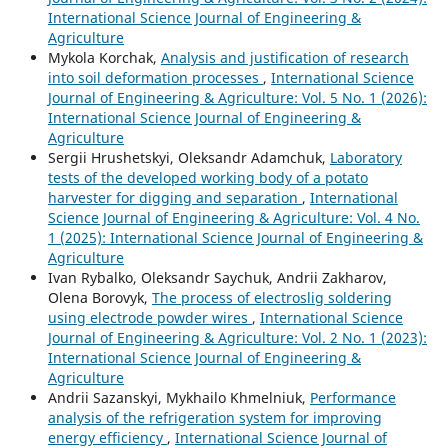
International Science Journal of Engineering &
Agriculture
Mykola Korchak,
Analysis and justification of research
into soil deformation processes
,
International Science
Journal of Engineering & Agriculture: Vol. 5 No. 1 (2026):
International Science Journal of Engineering &
Agriculture
Sergiі Hrushetskyі, Oleksandr Adamchuk,
Laboratory
tests of the developed working body of a potato
harvester for digging and separation
,
International
Science Journal of Engineering & Agriculture: Vol. 4 No.
1 (2025): International Science Journal of Engineering &
Agriculture
Ivan Rybalko, Oleksandr Saychuk, Andrii Zakharov,
Olena Borovyk,
The process of electroslig soldering
using electrode powder wires
,
International Science
Journal of Engineering & Agriculture: Vol. 2 No. 1 (2023):
International Science Journal of Engineering &
Agriculture
Andrii Sazanskyi, Mykhailo Khmelniuk,
Performance
analysis of the refrigeration system for improving
energy efficiency
,
International Science Journal of