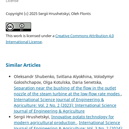
License
Copyright (c) 2025 Sergiі Hrushetskyі, Oleh Flonts
This work is licensed under a
Creative Commons Attribution 4.0
International License
.
Similar Articles
Oleksandr Shubenko, Svitlana Alyokhina, Volodymyr
Goloshchapov, Olga Kotulska, Daria Senetska,
Separation near the bushing of the flow in the outlet
nozzle of the steam turbine at the low-flow rate modes
,
International Science Journal of Engineering &
Agriculture: Vol. 2 No. 2 (2023): International Science
Journal of Engineering & Agriculture
Sergiі Hrushetskyі,
Innovative potato technology for
modern agricultural production
,
International Science
Journal of Engineering & Agriculture: Vol. 3 No. 2 (2024):