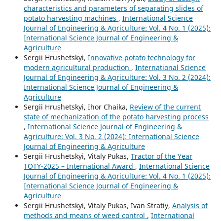
characteristics and parameters of separating slides of
potato harvesting machines
,
International Science
Journal of Engineering & Agriculture: Vol. 4 No. 1 (2025):
International Science Journal of Engineering &
Agriculture
Sergiі Hrushetskyі,
Innovative potato technology for
modern agricultural production
,
International Science
Journal of Engineering & Agriculture: Vol. 3 No. 2 (2024):
International Science Journal of Engineering &
Agriculture
Sergiі Hrushetskyі, Ihor Chaika,
Review of the current
state of mechanization of the potato harvesting process
,
International Science Journal of Engineering &
Agriculture: Vol. 3 No. 2 (2024): International Science
Journal of Engineering & Agriculture
Sergiі Hrushetskyі, Vitaly Pukas,
Tractor of the Year
TOTY-2025 – International Award
,
International Science
Journal of Engineering & Agriculture: Vol. 4 No. 1 (2025):
International Science Journal of Engineering &
Agriculture
Sergiі Hrushetskyі, Vitaly Pukas, Ivan Stratiy,
Analysis of
methods and means of weed control
,
International