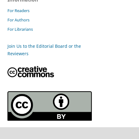
For Readers
For Authors
For Librarians
Join Us to the Editorial Board or the
Reviewers