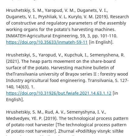
Hrushetskiy, S. M., Yaropud, V. M., Duganets, V. I.,
Duganets, V. I., Pryshliak, V. L. Kurylo, V. M. (2019). Research
of constructive and regulatory parameters of the assembly
working organs for the potato’s harvesting machines.
INMATEH-Agricultural Engineering, 59, 3, pp. 101-110.
https://doi.org/10.35633/inmateh-59-11
[in English].
Hrushetskyi, S., Yaropud, V., Kupchuk, I., Semenyshena, R.
(2021). The heap parts movement on the share-board
surface of the potato. Harvesting machine bulletin of
theTransilvania university of Braşov series II : forestry wood
Industry agricultural food engineering. Transilvania, S. 127-
140, 14(63), 1.
https://doi.org/10.31926/but.fwiafe.2021.14.63.1.12
[in
English].
Hrushetskiy, S. M., Rud, A. V., Semenyshyna, I. V.,
Medvedyev, YE. P. (2019). The technological process pattern
of potato root harvester [The technological process pattern
of potato root harvester]. Zhurnal «Podilʹsʹkyy visnyk: silʹsʹke