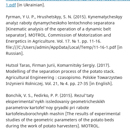
1.pdf
[in Ukrainian].
Fyrman, Y U. P., Hrushetskyy, S. N. (2015). Kynematycheskyy
analyz raboty dynamycheskoho lentochnoho separatora
[Kinematic analysis of the operation of a dynamic belt
separator]. MOTROL. Commission of Motorization and
Energetics in Agriculture. Vol. 17. № 1. pp. 11-16.
file:///C:/Users/admin/AppData/Local/Temp/11-16-1.pdf [in
Russian].
Hutsol Taras, Firman Jurii, Komarnitsky Sergiy. (2017).
Modelling of the separation process of the potato stack.
Agricultural Engineering : czasopismo. Polskie Towarzystwo
Inżynierii Rolniczej. Vol. 21, № 4. pp. 27-35 [in English].
Bonchik, V. S., Fedirko, P. P. (2015). Rezul'taty
eksperimental'nykh issledovaniy geometricheskikh
parametrov kartofel'noy gryadki pri rabote
kartofeleuborochnykh mashin [The results of experimental
studies of the geometric parameters of the potato beds
during the work of potato harvesters]. MOTROL.