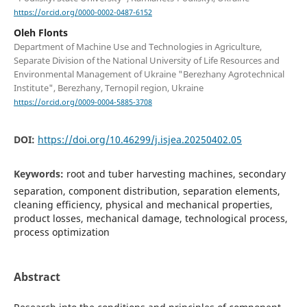
https://orcid.org/0000-0002-0487-6152
Oleh Flonts
Department of Machine Use and Technologies in Agriculture,
Separate Division of the National University of Life Resources and
Environmental Management of Ukraine "Berezhany Agrotechnical
Institute", Berezhany, Ternopil region, Ukraine
https://orcid.org/0009-0004-5885-3708
DOI:
https://doi.org/10.46299/j.isjea.20250402.05
Keywords:
root and tuber harvesting machines, secondary
separation, component distribution, separation elements,
cleaning efficiency, physical and mechanical properties,
product losses, mechanical damage, technological process,
process optimization
Abstract