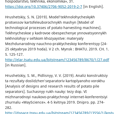
hospodarstvo, tekhnika, ekonomika», 31.
https://doi.org/10.37406/2706-9052-2019-2-7
[in English].
Hrushetskiy, S. N. (2019). Modelʹ tekhnolohycheskykh
protsessov kartofeleuborochnykh mashyn [Model of
technological processes of potato harvesting machines].
Tekhnycheskoe y kadrovoe obespechenye ynnovatsyonnykh
tekhnolohyy v selʹskom khozyaystve: materyaly
Mezhdunarodnoy nauchno-praktycheskoy konferentsyy (24-
25 oktyabrya 2019 hoda). V 2 ch. Mynsk : BHATU. 2019. CH. 1.
S. 125-127.
http://elar.tsatu.edu.ua/bitstream/123456789/8670/1/27.pdf
[in Russian].
Hrushetskiy, S. M., Pidlisnyy, V. V. (2019). Analiz konstruktsiy
ta rezulʹtaty doslidzhenʹ separatoriv kartoplyanoho vorokhu
[Analysis of designs and research results of potato pile
separators]. Suchasnyy rukh nauky: tezy dop. VI
mizhnarodnoyi naukovo-praktychnoyi internet-konferentsiyi
zhurnalu «WayScience». 4-5 kvitnya 2019. Dnipro. pp. 274-
282.
http://dspace.tnpu.edu.ua/bitstream/123456789/13556/1/kostu