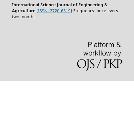
International Science Journal of Engineering &
Agriculture
(
ISSN: 2720-6319
) Frequency: once every
two months