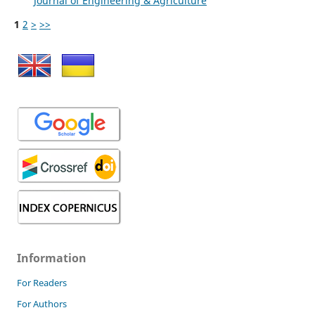
Journal of Engineering & Agriculture
1
2
>
>>
Information
For Readers
For Authors