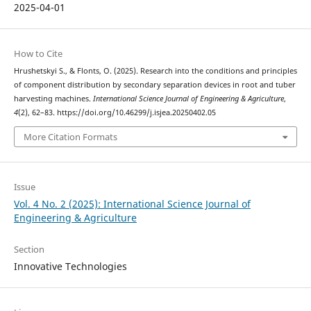
2025-04-01
How to Cite
Hrushetskyі S., & Flonts, O. (2025). Research into the conditions and principles
of component distribution by secondary separation devices in root and tuber
harvesting machines.
International Science Journal of Engineering & Agriculture
,
4
(2), 62–83. https://doi.org/10.46299/j.isjea.20250402.05
More Citation Formats
Issue
Vol. 4 No. 2 (2025): International Science Journal of
Engineering & Agriculture
Section
Innovative Technologies