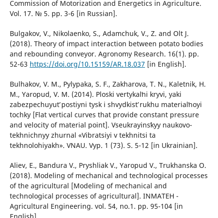
Commission of Motorization and Energetics in Agriculture.
Vol. 17. № 5. pp. 3-6 [in Russian].
Bulgakov, V., Nikolaenko, S., Adamchuk, V., Z. and Olt J.
(2018). Theory of impact interaction between potato bodies
and rebounding conveyor. Agronomy Research. 16(1). pp.
52-63
https://doi.org/10.15159/AR.18.037
[in English].
Bulhakov, V. M., Pylypaka, S. F., Zakharova, T. N., Kaletnik, H.
M., Yaropud, V. M. (2014). Ploski vertykalʹni kryvi, yaki
zabezpechuyutʹ postiyni tysk i shvydkistʹ rukhu materialʹnoyi
tochky [Flat vertical curves that provide constant pressure
and velocity of material point]. Vseukrayinsʹkyy naukovo-
tekhnichnyy zhurnal «Vibratsiyi v tekhnitsi ta
tekhnolohiyakh». VNAU. Vyp. 1 (73). S. 5-12 [in Ukrainian].
Aliev, E., Bandura V., Pryshliak V., Yaropud V., Trukhanska O.
(2018). Modeling of mechanical and technological processes
of the agricultural [Modeling of mechanical and
technological processes of agricultural]. INMATEH -
Agricultural Engineering. vol. 54, no.1. pp. 95-104 [in
English].