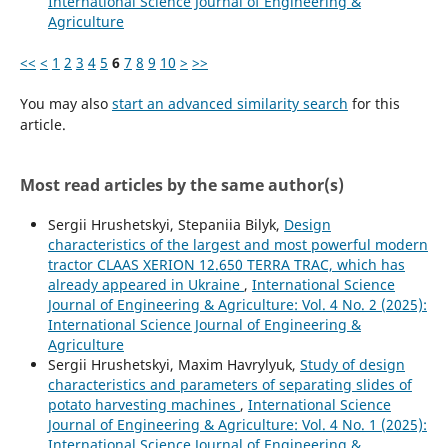
International Science Journal of Engineering &
Agriculture
<<
<
1
2
3
4
5
6
7
8
9
10
>
>>
You may also
start an advanced similarity search
for this
article.
Most read articles by the same author(s)
Sergiі Hrushetskyі, Stepaniia Bilyk,
Design
characteristics of the largest and most powerful modern
tractor CLAAS XERION 12.650 TERRA TRAC, which has
already appeared in Ukraine
,
International Science
Journal of Engineering & Agriculture: Vol. 4 No. 2 (2025):
International Science Journal of Engineering &
Agriculture
Sergiі Hrushetskyі, Maxim Havrylyuk,
Study of design
characteristics and parameters of separating slides of
potato harvesting machines
,
International Science
Journal of Engineering & Agriculture: Vol. 4 No. 1 (2025):
International Science Journal of Engineering &