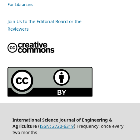
For Librarians
Join Us to the Editorial Board or the
Reviewers
International Science Journal of Engineering &
Agriculture
(
ISSN: 2720-6319
) Frequency: once every
two months