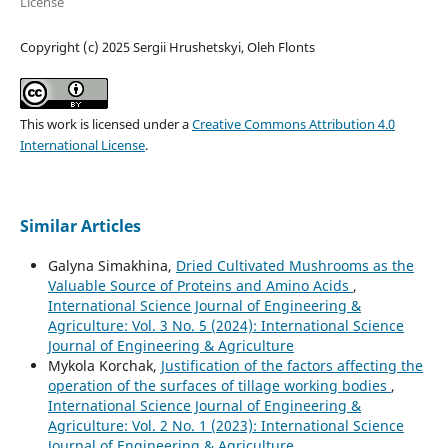
License
Copyright (c) 2025 Sergiі Hrushetskyі, Oleh Flonts
This work is licensed under a
Creative Commons Attribution 4.0
International License
.
Similar Articles
Galyna Simakhina,
Dried Cultivated Mushrooms as the
Valuable Source of Proteins and Amino Acids
,
International Science Journal of Engineering &
Agriculture: Vol. 3 No. 5 (2024): International Science
Journal of Engineering & Agriculture
Mykola Korchak,
Justification of the factors affecting the
operation of the surfaces of tillage working bodies
,
International Science Journal of Engineering &
Agriculture: Vol. 2 No. 1 (2023): International Science
Journal of Engineering & Agriculture