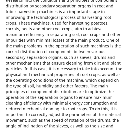
Research into the conditions and principles of component
distribution by secondary separation organs in root and
tuber harvesting machines is an important stage in
improving the technological process of harvesting root
crops. These machines, used for harvesting potatoes,
carrots, beets and other root crops, aim to achieve
maximum efficiency in separating soil, root crops and other
impurities with minimal losses of the main product. One of
the main problems in the operation of such machines is the
correct distribution of components between various
secondary separation organs, such as sieves, drums and
other mechanisms that ensure cleaning from dirt and plant
particles. In this case, it is necessary to take into account the
physical and mechanical properties of root crops, as well as
the operating conditions of the machine, which depend on
the type of soil, humidity and other factors. The main
principles of component distribution are to optimize the
operation of the separation organs to ensure maximum
cleaning efficiency with minimal energy consumption and
reduced mechanical damage to root crops. To do this, it is
important to correctly adjust the parameters of the material
movement, such as the speed of rotation of the drums, the
angle of inclination of the sieves, as well as the size and