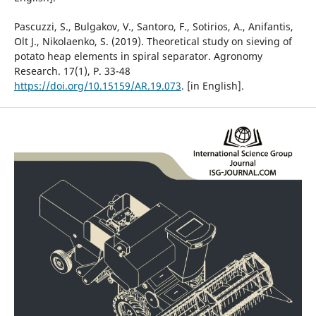
Pascuzzi, S., Bulgakov, V., Santoro, F., Sotirios, A., Anifantis,
Olt J., Nikolaenko, S. (2019). Theoretical study on sieving of
potato heap elements in spiral separator. Agronomy
Research. 17(1), Р. 33-48
https://doi.org/10.15159/AR.19.073
. [in English].