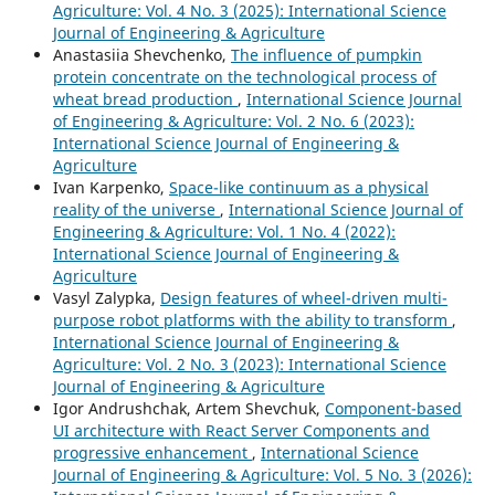
Agriculture: Vol. 4 No. 3 (2025): International Science
Journal of Engineering & Agriculture
Anastasiia Shevchenko,
The influence of pumpkin
protein concentrate on the technological process of
wheat bread production
,
International Science Journal
of Engineering & Agriculture: Vol. 2 No. 6 (2023):
International Science Journal of Engineering &
Agriculture
Ivan Karpenko,
Space-like continuum as a physical
reality of the universe
,
International Science Journal of
Engineering & Agriculture: Vol. 1 No. 4 (2022):
International Science Journal of Engineering &
Agriculture
Vasyl Zalypka,
Design features of wheel-driven multi-
purpose robot platforms with the ability to transform
,
International Science Journal of Engineering &
Agriculture: Vol. 2 No. 3 (2023): International Science
Journal of Engineering & Agriculture
Igor Andrushchak, Artem Shevchuk,
Component-based
UI architecture with React Server Components and
progressive enhancement
,
International Science
Journal of Engineering & Agriculture: Vol. 5 No. 3 (2026):