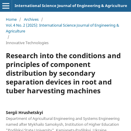
International Science Journal of Engineering & Agriculture
Home
/
Archives
/
Vol. 4 No. 2 (2025): International Science Journal of Engineering &
Agriculture
/
Innovative Technologies
Research into the conditions and
principles of component
distribution by secondary
separation devices in root and
tuber harvesting machines
Sergiі Hrushetskyі
Department of Agricultural Engineering and Systems Engineering
named after Mykhailo Samokysh, Institution of Higher Education
"Podilskyi State University", Kamianets-Podilskyi, Ukraine