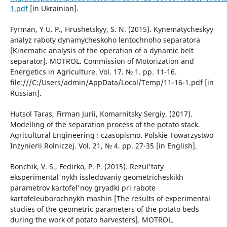
1.pdf
[in Ukrainian].
Fyrman, Y U. P., Hrushetskyy, S. N. (2015). Kynematycheskyy
analyz raboty dynamycheskoho lentochnoho separatora
[Kinematic analysis of the operation of a dynamic belt
separator]. MOTROL. Commission of Motorization and
Energetics in Agriculture. Vol. 17. № 1. pp. 11-16.
file:///C:/Users/admin/AppData/Local/Temp/11-16-1.pdf [in
Russian].
Hutsol Taras, Firman Jurii, Komarnitsky Sergiy. (2017).
Modelling of the separation process of the potato stack.
Agricultural Engineering : czasopismo. Polskie Towarzystwo
Inżynierii Rolniczej. Vol. 21, № 4. pp. 27-35 [in English].
Bonchik, V. S., Fedirko, P. P. (2015). Rezul'taty
eksperimental'nykh issledovaniy geometricheskikh
parametrov kartofel'noy gryadki pri rabote
kartofeleuborochnykh mashin [The results of experimental
studies of the geometric parameters of the potato beds
during the work of potato harvesters]. MOTROL.