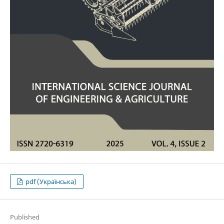
pdf (Українська)
Published