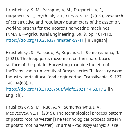
Hrushetskiy, S. M., Yaropud, V. M., Duganets, V. I.,
Duganets, V. I., Pryshliak, V. L. Kurylo, V. M. (2019). Research
of constructive and regulatory parameters of the assembly
working organs for the potato’s harvesting machines.
INMATEH-Agricultural Engineering, 59, 3, pp. 101-110.
https://doi.org/10.35633/inmateh-59-11
[in English].
Hrushetskyi, S., Yaropud, V., Kupchuk, I., Semenyshena, R.
(2021). The heap parts movement on the share-board
surface of the potato. Harvesting machine bulletin of
theTransilvania university of Braşov series II : forestry wood
Industry agricultural food engineering. Transilvania, S. 127-
140, 14(63), 1.
https://doi.org/10.31926/but.fwiafe.2021.14.63.1.12
[in
English].
Hrushetskiy, S. M., Rud, A. V., Semenyshyna, I. V.,
Medvedyev, YE. P. (2019). The technological process pattern
of potato root harvester [The technological process pattern
of potato root harvester]. Zhurnal «Podilʹsʹkyy visnyk: silʹsʹke