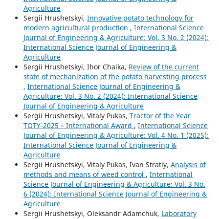
Agriculture
Sergiі Hrushetskyі,
Innovative potato technology for
modern agricultural production
,
International Science
Journal of Engineering & Agriculture: Vol. 3 No. 2 (2024):
International Science Journal of Engineering &
Agriculture
Sergiі Hrushetskyі, Ihor Chaika,
Review of the current
state of mechanization of the potato harvesting process
,
International Science Journal of Engineering &
Agriculture: Vol. 3 No. 2 (2024): International Science
Journal of Engineering & Agriculture
Sergiі Hrushetskyі, Vitaly Pukas,
Tractor of the Year
TOTY-2025 – International Award
,
International Science
Journal of Engineering & Agriculture: Vol. 4 No. 1 (2025):
International Science Journal of Engineering &
Agriculture
Sergiі Hrushetskyі, Vitaly Pukas, Ivan Stratiy,
Analysis of
methods and means of weed control
,
International
Science Journal of Engineering & Agriculture: Vol. 3 No.
6 (2024): International Science Journal of Engineering &
Agriculture
Sergiі Hrushetskyі, Oleksandr Adamchuk,
Laboratory