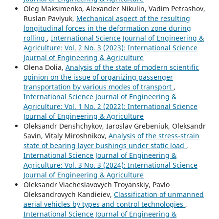
Oleg Maksimenko, Alexander Nikulin, Vadim Petrashov,
Ruslan Pavlyuk,
Mechanical aspect of the resulting
longitudinal forces in the deformation zone during
rolling
,
International Science Journal of Engineering &
Agriculture: Vol. 2 No. 3 (2023): International Science
Journal of Engineering & Agriculture
Olena Dolia,
Analysis of the state of modern scientific
opinion on the issue of organizing passenger
transportation by various modes of transport
,
International Science Journal of Engineering &
Agriculture: Vol. 1 No. 2 (2022): International Science
Journal of Engineering & Agriculture
Oleksandr Denshchykov, Iaroslav Grebeniuk, Oleksandr
Savin, Vitaly Miroshnikov,
Analysis of the stress-strain
state of bearing layer bushings under static load
,
International Science Journal of Engineering &
Agriculture: Vol. 3 No. 3 (2024): International Science
Journal of Engineering & Agriculture
Oleksandr Viacheslavovych Troyanskiy, Pavlo
Oleksandrovych Kandieiev,
Classification of unmanned
aerial vehicles by types and control technologies
,
International Science Journal of Engineering &