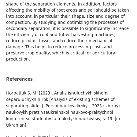
shape of the separation elements. In addition, factors
affecting the mobility of root crops and soil should be taken
into account, in particular their shape, size and degree of
compaction. By studying and optimizing the processes of
secondary separation, it is possible to significantly increase
the efficiency of root and tuber harvesting machines,
reduce product losses and reduce their mechanical
damage. This helps to reduce processing costs and
preserve crop quality, which is critical for agricultural
production.
References
Horbatiuk S. M. (2023). Analiz isnuiuchykh skhem
separuiuchykh hirok [Analysis of existing schemes of
separating slides]. Pershi naukovi kroky – 2023 : zbirnyk
naukovykh prats Vseukrainskoi naukovo-praktychnoi
konferentsii studentiv ta molodykh naukovtsiv, s. 19. [in
Ukranian].