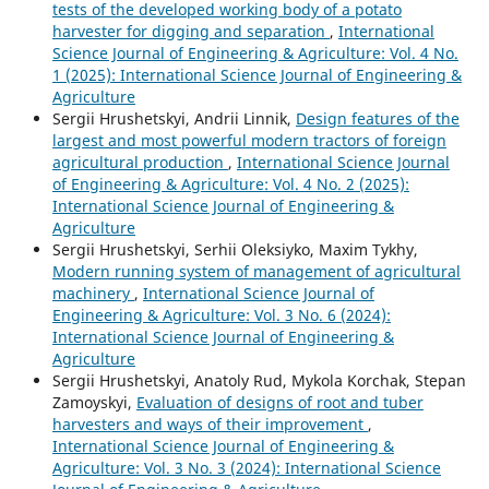
tests of the developed working body of a potato
harvester for digging and separation
,
International
Science Journal of Engineering & Agriculture: Vol. 4 No.
1 (2025): International Science Journal of Engineering &
Agriculture
Sergiі Hrushetskyі, Andrii Linnik,
Design features of the
largest and most powerful modern tractors of foreign
agricultural production
,
International Science Journal
of Engineering & Agriculture: Vol. 4 No. 2 (2025):
International Science Journal of Engineering &
Agriculture
Sergiі Hrushetskyі, Serhii Oleksiyko, Maxim Tykhy,
Modern running system of management of agricultural
machinery
,
International Science Journal of
Engineering & Agriculture: Vol. 3 No. 6 (2024):
International Science Journal of Engineering &
Agriculture
Sergiі Hrushetskyі, Anatoly Rud, Mykola Korchak, Stepan
Zamoyskyi,
Evaluation of designs of root and tuber
harvesters and ways of their improvement
,
International Science Journal of Engineering &
Agriculture: Vol. 3 No. 3 (2024): International Science