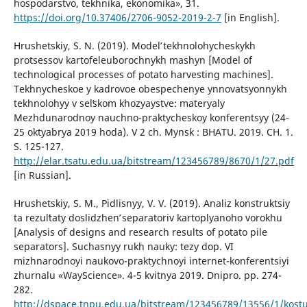
hospodarstvo, tekhnika, ekonomika», 31.
https://doi.org/10.37406/2706-9052-2019-2-7
[in English].
Hrushetskiy, S. N. (2019). Modelʹ tekhnolohycheskykh
protsessov kartofeleuborochnykh mashyn [Model of
technological processes of potato harvesting machines].
Tekhnycheskoe y kadrovoe obespechenye ynnovatsyonnykh
tekhnolohyy v selʹskom khozyaystve: materyaly
Mezhdunarodnoy nauchno-praktycheskoy konferentsyy (24-
25 oktyabrya 2019 hoda). V 2 ch. Mynsk : BHATU. 2019. CH. 1.
S. 125-127.
http://elar.tsatu.edu.ua/bitstream/123456789/8670/1/27.pdf
[in Russian].
Hrushetskiy, S. M., Pidlisnyy, V. V. (2019). Analiz konstruktsiy
ta rezulʹtaty doslidzhenʹ separatoriv kartoplyanoho vorokhu
[Analysis of designs and research results of potato pile
separators]. Suchasnyy rukh nauky: tezy dop. VI
mizhnarodnoyi naukovo-praktychnoyi internet-konferentsiyi
zhurnalu «WayScience». 4-5 kvitnya 2019. Dnipro. pp. 274-
282.
http://dspace.tnpu.edu.ua/bitstream/123456789/13556/1/kostu