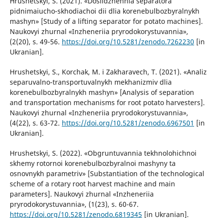
Hrushetskyi, S. (2021). «Doslidzhennia separatora
pidnimaiucho-skhodiachoi dii dlia korenebulbozbyralnykh
mashyn» [Study of a lifting separator for potato machines].
Naukovyi zhurnal «Inzheneriia pryrodokorystuvannia»,
(2(20), s. 49-56.
https://doi.org/10.5281/zenodo.7262230
[in
Ukranian].
Hrushetskyi, S., Korchak, M. i Zakharavech, T. (2021). «Analiz
separuvalno-transportuvalnykh mekhanizmiv dlia
korenebulbozbyralnykh mashyn» [Analysis of separation
and transportation mechanisms for root potato harvesters].
Naukovyi zhurnal «Inzheneriia pryrodokorystuvannia»,
(4(22), s. 63-72.
https://doi.org/10.5281/zenodo.6967501
[in
Ukranian].
Hrushetskyi, S. (2022). «Obgruntuvannia tekhnolohichnoi
skhemy rotornoi korenebulbozbyralnoi mashyny ta
osnovnykh parametriv» [Substantiation of the technological
scheme of a rotary root harvest machine and main
parameters]. Naukovyi zhurnal «Inzheneriia
pryrodokorystuvannia», (1(23), s. 60-67.
https://doi.org/10.5281/zenodo.6819345
[in Ukranian].