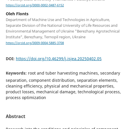
https://orcid.org/0000-0002-0487-6152
Oleh Flonts
Department of Machine Use and Technologies in Agriculture,
Separate Division of the National University of Life Resources and
Environmental Management of Ukraine "Berezhany Agrotechnical
Institute", Berezhany, Ternopil region, Ukraine
https://orcid.org/0009-0004-5885-3708
DOI:
https://doi.org/10.46299/j.isjea.20250402.05
Keywords:
root and tuber harvesting machines, secondary
separation, component distribution, separation elements,
cleaning efficiency, physical and mechanical properties,
product losses, mechanical damage, technological process,
process optimization
Abstract