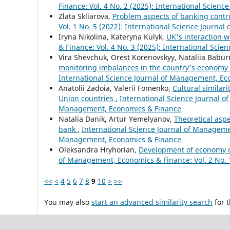
Finance: Vol. 4 No. 2 (2025): International Scie
Zlata Skliarova,
Problem aspects of banking contr
Vol. 1 No. 5 (2022): International Science Journ
Iryna Nikolina, Kateryna Kulyk,
UK's interaction w
& Finance: Vol. 4 No. 3 (2025): International Sc
Vira Shevchuk, Orest Korenovskyy, Nataliia Babu
monitoring imbalances in the country's economy
International Science Journal of Management, E
Anatolii Zadoia, Valerii Fomenko,
Cultural similar
Union countries
,
International Science Journal o
Management, Economics & Finance
Natalia Danik, Artur Yemelyanov,
Theoretical aspe
bank
,
International Science Journal of Managemen
Management, Economics & Finance
Oleksandra Hryhorian,
Development of economy o
of Management, Economics & Finance: Vol. 2 No. 
<<
<
4
5
6
7
8
9
10
>
>>
You may also
start an advanced similarity search
for t