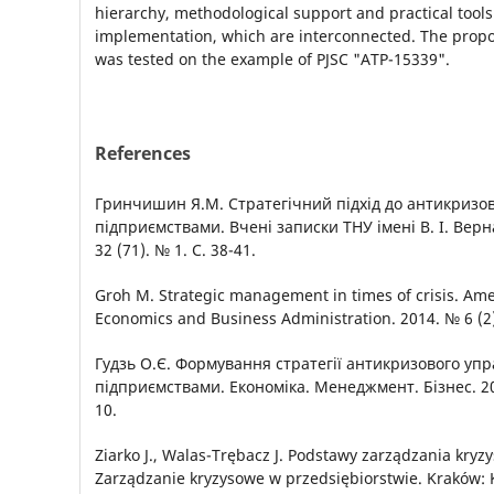
hierarchy, methodological support and practical tools 
implementation, which are interconnected. The pro
was tested on the example of PJSC "ATP-15339".
References
Гринчишин Я.М. Стратегічний підхід до антикризо
підприємствами. Вчені записки ТНУ імені В. І. Верна
32 (71). № 1. С. 38-41.
Groh M. Strategic management in times of crisis. Ame
Economics and Business Administration. 2014. № 6 (2)
Гудзь О.Є. Формування стратегії антикризового уп
підприємствами. Економіка. Менеджмент. Бізнес. 201
10.
Ziarko J., Walas-Trębacz J. Podstawy zarządzania kryz
Zarządzanie kryzysowe w przedsiębiorstwie. Kraków: