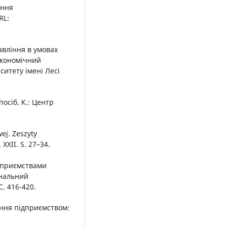
іння
RL:
вління в умовах
Економічний
итету імені Лесі
осіб. К.: Центр
wej. Zeszyty
XXII. S. 27–34.
ідприємствами
ональний
С. 416-420.
іння підприємством: