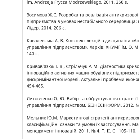
im. Andrzeja Frycza Modrzewskiego, 2011. 350 s.
Зосимова Ж.С. Розробка та реалізація антикризової 
підприємства в умовах нестабільного середовища: 
Лідер, 2014. 206 c.
Ковалевська А. В. Конспект лекцій з дисципліни «А
управління підприємством». Харків: ХНУМГ ім. О. М.
140 с.
Кривов’язюк І. В., Стрільчук Р. М. Діагностика криз
інноваційно активних машинобудівних підприємств
дискримінантної моделі. Актуальні проблеми економі
454-465.
Литовченко О. Ю. Вибір та обґрунтування стратегії
управління підприємством. БІЗНЕСІНФОРМ. 2012. № 
Мельник Ю.М. Маркетингові стратегії антикризовог
класифікаційні ознаки та умови їх застосування. Ма
менеджмент інновацій. 2011. № 4. Т. ІІ. С . 105-110.