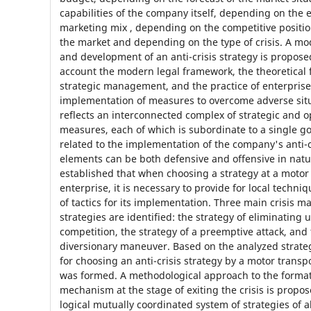
capabilities of the company itself, depending on the 
marketing mix , depending on the competitive positi
the market and depending on the type of crisis. A mod
and development of an anti-crisis strategy is propose
account the modern legal framework, the theoretical 
strategic management, and the practice of enterpris
implementation of measures to overcome adverse situ
reflects an interconnected complex of strategic and o
measures, each of which is subordinate to a single go
related to the implementation of the company's anti-cr
elements can be both defensive and offensive in natu
established that when choosing a strategy at a motor
enterprise, it is necessary to provide for local techn
of tactics for its implementation. Three main crisis
strategies are identified: the strategy of eliminating
competition, the strategy of a preemptive attack, and 
diversionary maneuver. Based on the analyzed strate
for choosing an anti-crisis strategy by a motor trans
was formed. A methodological approach to the formati
mechanism at the stage of exiting the crisis is propos
logical mutually coordinated system of strategies of al