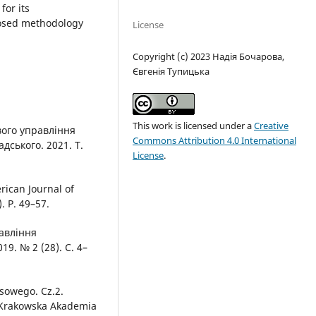
for its
posed methodology
License
Copyright (c) 2023 Надія Бочарова,
Євгенія Тупицька
This work is licensed under a
Creative
вого управління
Commons Attribution 4.0 International
дського. 2021. Т.
License
.
rican Journal of
. Р. 49–57.
равління
9. № 2 (28). С. 4–
ysowego. Cz.2.
 Krakowska Akademia