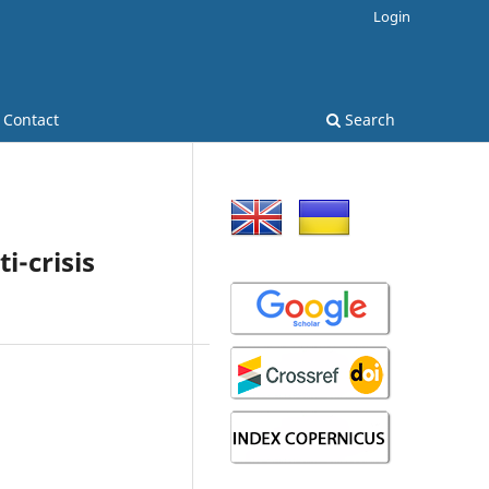
Login
Contact
Search
i-crisis