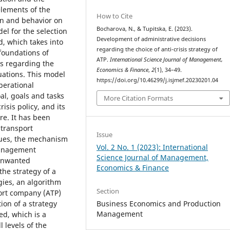
elements of the
How to Cite
on and behavior on
Bocharova, N., & Tupitska, E. (2023).
el for the selection
Development of administrative decisions
d, which takes into
regarding the choice of anti-crisis strategy of
foundations of
ATP.
International Science Journal of Management,
es regarding the
Economics & Finance
,
2
(1), 34–49.
ations. This model
https://doi.org/10.46299/j.isjmef.20230201.04
perational
al, goals and tasks
More Citation Formats
isis policy, and its
re. It has been
 transport
Issue
iques, the mechanism
Vol. 2 No. 1 (2023): International
 management
Science Journal of Management,
 unwanted
Economics & Finance
the strategy of a
gies, an algorithm
Section
port company (ATP)
on of a strategy
Business Economics and Production
Management
ed, which is a
l levels of the