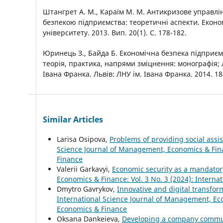
Штангрет А. М., Караїм М. М. Антикризове управл
безпекою підприємства: теоретичні аспекти. Еконо
університету. 2013. Вип. 20(1). С. 178-182.
Юринець З., Байда Б. Економічна безпека підприєм
теорія, практика, напрями зміцнення: монографія; Ль
Івана Франка. Львів: ЛНУ ім. Івана Франка. 2014. 18
Similar Articles
Larisa Osipova,
Problems of providing social ass
Science Journal of Management, Economics & Fina
Finance
Valerii Garkavyi,
Economic security as a mandato
Economics & Finance: Vol. 3 No. 3 (2024): Intern
Dmytro Gavrykov,
Innovative and digital transfo
International Science Journal of Management, Eco
Economics & Finance
Oksana Dankeieva,
Developing a company commun