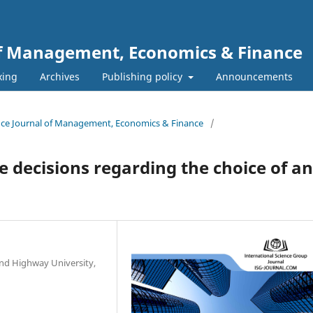
 of Management, Economics & Finance
xing
Archives
Publishing policy
Announcements
ience Journal of Management, Economics & Finance
/
decisions regarding the choice of ant
nd Highway University,