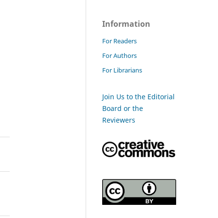
Information
For Readers
For Authors
For Librarians
Join Us to the Editorial
Board or the
Reviewers