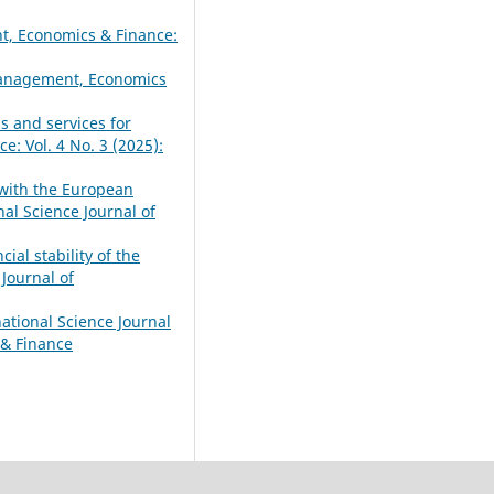
t, Economics & Finance:
 Management, Economics
s and services for
: Vol. 4 No. 3 (2025):
 with the European
al Science Journal of
ial stability of the
Journal of
national Science Journal
 & Finance