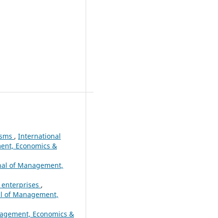
nisms
,
International
ment, Economics &
rnal of Management,
x enterprises
,
nal of Management,
anagement, Economics &