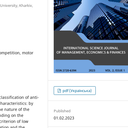
University, Kharkiv,
competition, motor
pdf (Українська)
lassification of anti-
haracteristics: by
e nature of the
Published
ending on the
01.02.2023
riterion of low
ation and the