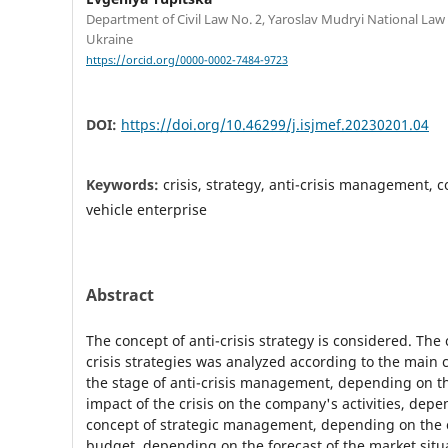
Department of Civil Law No. 2, Yaroslav Mudryi National Law 
Ukraine
https://orcid.org/0000-0002-7484-9723
DOI:
https://doi.org/10.46299/j.isjmef.20230201.04
Keywords:
crisis, strategy, anti-crisis management, 
vehicle enterprise
Abstract
The concept of anti-crisis strategy is considered. The c
crisis strategies was analyzed according to the main c
the stage of anti-crisis management, depending on th
impact of the crisis on the company's activities, dep
concept of strategic management, depending on the c
budget, depending on the forecast of the market situ