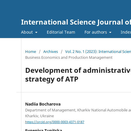
International Science Journal
About
Editorial Team
For authors
Inde
Home
/
Archives
/
Vol. 2 No. 1 (2023): International Sc
Business Economics and Production Management
Development of administrative 
strategy of ATP
Nadiia Bocharova
Department of Management, Kharkiv National Automobile a
Kharkiv, Ukraine
https://orcid.org/0000-0003-4371-0187
Evgeniya Tupitska