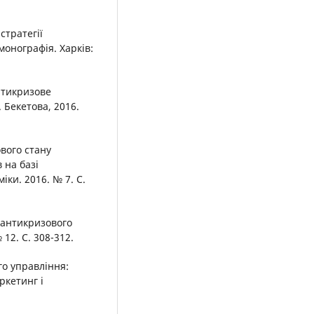
стратегії
монографія. Харків:
нтикризове
 Бекетова, 2016.
ового стану
 на базі
ки. 2016. № 7. С.
 антикризового
12. С. 308-312.
о управління:
ркетинг і