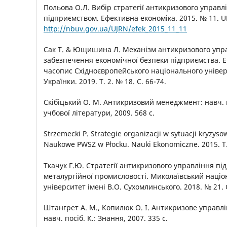
Польова О.Л. Вибір стратегії антикризового управл
підприємством. Ефективна економіка. 2015. № 11. U
http://nbuv.gov.ua/UJRN/efek_2015_11_11
Сак Т. & Ющишина Л. Механізм антикризового упра
забезпечення економічної безпеки підприємства. 
часопис Східноєвропейського національного універс
Українки. 2019. Т. 2. № 18. С. 66-74.
Скібіцький О. М. Антикризовий менеджмент: навч. п
учбової літератури, 2009. 568 с.
Strzemecki Р. Strategie organizacji w sytuacji kryzyso
Naukowe PWSZ w Płocku. Nauki Ekonomiczne. 2015. T. 
Ткачук Г.Ю. Стратегії антикризового управління п
металургійної промисловості. Миколаївський наці
університет імені В.О. Сухомлинського. 2018. № 21. 
Штангрет А. М., Копилюк О. І. Антикризове управл
навч. посіб. К.: Знання, 2007. 335 с.