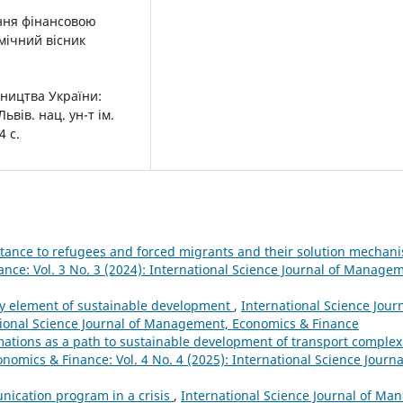
іння фінансовою
мічний вісник
ництва України:
вів. нац. ун-т ім.
4 с.
istance to refugees and forced migrants and their solution mecha
nce: Vol. 3 No. 3 (2024): International Science Journal of Manage
ry element of sustainable development
,
International Science Jou
ational Science Journal of Management, Economics & Finance
rmations as a path to sustainable development of transport comple
nomics & Finance: Vol. 4 No. 4 (2025): International Science Jour
ication program in a crisis
,
International Science Journal of M