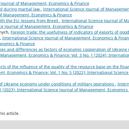
nce Journal of Management, Economics & Finance
ol during martial law
,
International Science Journal of Managemen
al of Management, Economics & Finance
ith the EU: lessons from Brexit
,
International Science Journal of
ience Journal of Management, Economics & Finance
rnych,
Foreign trade: the usefulness of indicators of exports of good
,
International Science Journal of Management, Economics & Finance
conomics & Finance
ities and differences as factors of economic cooperation of Ukraine
f Management, Economics & Finance: Vol. 3 No. 1 (2024): Internation
cts of the influence of the quality of the resource base on the financ
t, Economics & Finance: Vol. 1 No. 5 (2022): International Science 
f Ukraine economy under conditions of military operations
,
Inter
1 (2023): International Science Journal of Management, Economics
his article.