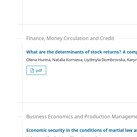
Finance, Money Circulation and Credit
What are the determinants of stock returns? A com
Olena Hurina, Natalia Kornieva, Liydmyla Dombrovska, Karyn
pdf
Business Economics and Production Managem
Economic security in the conditions of martial law a