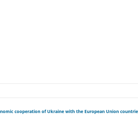
 economic cooperation of Ukraine with the European Union countri