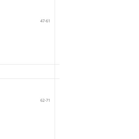
47-61
62-71