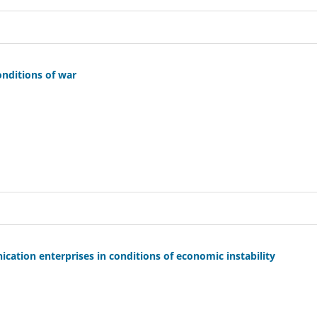
onditions of war
ation enterprises in conditions of economic instability