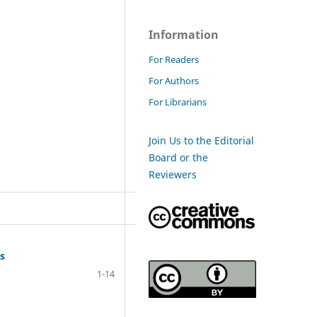
Information
For Readers
For Authors
For Librarians
Join Us to the Editorial
Board or the
Reviewers
es
1-14