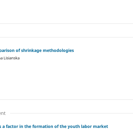
parison of shrinkage methodologies
a Lisianska
ent
s a factor in the formation of the youth labor market