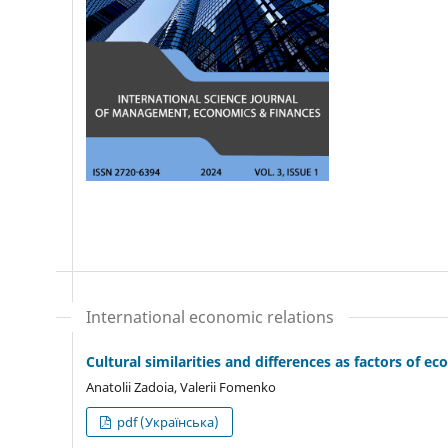
International economic relations
Cultural similarities and differences as factors of
Anatolii Zadoia, Valerii Fomenko
pdf (Українська)