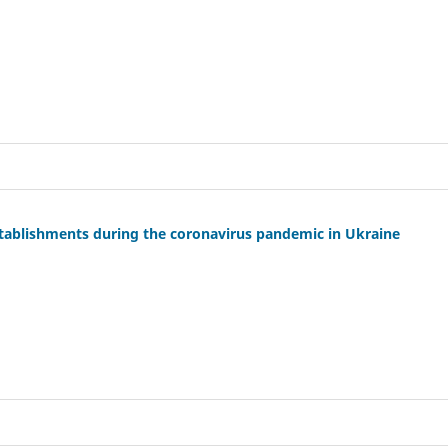
stablishments during the coronavirus pandemic in Ukraine