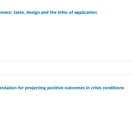
siness: taste, design and the ethic of application
undation for projecting positive outcomes in crisis conditions