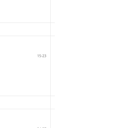
15-23