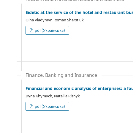
Eidetic at the service of the hotel and restaurant bu
Olha Vladymyr, Roman Sherstiuk
pdf (Українська)
Finance, Banking and Insurance
Financial and economic analysis of enterprises: a fo
Iryna Khymych, Nataliia Riznyk
pdf (Українська)