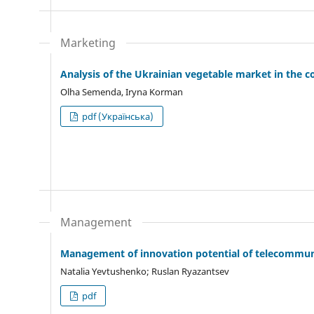
Marketing
Analysis of the Ukrainian vegetable market in the c
Olha Semenda, Iryna Korman
pdf (Українська)
Management
Management of innovation potential of telecommunic
Natalia Yevtushenko; Ruslan Ryazantsev
pdf