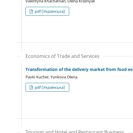
Valentyna Khachatrian, Olena Krasnyak
pdf (Українська)
Economics of Trade and Services
Transformation of the delivery market from food e
Pavlo Kucher, Yunkova Olena.
pdf (Українська)
Tourism and Hotel and Restaurant Business