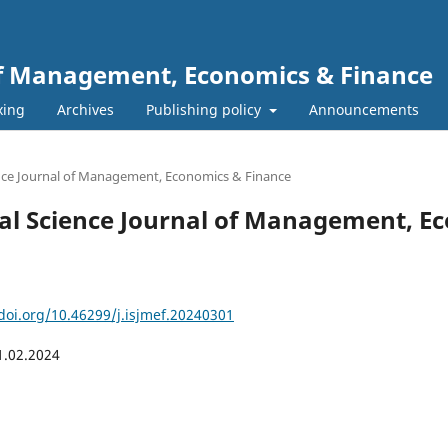
 of Management, Economics & Finance
xing
Archives
Publishing policy
Announcements
ience Journal of Management, Economics & Finance
ional Science Journal of Management, 
/doi.org/10.46299/j.isjmef.20240301
1.02.2024