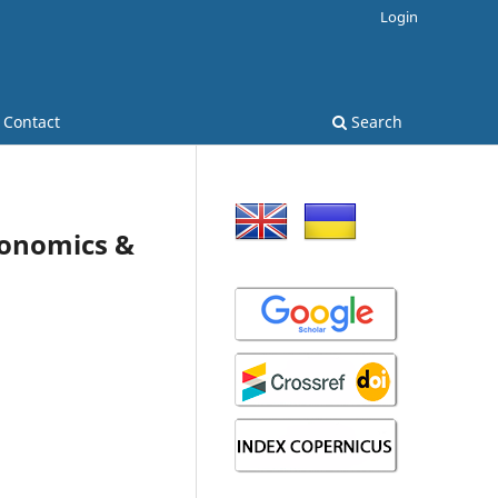
Login
Contact
Search
Economics &