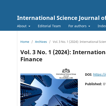
International Science Journal
About
Editorial Team
For authors
Inde
Home
/
Archives
/
Vol. 3 No. 1 (2024): International Sc
Vol. 3 No. 1 (2024): Internat
Finance
DOI:
https:/
Published:
0