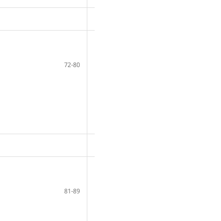
72-80
81-89