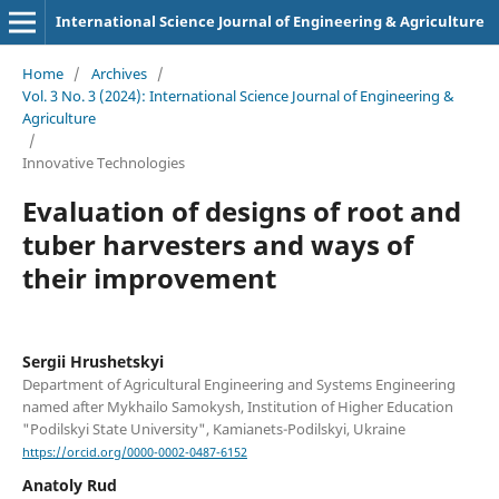
International Science Journal of Engineering & Agriculture
Home
/
Archives
/
Vol. 3 No. 3 (2024): International Science Journal of Engineering &
Agriculture
/
Innovative Technologies
Evaluation of designs of root and
tuber harvesters and ways of
their improvement
Sergiі Hrushetskyі
Department of Agricultural Engineering and Systems Engineering
named after Mykhailo Samokysh, Institution of Higher Education
"Podilskyi State University", Kamianets-Podilskyi, Ukraine
https://orcid.org/0000-0002-0487-6152
Anatoly Rud