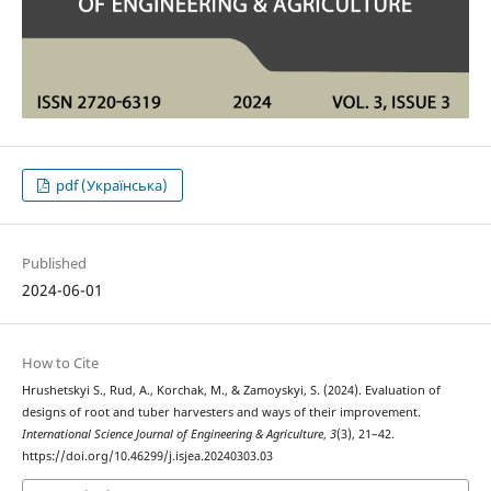
pdf (Українська)
Published
2024-06-01
How to Cite
Hrushetskyі S., Rud, A., Korchak, M., & Zamoyskyi, S. (2024). Evaluation of
designs of root and tuber harvesters and ways of their improvement.
International Science Journal of Engineering & Agriculture
,
3
(3), 21–42.
https://doi.org/10.46299/j.isjea.20240303.03