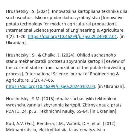
Hrushetskyi, S. (2024). Innovatsiina kartopliana tekhnika dlia
suchasnoho silskohospodarskoho vyrobnytstva [Innovative
potato technology for modern agricultural production].
International Science Journal of Engineering & Agriculture,
3(2), 1–20.
https://doi.org/10.46299/j.isjea.20240302.01
. [in
Ukranian].
Hrushetskyi, S., & Chaika, I. (2024). Ohliad suchasnoho
stanu mekhanizatsii protsesu zbyrannia kartopli [Review of
the current state of mechanization of the potato harvesting
process]. International Science Journal of Engineering &
Agriculture, 3(2), 47–66.
https://doi.org/10.46299/j.isjea.20240302.04
. [in Ukranian].
Hrushetskyi, S.M. (2016). Analiz suchasnykh tekhnolohii
vyroshchuvannia i zbyrannia kartopli. Zbirnyk nauk. prats
PDATU, 24, p. 2. Tekhnichni nauky, 55-64. [in Ukranian].
Rud, A.V. (Ed.), Bendera, I.M., Voitiuk, D.H. et al. (2012).
Mekhanizatsiia, elektryfikatsiia ta avtomatyzatsiia