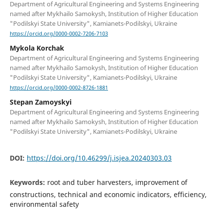
Department of Agricultural Engineering and Systems Engineering
named after Mykhailo Samokysh, Institution of Higher Education
"Podilskyi State University", Kamianets-Podilskyi, Ukraine
https://orcid.org/0000-0002-7206-7103
Mykola Korchak
Department of Agricultural Engineering and Systems Engineering
named after Mykhailo Samokysh, Institution of Higher Education
"Podilskyi State University", Kamianets-Podilskyi, Ukraine
https://orcid.org/0000-0002-8726-1881
Stepan Zamoyskyi
Department of Agricultural Engineering and Systems Engineering
named after Mykhailo Samokysh, Institution of Higher Education
"Podilskyi State University", Kamianets-Podilskyi, Ukraine
DOI:
https://doi.org/10.46299/j.isjea.20240303.03
Keywords:
root and tuber harvesters, improvement of
constructions, technical and economic indicators, efficiency,
environmental safety