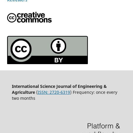
International Science Journal of Engineering &
Agriculture
(
ISSN: 2720-6319
) Frequency: once every
two months