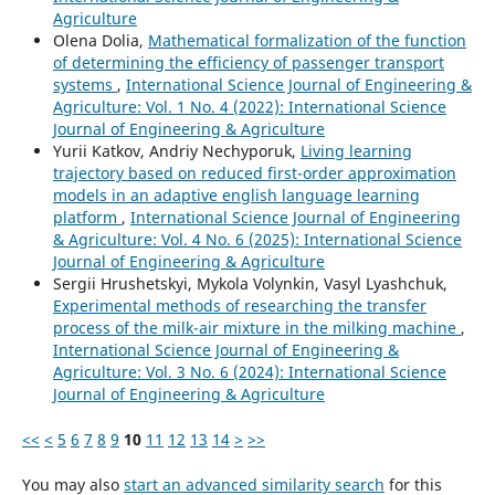
Agriculture
Olena Dolia,
Mathematical formalization of the function
of determining the efficiency of passenger transport
systems
,
International Science Journal of Engineering &
Agriculture: Vol. 1 No. 4 (2022): International Science
Journal of Engineering & Agriculture
Yurii Katkov, Andriy Nechyporuk,
Living learning
trajectory based on reduced first-order approximation
models in an adaptive english language learning
platform
,
International Science Journal of Engineering
& Agriculture: Vol. 4 No. 6 (2025): International Science
Journal of Engineering & Agriculture
Sergiі Hrushetskyі, Mykola Volynkin, Vasyl Lyashchuk,
Experimental methods of researching the transfer
process of the milk-air mixture in the milking machine
,
International Science Journal of Engineering &
Agriculture: Vol. 3 No. 6 (2024): International Science
Journal of Engineering & Agriculture
<<
<
5
6
7
8
9
10
11
12
13
14
>
>>
You may also
start an advanced similarity search
for this