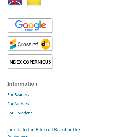
Information
For Readers
For Authors
For Librarians
Join Us to the Editorial Board or the
Reviewers