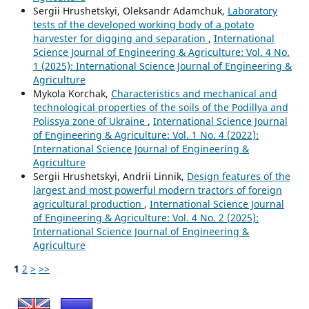
Sergiі Hrushetskyі, Oleksandr Adamchuk,
Laboratory
tests of the developed working body of a potato
harvester for digging and separation
,
International
Science Journal of Engineering & Agriculture: Vol. 4 No.
1 (2025): International Science Journal of Engineering &
Agriculture
Mykola Korchak,
Characteristics and mechanical and
technological properties of the soils of the Podillya and
Polissya zone of Ukraine
,
International Science Journal
of Engineering & Agriculture: Vol. 1 No. 4 (2022):
International Science Journal of Engineering &
Agriculture
Sergiі Hrushetskyі, Andrii Linnik,
Design features of the
largest and most powerful modern tractors of foreign
agricultural production
,
International Science Journal
of Engineering & Agriculture: Vol. 4 No. 2 (2025):
International Science Journal of Engineering &
Agriculture
1
2
>
>>