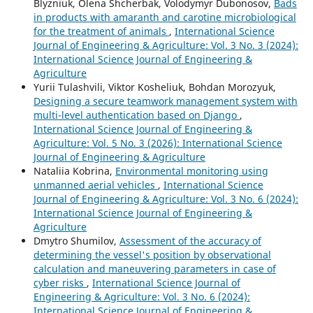
Blyzniuk, Olena Shcherbak, Volodymyr Dubonosov,
Bads
in products with amaranth and carotine microbiological
for the treatment of animals
,
International Science
Journal of Engineering & Agriculture: Vol. 3 No. 3 (2024):
International Science Journal of Engineering &
Agriculture
Yurii Tulashvili, Viktor Kosheliuk, Bohdan Morozyuk,
Designing a secure teamwork management system with
multi-level authentication based on Django
,
International Science Journal of Engineering &
Agriculture: Vol. 5 No. 3 (2026): International Science
Journal of Engineering & Agriculture
Nataliia Kobrina,
Environmental monitoring using
unmanned aerial vehicles
,
International Science
Journal of Engineering & Agriculture: Vol. 3 No. 6 (2024):
International Science Journal of Engineering &
Agriculture
Dmytro Shumilov,
Assessment of the accuracy of
determining the vessel's position by observational
calculation and maneuvering parameters in case of
cyber risks
,
International Science Journal of
Engineering & Agriculture: Vol. 3 No. 6 (2024):
International Science Journal of Engineering &