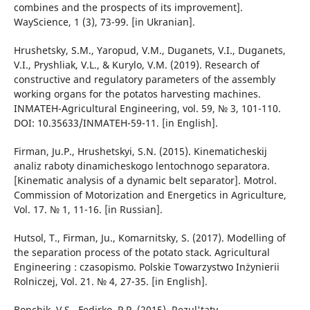
combines and the prospects of its improvement].
WayScience, 1 (3), 73-99. [in Ukranian].
Hrushetsky, S.M., Yaropud, V.M., Duganets, V.I., Duganets,
V.I., Pryshliak, V.L., & Kurylo, V.M. (2019). Research of
constructive and regulatory parameters of the assembly
working organs for the potatos harvesting machines.
INMATEH-Agricultural Engineering, vol. 59, № 3, 101-110.
DOI: 10.35633/INMATEH-59-11. [in English].
Firman, Ju.P., Hrushetskyi, S.N. (2015). Kinematicheskij
analiz raboty dinamicheskogo lentochnogo separatora.
[Kinematic analysis of a dynamic belt separator]. Motrol.
Commission of Motorization and Energetics in Agriculture,
Vol. 17. № 1, 11-16. [in Russian].
Hutsol, T., Firman, Ju., Komarnitsky, S. (2017). Modelling of
the separation process of the potato stack. Agricultural
Engineering : czasopismo. Polskie Towarzystwo Inżynierii
Rolniczej, Vol. 21. № 4, 27-35. [in English].
Bonchik, V.S., Fedirko, P.P. (2015). Rezul'taty