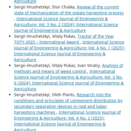
Agriculture
Sergiі Hrushetskyі, Ihor Chaika,
Review of the current
state of mechanization of the potato harvesting process
,
International Science Journal of Engineering &
Agriculture: Vol. 3 No. 2 (2024): International Science
Journal of Engineering & Agriculture
Sergiі Hrushetskyі, Vitaly Pukas,
Tractor of the Year
TOTY-2025 – International Award
,
International Science
Journal of Engineering & Agriculture: Vol. 4 No. 1 (2025):
International Science Journal of Engineering &
Agriculture
Sergiі Hrushetskyі, Vitaly Pukas, Ivan Stratiy,
Analysis of
methods and means of weed control
,
International
Science Journal of Engineering & Agriculture: Vol. 3 No.
6 (2024): International Science Journal of Engineering &
Agriculture
Sergiі Hrushetskyі, Oleh Flonts,
Research into the
conditions and principles of component distribution by
secondary separation devices in root and tuber
harvesting machines
,
International Science Journal of
Engineering & Agriculture: Vol. 4 No. 2 (2025):
International Science Journal of Engineering &
Agriculture