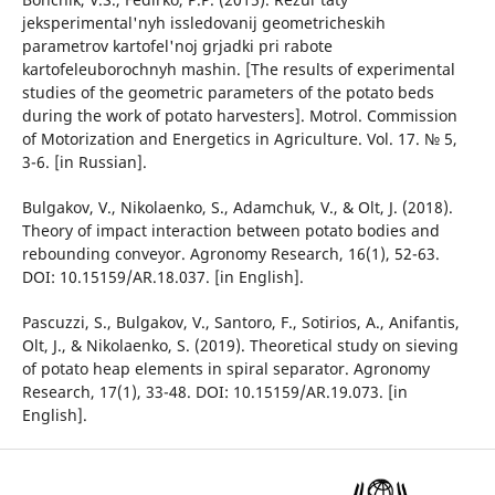
jeksperimental'nyh issledovanij geometricheskih
parametrov kartofel'noj grjadki pri rabote
kartofeleuborochnyh mashin. [The results of experimental
studies of the geometric parameters of the potato beds
during the work of potato harvesters]. Motrol. Commission
of Motorization and Energetics in Agriculture. Vol. 17. № 5,
3-6. [in Russian].
Bulgakov, V., Nikolaenko, S., Adamchuk, V., & Olt, J. (2018).
Theory of impact interaction between potato bodies and
rebounding conveyor. Agronomy Research, 16(1), 52-63.
DOI: 10.15159/AR.18.037. [in English].
Pascuzzi, S., Bulgakov, V., Santoro, F., Sotirios, A., Anifantis,
Olt, J., & Nikolaenko, S. (2019). Theoretical study on sieving
of potato heap elements in spiral separator. Agronomy
Research, 17(1), 33-48. DOI: 10.15159/AR.19.073. [in
English].