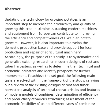
Abstract
Updating the technology for growing potatoes is an
important step to increase the productivity and quality of
growing this crop in Ukraine. Attracting modern machines
and equipment from Europe can contribute to improving
the efficiency and competitiveness of Ukrainian potato
growers. However, it is also important to develop the
domestic production base and provide support for local
production and repair of agricultural machinery.
Accordingly, the purpose of this study is to systematize and
generalize existing research on modern designs of root and
tuber harvesters, as well as to determine their technical and
economic indicators and identify prospects for further
improvement. To achieve the set goal, the following main
tasks are solved within the framework of the study: carrying
out a review of the existing designs of root and tuber
harvesters; analysis of technical characteristics and features
of modern models of combines; determination of efficiency
and productivity of various structures; assessment of the
economic feasibility of using different types of combines;