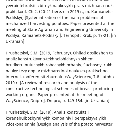
yevrointehratsii: zbirnyk naukovykh prats mizhnar. nauk.-
prakt. konf. Ch.2. (20-21 bereznia 2019 r., m. Kamianets-
Podilskyi) [Systematization of the main problems of
mechanized harvesting potatoes. Paper presented at the
meeting of State Agrarian and Engineering University in
Podilya, Kamianets-Podilskyi]. Ternopil : Krok, p. 19-21. [in
Ukranian].
Hrushetskyi, S.M. (2019, February). Ohliad doslidzhen ta
analiz konstruktyvno-tekhnolohichnykh skhem
hrudkoruinuiuchykh robochykh orhaniv. Suchasnyi rukh
nauky: tezy dop. V mizhnarodnoi naukovo-praktychnoi
internet-konferentsii zhurnalu «WayScience», 7-8 liutoho
2019 r. [A review of research and analysis of the
constructive-technological schemes of breast-producing
working organs. Paper presented at the meeting of
WayScience, Dnipro]. Dnipro, p. 149-154. [in Ukranian].
Hrushetskyi, S.M. (2019). Analiz konstruktsii
korenebulbozbyralnykh kombainiv i perspektyva yikh
vdoskonalennia [Design analysis of the potato harvester