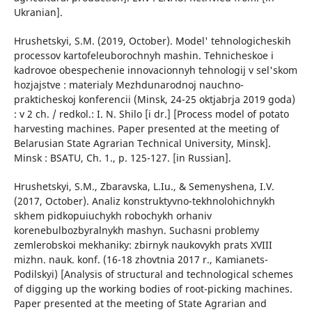
Ukranian].
Hrushetskyi, S.M. (2019, October). Model' tehnologicheskih
processov kartofeleuborochnyh mashin. Tehnicheskoe i
kadrovoe obespechenie innovacionnyh tehnologij v sel'skom
hozjajstve : materialy Mezhdunarodnoj nauchno-
prakticheskoj konferencii (Minsk, 24-25 oktjabrja 2019 goda)
: v 2 ch. / redkol.: I. N. Shilo [i dr.] [Process model of potato
harvesting machines. Paper presented at the meeting of
Belarusian State Agrarian Technical University, Minsk].
Minsk : BSATU, Ch. 1., p. 125-127. [in Russian].
Hrushetskyi, S.M., Zbaravska, L.Iu., & Semenyshena, I.V.
(2017, October). Analiz konstruktyvno-tekhnolohichnykh
skhem pidkopuiuchykh robochykh orhaniv
korenebulbozbyralnykh mashyn. Suchasni problemy
zemlerobskoi mekhaniky: zbirnyk naukovykh prats XVIII
mizhn. nauk. konf. (16-18 zhovtnia 2017 r., Kamianets-
Podilskyi) [Analysis of structural and technological schemes
of digging up the working bodies of root-picking machines.
Paper presented at the meeting of State Agrarian and