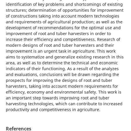
identification of key problems and shortcomings of existing
structures; determination of opportunities for improvement
of constructions taking into account modern technologies
and requirements of agricultural production; as well as the
development of recommendations for the optimal use and
improvement of root and tuber harvesters in order to
increase their efficiency and competitiveness. Research of
modern designs of root and tuber harvesters and their
improvement is an urgent task in agriculture. This work
aims to systematize and generalize existing research in this
area, as well as to determine the technical and economic
indicators of their functioning. As a result of the analyzes
and evaluations, conclusions will be drawn regarding the
prospects for improving the designs of root and tuber
harvesters, taking into account modern requirements for
efficiency, economy and environmental safety. This work is
an important step towards improving root and tuber
harvesting technologies, which can contribute to increased
productivity and competitiveness in agriculture.
References