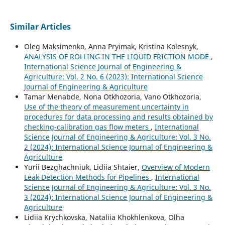
Similar Articles
Oleg Maksimenko, Anna Pryimak, Kristina Kolesnyk,
ANALYSIS OF ROLLING IN THE LIQUID FRICTION MODE
,
International Science Journal of Engineering &
Agriculture: Vol. 2 No. 6 (2023): International Science
Journal of Engineering & Agriculture
Tamar Menabde, Nona Otkhozoria, Vano Otkhozoria,
Use of the theory of measurement uncertainty in
procedures for data processing and results obtained by
checking-calibration gas flow meters
,
International
Science Journal of Engineering & Agriculture: Vol. 3 No.
2 (2024): International Science Journal of Engineering &
Agriculture
Yurii Bezghachniuk, Lidiia Shtaier,
Overview of Modern
Leak Detection Methods for Pipelines
,
International
Science Journal of Engineering & Agriculture: Vol. 3 No.
3 (2024): International Science Journal of Engineering &
Agriculture
Lidiia Krychkovska, Nataliia Khokhlenkova, Olha