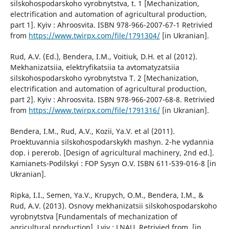
silskohospodarskoho vyrobnytstva, t. 1 [Mechanization,
electrification and automation of agricultural production,
part 1]. Kyiv : Ahroosvita. ISBN 978-966-2007-67-1 Retrivied
from
https://www.twirpx.com/file/1791304/
[in Ukranian].
Rud, A.V. (Ed.), Bendera, I.M., Voitiuk, D.H. et al (2012).
Mekhanizatsiia, elektryfikatsiia ta avtomatyzatsiia
silskohospodarskoho vyrobnytstva T. 2 [Mechanization,
electrification and automation of agricultural production,
part 2]. Kyiv : Ahroosvita. ISBN 978-966-2007-68-8. Retrivied
from
https://www.twirpx.com/file/1791316/
[in Ukranian].
Bendera, I.M., Rud, A.V., Kozii, Ya.V. et al (2011).
Proektuvannia silskohospodarskykh mashyn. 2-he vydannia
dop. i pererob. [Design of agricultural machinery, 2nd ed.].
Kamianets-Podilskyi : FOP Sysyn O.V. ISBN 611-539-016-8 [in
Ukranian].
Ripka, I.I., Semen, Ya.V., Krupych, O.M., Bendera, I.M., &
Rud, A.V. (2013). Osnovy mekhanizatsii silskohospodarskoho
vyrobnytstva [Fundamentals of mechanization of
agricultural production]. Lviv : LNAU. Retrivied from. [in