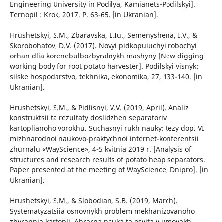
Engineering University in Podilya, Kamianets-Podilskyi].
Ternopil : Krok, 2017. P. 63-65. [in Ukranian].
Hrushetskyi, S.M., Zbaravska, L.Iu., Semenyshena, I.V., &
Skorobohatov, D.V. (2017). Novyi pidkopuiuchyi robochyi
orhan dlia korenebulbozbyralnykh mashyny [New digging
working body for root potato harvester]. Podilskyi visnyk:
silske hospodarstvo, tekhnika, ekonomika, 27, 133-140. [in
Ukranian].
Hrushetskyi, S.M., & Pidlisnyi, V.V. (2019, April). Analiz
konstruktsii ta rezultaty doslidzhen separatoriv
kartoplianoho vorokhu. Suchasnyi rukh nauky: tezy dop. VI
mizhnarodnoi naukovo-praktychnoi internet-konferentsii
zhurnalu «WayScience», 4-5 kvitnia 2019 r. [Analysis of
structures and research results of potato heap separators.
Paper presented at the meeting of WayScience, Dnipro]. [in
Ukranian].
Hrushetskyi, S.M., & Slobodian, S.B. (2019, March).
Systematyzatsiia osnovnykh problem mekhanizovanoho
zbyrannia kartopli. Ahrarna nauka ta osvita v umovakh