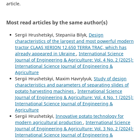
article.
Most read articles by the same author(s)
Sergiі Hrushetskyі, Stepaniia Bilyk,
Design
characteristics of the largest and most powerful modern
tractor CLAAS XERION 12.650 TERRA TRAC, which has
already appeared in Ukraine
,
International Science
Journal of Engineering & Agriculture: Vol. 4 No. 2 (2025):
International Science Journal of Engineering &
Agriculture
Sergiі Hrushetskyі, Maxim Havrylyuk,
Study of design
characteristics and parameters of separating slides of
potato harvesting machines
,
International Science
Journal of Engineering & Agriculture: Vol. 4 No. 1 (2025):
International Science Journal of Engineering &
Agriculture
Sergiі Hrushetskyі,
Innovative potato technology for
modern agricultural production
,
International Science
Journal of Engineering & Agriculture: Vol. 3 No. 2 (2024):
International Science Journal of Engineering &