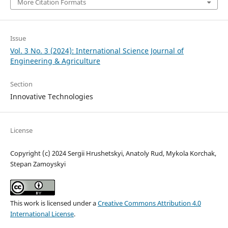
More Citation Formats
Issue
Vol. 3 No. 3 (2024): International Science Journal of
Engineering & Agriculture
Section
Innovative Technologies
License
Copyright (c) 2024 Sergiі Hrushetskyі, Anatoly Rud, Mykola Korchak,
Stepan Zamoyskyi
This work is licensed under a
Creative Commons Attribution 4.0
International License
.