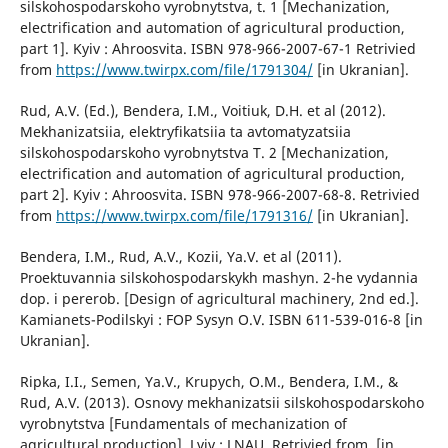
silskohospodarskoho vyrobnytstva, t. 1 [Mechanization,
electrification and automation of agricultural production,
part 1]. Kyiv : Ahroosvita. ISBN 978-966-2007-67-1 Retrivied
from
https://www.twirpx.com/file/1791304/
[in Ukranian].
Rud, A.V. (Ed.), Bendera, I.M., Voitiuk, D.H. et al (2012).
Mekhanizatsiia, elektryfikatsiia ta avtomatyzatsiia
silskohospodarskoho vyrobnytstva T. 2 [Mechanization,
electrification and automation of agricultural production,
part 2]. Kyiv : Ahroosvita. ISBN 978-966-2007-68-8. Retrivied
from
https://www.twirpx.com/file/1791316/
[in Ukranian].
Bendera, I.M., Rud, A.V., Kozii, Ya.V. et al (2011).
Proektuvannia silskohospodarskykh mashyn. 2-he vydannia
dop. i pererob. [Design of agricultural machinery, 2nd ed.].
Kamianets-Podilskyi : FOP Sysyn O.V. ISBN 611-539-016-8 [in
Ukranian].
Ripka, I.I., Semen, Ya.V., Krupych, O.M., Bendera, I.M., &
Rud, A.V. (2013). Osnovy mekhanizatsii silskohospodarskoho
vyrobnytstva [Fundamentals of mechanization of
agricultural production]. Lviv : LNAU. Retrivied from. [in