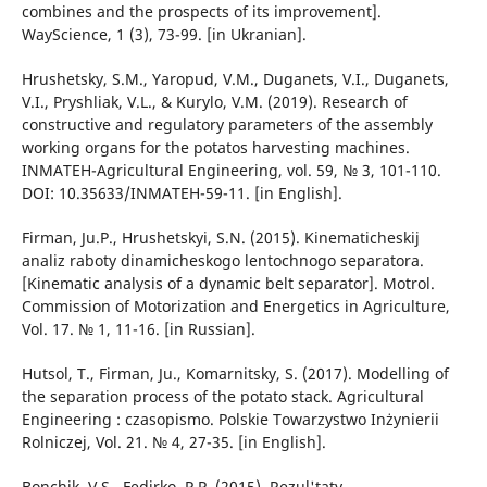
combines and the prospects of its improvement].
WayScience, 1 (3), 73-99. [in Ukranian].
Hrushetsky, S.M., Yaropud, V.M., Duganets, V.I., Duganets,
V.I., Pryshliak, V.L., & Kurylo, V.M. (2019). Research of
constructive and regulatory parameters of the assembly
working organs for the potatos harvesting machines.
INMATEH-Agricultural Engineering, vol. 59, № 3, 101-110.
DOI: 10.35633/INMATEH-59-11. [in English].
Firman, Ju.P., Hrushetskyi, S.N. (2015). Kinematicheskij
analiz raboty dinamicheskogo lentochnogo separatora.
[Kinematic analysis of a dynamic belt separator]. Motrol.
Commission of Motorization and Energetics in Agriculture,
Vol. 17. № 1, 11-16. [in Russian].
Hutsol, T., Firman, Ju., Komarnitsky, S. (2017). Modelling of
the separation process of the potato stack. Agricultural
Engineering : czasopismo. Polskie Towarzystwo Inżynierii
Rolniczej, Vol. 21. № 4, 27-35. [in English].
Bonchik, V.S., Fedirko, P.P. (2015). Rezul'taty