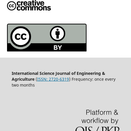
International Science Journal of Engineering &
Agriculture
(
ISSN: 2720-6319
) Frequency: once every
two months