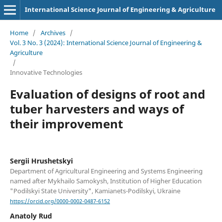
International Science Journal of Engineering & Agriculture
Home
/
Archives
/
Vol. 3 No. 3 (2024): International Science Journal of Engineering &
Agriculture
/
Innovative Technologies
Evaluation of designs of root and
tuber harvesters and ways of
their improvement
Sergiі Hrushetskyі
Department of Agricultural Engineering and Systems Engineering
named after Mykhailo Samokysh, Institution of Higher Education
"Podilskyi State University", Kamianets-Podilskyi, Ukraine
https://orcid.org/0000-0002-0487-6152
Anatoly Rud