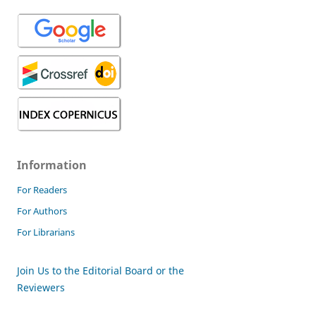
Information
For Readers
For Authors
For Librarians
Join Us to the Editorial Board or the
Reviewers