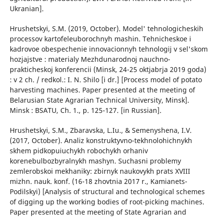
Ukranian].
Hrushetskyi, S.M. (2019, October). Model' tehnologicheskih
processov kartofeleuborochnyh mashin. Tehnicheskoe i
kadrovoe obespechenie innovacionnyh tehnologij v sel'skom
hozjajstve : materialy Mezhdunarodnoj nauchno-
prakticheskoj konferencii (Minsk, 24-25 oktjabrja 2019 goda)
: v 2 ch. / redkol.: I. N. Shilo [i dr.] [Process model of potato
harvesting machines. Paper presented at the meeting of
Belarusian State Agrarian Technical University, Minsk].
Minsk : BSATU, Ch. 1., p. 125-127. [in Russian].
Hrushetskyi, S.M., Zbaravska, L.Iu., & Semenyshena, I.V.
(2017, October). Analiz konstruktyvno-tekhnolohichnykh
skhem pidkopuiuchykh robochykh orhaniv
korenebulbozbyralnykh mashyn. Suchasni problemy
zemlerobskoi mekhaniky: zbirnyk naukovykh prats XVIII
mizhn. nauk. konf. (16-18 zhovtnia 2017 r., Kamianets-
Podilskyi) [Analysis of structural and technological schemes
of digging up the working bodies of root-picking machines.
Paper presented at the meeting of State Agrarian and