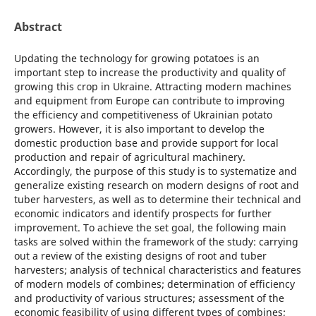
Abstract
Updating the technology for growing potatoes is an
important step to increase the productivity and quality of
growing this crop in Ukraine. Attracting modern machines
and equipment from Europe can contribute to improving
the efficiency and competitiveness of Ukrainian potato
growers. However, it is also important to develop the
domestic production base and provide support for local
production and repair of agricultural machinery.
Accordingly, the purpose of this study is to systematize and
generalize existing research on modern designs of root and
tuber harvesters, as well as to determine their technical and
economic indicators and identify prospects for further
improvement. To achieve the set goal, the following main
tasks are solved within the framework of the study: carrying
out a review of the existing designs of root and tuber
harvesters; analysis of technical characteristics and features
of modern models of combines; determination of efficiency
and productivity of various structures; assessment of the
economic feasibility of using different types of combines;