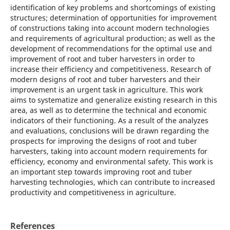
identification of key problems and shortcomings of existing
structures; determination of opportunities for improvement
of constructions taking into account modern technologies
and requirements of agricultural production; as well as the
development of recommendations for the optimal use and
improvement of root and tuber harvesters in order to
increase their efficiency and competitiveness. Research of
modern designs of root and tuber harvesters and their
improvement is an urgent task in agriculture. This work
aims to systematize and generalize existing research in this
area, as well as to determine the technical and economic
indicators of their functioning. As a result of the analyzes
and evaluations, conclusions will be drawn regarding the
prospects for improving the designs of root and tuber
harvesters, taking into account modern requirements for
efficiency, economy and environmental safety. This work is
an important step towards improving root and tuber
harvesting technologies, which can contribute to increased
productivity and competitiveness in agriculture.
References