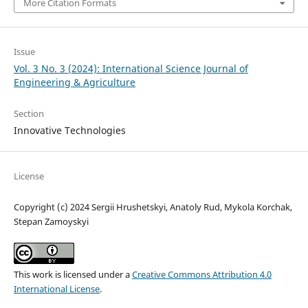
More Citation Formats
Issue
Vol. 3 No. 3 (2024): International Science Journal of
Engineering & Agriculture
Section
Innovative Technologies
License
Copyright (c) 2024 Sergiі Hrushetskyі, Anatoly Rud, Mykola Korchak,
Stepan Zamoyskyi
This work is licensed under a
Creative Commons Attribution 4.0
International License
.