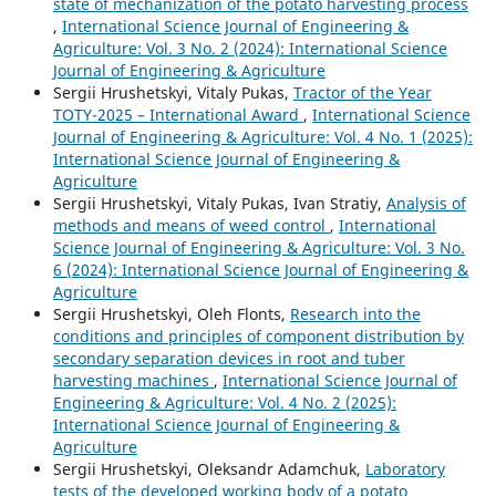
state of mechanization of the potato harvesting process
,
International Science Journal of Engineering &
Agriculture: Vol. 3 No. 2 (2024): International Science
Journal of Engineering & Agriculture
Sergiі Hrushetskyі, Vitaly Pukas,
Tractor of the Year
TOTY-2025 – International Award
,
International Science
Journal of Engineering & Agriculture: Vol. 4 No. 1 (2025):
International Science Journal of Engineering &
Agriculture
Sergiі Hrushetskyі, Vitaly Pukas, Ivan Stratiy,
Analysis of
methods and means of weed control
,
International
Science Journal of Engineering & Agriculture: Vol. 3 No.
6 (2024): International Science Journal of Engineering &
Agriculture
Sergiі Hrushetskyі, Oleh Flonts,
Research into the
conditions and principles of component distribution by
secondary separation devices in root and tuber
harvesting machines
,
International Science Journal of
Engineering & Agriculture: Vol. 4 No. 2 (2025):
International Science Journal of Engineering &
Agriculture
Sergiі Hrushetskyі, Oleksandr Adamchuk,
Laboratory
tests of the developed working body of a potato