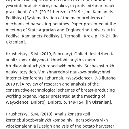
yevrointehratsii: zbirnyk naukovykh prats mizhnar. nauk.-
prakt. konf. Ch.2. (20-21 bereznia 2019 r., m. Kamianets-
Podilskyi) [Systematization of the main problems of
mechanized harvesting potatoes. Paper presented at the
meeting of State Agrarian and Engineering University in
Podilya, Kamianets-Podilskyi]. Ternopil : Krok, p. 19-21. [in
Ukranian].
Hrushetskyi, S.M. (2019, February). Ohliad doslidzhen ta
analiz konstruktyvno-tekhnolohichnykh skhem
hrudkoruinuiuchykh robochykh orhaniv. Suchasnyi rukh
nauky: tezy dop. V mizhnarodnoi naukovo-praktychnoi
internet-konferentsii zhurnalu «WayScience», 7-8 liutoho
2019 r. [A review of research and analysis of the
constructive-technological schemes of breast-producing
working organs. Paper presented at the meeting of
WayScience, Dnipro]. Dnipro, p. 149-154. [in Ukranian].
Hrushetskyi, S.M. (2019). Analiz konstruktsii
korenebulbozbyralnykh kombainiv i perspektyva yikh
vdoskonalennia [Design analysis of the potato harvester