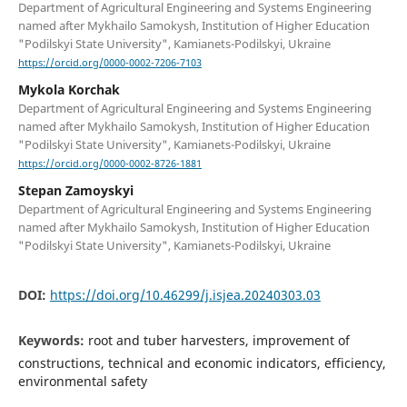
Department of Agricultural Engineering and Systems Engineering
named after Mykhailo Samokysh, Institution of Higher Education
"Podilskyi State University", Kamianets-Podilskyi, Ukraine
https://orcid.org/0000-0002-7206-7103
Mykola Korchak
Department of Agricultural Engineering and Systems Engineering
named after Mykhailo Samokysh, Institution of Higher Education
"Podilskyi State University", Kamianets-Podilskyi, Ukraine
https://orcid.org/0000-0002-8726-1881
Stepan Zamoyskyi
Department of Agricultural Engineering and Systems Engineering
named after Mykhailo Samokysh, Institution of Higher Education
"Podilskyi State University", Kamianets-Podilskyi, Ukraine
DOI:
https://doi.org/10.46299/j.isjea.20240303.03
Keywords:
root and tuber harvesters, improvement of
constructions, technical and economic indicators, efficiency,
environmental safety