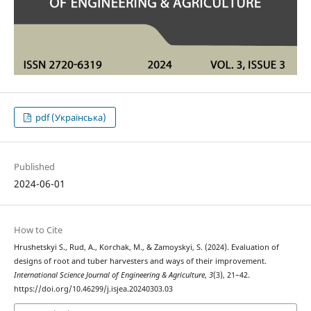
pdf (Українська)
Published
2024-06-01
How to Cite
Hrushetskyі S., Rud, A., Korchak, M., & Zamoyskyi, S. (2024). Evaluation of
designs of root and tuber harvesters and ways of their improvement.
International Science Journal of Engineering & Agriculture
,
3
(3), 21–42.
https://doi.org/10.46299/j.isjea.20240303.03