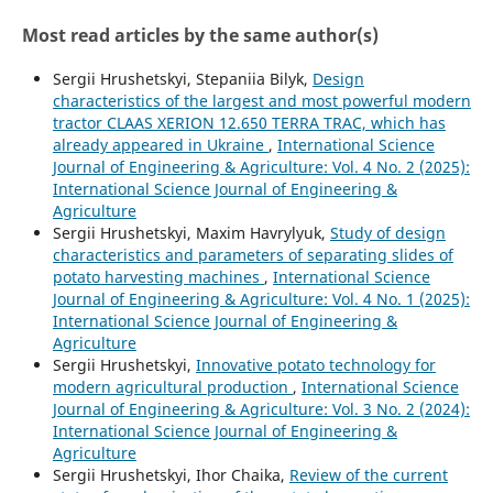
Most read articles by the same author(s)
Sergiі Hrushetskyі, Stepaniia Bilyk,
Design
characteristics of the largest and most powerful modern
tractor CLAAS XERION 12.650 TERRA TRAC, which has
already appeared in Ukraine
,
International Science
Journal of Engineering & Agriculture: Vol. 4 No. 2 (2025):
International Science Journal of Engineering &
Agriculture
Sergiі Hrushetskyі, Maxim Havrylyuk,
Study of design
characteristics and parameters of separating slides of
potato harvesting machines
,
International Science
Journal of Engineering & Agriculture: Vol. 4 No. 1 (2025):
International Science Journal of Engineering &
Agriculture
Sergiі Hrushetskyі,
Innovative potato technology for
modern agricultural production
,
International Science
Journal of Engineering & Agriculture: Vol. 3 No. 2 (2024):
International Science Journal of Engineering &
Agriculture
Sergiі Hrushetskyі, Ihor Chaika,
Review of the current