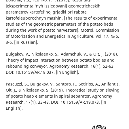
jeksperimental'nyh issledovanij geometricheskih
parametrov kartofel'noj grjadki pri rabote
kartofeleuborochnyh mashin. [The results of experimental
studies of the geometric parameters of the potato beds
during the work of potato harvesters]. Motrol. Commission
of Motorization and Energetics in Agriculture. Vol. 17. № 5,
3-6. [in Russian].
Bulgakov, V., Nikolaenko, S., Adamchuk, V., & Olt, J. (2018).
Theory of impact interaction between potato bodies and
rebounding conveyor. Agronomy Research, 16(1), 52-63.
DOI: 10.15159/AR.18.037. [in English].
Pascuzzi, S., Bulgakov, V., Santoro, F., Sotirios, A., Anifantis,
Olt, J., & Nikolaenko, S. (2019). Theoretical study on sieving
of potato heap elements in spiral separator. Agronomy
Research, 17(1), 33-48. DOI: 10.15159/AR.19.073. [in
English].