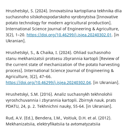
Hrushetskyi, S. (2024). Innovatsiina kartopliana tekhnika dlia
suchasnoho silskohospodarskoho vyrobnytstva [Innovative
potato technology for modern agricultural production].
International Science Journal of Engineering & Agriculture,
3(2), 1–20.
https://doi.org/10.46299/j.isjea.20240302.01
. [in
Ukranian].
Hrushetskyi, S., & Chaika, I. (2024). Ohliad suchasnoho
stanu mekhanizatsii protsesu zbyrannia kartopli [Review of
the current state of mechanization of the potato harvesting
process]. International Science Journal of Engineering &
Agriculture, 3(2), 47–66.
https://doi.org/10.46299/j.isjea.20240302.04
. [in Ukranian].
Hrushetskyi, S.M. (2016). Analiz suchasnykh tekhnolohii
vyroshchuvannia i zbyrannia kartopli. Zbirnyk nauk. prats
PDATU, 24, p. 2. Tekhnichni nauky, 55-64. [in Ukranian].
Rud, A.V. (Ed.), Bendera, I.M., Voitiuk, D.H. et al. (2012).
Mekhanizatsiia, elektryfikatsiia ta avtomatyzatsiia