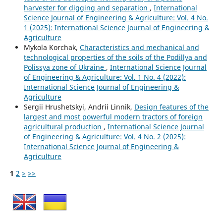
harvester for digging and separation
,
International
Science Journal of Engineering & Agriculture: Vol. 4 No.
1 (2025): International Science Journal of Engineering &
Agriculture
Mykola Korchak,
Characteristics and mechanical and
technological properties of the soils of the Podillya and
Polissya zone of Ukraine
,
International Science Journal
of Engineering & Agriculture: Vol. 1 No. 4 (2022):
International Science Journal of Engineering &
Agriculture
Sergiі Hrushetskyі, Andrii Linnik,
Design features of the
largest and most powerful modern tractors of foreign
agricultural production
,
International Science Journal
of Engineering & Agriculture: Vol. 4 No. 2 (2025):
International Science Journal of Engineering &
Agriculture
1
2
>
>>