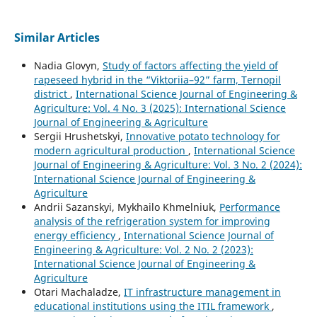
Similar Articles
Nadia Glovyn,
Study of factors affecting the yield of
rapeseed hybrid in the “Viktoriia–92” farm, Ternopil
district
,
International Science Journal of Engineering &
Agriculture: Vol. 4 No. 3 (2025): International Science
Journal of Engineering & Agriculture
Sergiі Hrushetskyі,
Innovative potato technology for
modern agricultural production
,
International Science
Journal of Engineering & Agriculture: Vol. 3 No. 2 (2024):
International Science Journal of Engineering &
Agriculture
Andrii Sazanskyi, Mykhailo Khmelniuk,
Performance
analysis of the refrigeration system for improving
energy efficiency
,
International Science Journal of
Engineering & Agriculture: Vol. 2 No. 2 (2023):
International Science Journal of Engineering &
Agriculture
Otari Machaladze,
IT infrastructure management in
educational institutions using the ITIL framework
,