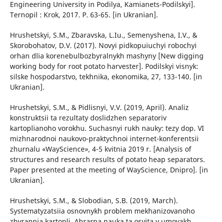
Engineering University in Podilya, Kamianets-Podilskyi].
Ternopil : Krok, 2017. P. 63-65. [in Ukranian].
Hrushetskyi, S.M., Zbaravska, L.Iu., Semenyshena, I.V., &
Skorobohatov, D.V. (2017). Novyi pidkopuiuchyi robochyi
orhan dlia korenebulbozbyralnykh mashyny [New digging
working body for root potato harvester]. Podilskyi visnyk:
silske hospodarstvo, tekhnika, ekonomika, 27, 133-140. [in
Ukranian].
Hrushetskyi, S.M., & Pidlisnyi, V.V. (2019, April). Analiz
konstruktsii ta rezultaty doslidzhen separatoriv
kartoplianoho vorokhu. Suchasnyi rukh nauky: tezy dop. VI
mizhnarodnoi naukovo-praktychnoi internet-konferentsii
zhurnalu «WayScience», 4-5 kvitnia 2019 r. [Analysis of
structures and research results of potato heap separators.
Paper presented at the meeting of WayScience, Dnipro]. [in
Ukranian].
Hrushetskyi, S.M., & Slobodian, S.B. (2019, March).
Systematyzatsiia osnovnykh problem mekhanizovanoho
zbyrannia kartopli. Ahrarna nauka ta osvita v umovakh