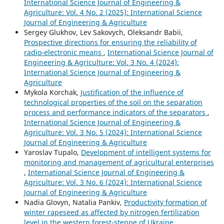
International Science Journal of Engineering &
Agriculture: Vol. 4 No. 2 (2025): International Science
Journal of Engineering & Agriculture
Sergey Glukhov, Lev Sakovych, Oleksandr Babii,
Prospective directions for ensuring the reliability of
radio-electronic means
,
International Science Journal of
Engineering & Agriculture: Vol. 3 No. 4 (2024):
International Science Journal of Engineering &
Agriculture
Mykola Korchak,
Justification of the influence of
technological properties of the soil on the separation
process and performance indicators of the separators
,
International Science Journal of Engineering &
Agriculture: Vol. 3 No. 5 (2024): International Science
Journal of Engineering & Agriculture
Yaroslav Tupalo,
Development of intelligent systems for
monitoring and management of agricultural enterprises
,
International Science Journal of Engineering &
Agriculture: Vol. 3 No. 6 (2024): International Science
Journal of Engineering & Agriculture
Nadia Glovyn, Natalia Pankiv,
Productivity formation of
winter rapeseed as affected by nitrogen fertilization
level in the western forest-steppe of Ukraine
,