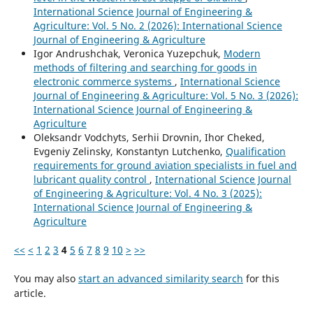
International Science Journal of Engineering &
Agriculture: Vol. 5 No. 2 (2026): International Science
Journal of Engineering & Agriculture
Igor Andrushchak, Veronica Yuzepchuk,
Modern
methods of filtering and searching for goods in
electronic commerce systems
,
International Science
Journal of Engineering & Agriculture: Vol. 5 No. 3 (2026):
International Science Journal of Engineering &
Agriculture
Oleksandr Vodchyts, Serhii Drovnin, Ihor Cheked,
Evgeniy Zelinsky, Konstantyn Lutchenko,
Qualification
requirements for ground aviation specialists in fuel and
lubricant quality control
,
International Science Journal
of Engineering & Agriculture: Vol. 4 No. 3 (2025):
International Science Journal of Engineering &
Agriculture
<<
<
1
2
3
4
5
6
7
8
9
10
>
>>
You may also
start an advanced similarity search
for this
article.